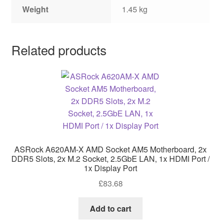
Weight
1.45 kg
Related products
ASRock A620AM-X AMD Socket AM5 Motherboard, 2x
DDR5 Slots, 2x M.2 Socket, 2.5GbE LAN, 1x HDMI Port /
1x Display Port
£
83.68
Add to cart