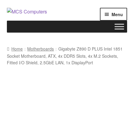
Skip
Skip
Menu
to
to
navigation
content
Home
Home
Motherboards
Gigabyte Z890 D PLUS Intel 1851
Socket Motherboard, ATX, 4x DDR5 Slots, 4x M.2 Sockets,
Build Your Own PC
Fitted I/O Shield, 2.5GbE LAN, 1x DisplayPort
Cart
Checkout
My account