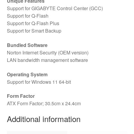
Unique Features
Support for GIGABYTE Control Center (GCC)
Support for Q-Flash
Support for Q-Flash Plus
Support for Smart Backup
Bundled Software
Norton Internet Security (OEM version)
LAN bandwidth management software
Operating System
Support for Windows 11 64-bit
Form Factor
ATX Form Factor; 30.5cm x 24.4cm
Additional information