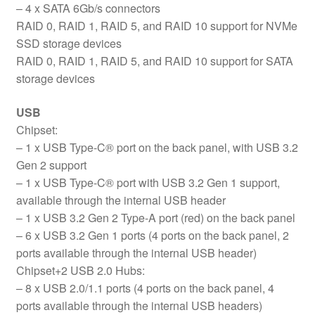
– 4 x SATA 6Gb/s connectors
RAID 0, RAID 1, RAID 5, and RAID 10 support for NVMe
SSD storage devices
RAID 0, RAID 1, RAID 5, and RAID 10 support for SATA
storage devices
USB
Chipset:
– 1 x USB Type-C® port on the back panel, with USB 3.2
Gen 2 support
– 1 x USB Type-C® port with USB 3.2 Gen 1 support,
available through the internal USB header
– 1 x USB 3.2 Gen 2 Type-A port (red) on the back panel
– 6 x USB 3.2 Gen 1 ports (4 ports on the back panel, 2
ports available through the internal USB header)
Chipset+2 USB 2.0 Hubs:
– 8 x USB 2.0/1.1 ports (4 ports on the back panel, 4
ports available through the internal USB headers)