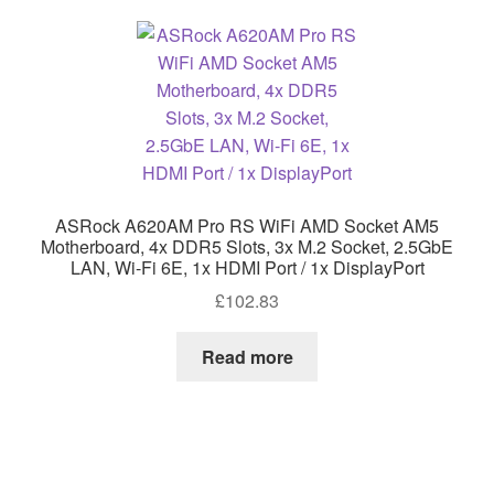
ASRock A620AM Pro RS WiFi AMD Socket AM5
Motherboard, 4x DDR5 Slots, 3x M.2 Socket, 2.5GbE
LAN, Wi-Fi 6E, 1x HDMI Port / 1x DisplayPort
£
102.83
Read more