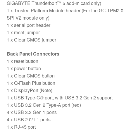
GIGABYTE Thunderbolt™ 5 add-in card only)
1 x Trusted Platform Module header (For the GC-TPM2.0
SPI V2 module only)
1 x serial port header
1 x reset jumper
1 x Clear CMOS jumper
Back Panel Connectors
1 x reset button
1 x power button
1 x Clear CMOS button
1 x Q-Flash Plus button
1 x DisplayPort (Note)
1 x USB Type-C® port, with USB 3.2 Gen 2 support
1 x USB 3.2 Gen 2 Type-A port (red)
4 x USB 3.2 Gen 1 ports
4 x USB 2.0/1.1 ports
1 x RJ-45 port