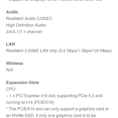
Audio
Realtek® Audio CODEC
High Definition Audio
2/4/5.1/7.1-channel
LAN
Realtek® 2.5GbE LAN chip (2.5 Gbps/1 Gbps/100 Mbps)
Wireless
N/A
Expansion Slots
CPU:
– 1 x PCI Express x16 slot, supporting PCIe 5.0 and
running at x16 (PCIEX16)
* The PCIEX16 slot can only support a graphics card or
an NVMe SSD. If only one graphics card is to be