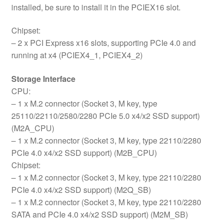
installed, be sure to install it in the PCIEX16 slot.
Chipset:
– 2 x PCI Express x16 slots, supporting PCIe 4.0 and
running at x4 (PCIEX4_1, PCIEX4_2)
Storage Interface
CPU:
– 1 x M.2 connector (Socket 3, M key, type
25110/22110/2580/2280 PCIe 5.0 x4/x2 SSD support)
(M2A_CPU)
– 1 x M.2 connector (Socket 3, M key, type 22110/2280
PCIe 4.0 x4/x2 SSD support) (M2B_CPU)
Chipset:
– 1 x M.2 connector (Socket 3, M key, type 22110/2280
PCIe 4.0 x4/x2 SSD support) (M2Q_SB)
– 1 x M.2 connector (Socket 3, M key, type 22110/2280
SATA and PCIe 4.0 x4/x2 SSD support) (M2M_SB)