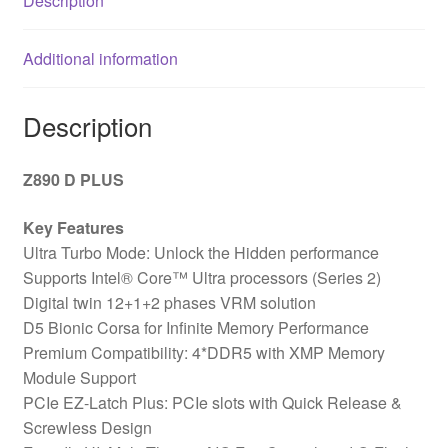
Description
DDR5
Slots,
Additional information
4x
M.2
Sockets,
Description
Fitted
I/O
Z890 D PLUS
Shield,
2.5GbE
Key Features
LAN,
Ultra Turbo Mode: Unlock the Hidden performance
1x
Supports Intel® Core™ Ultra processors (Series 2)
DisplayPort
Digital twin 12+1+2 phases VRM solution
quantity
D5 Bionic Corsa for Infinite Memory Performance
Premium Compatibility: 4*DDR5 with XMP Memory
Module Support
PCIe EZ-Latch Plus: PCIe slots with Quick Release &
Screwless Design