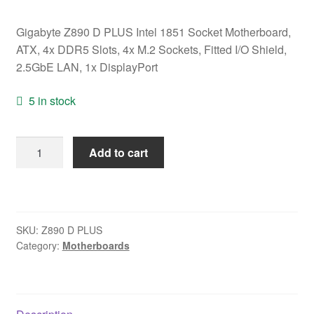
Gigabyte Z890 D PLUS Intel 1851 Socket Motherboard,
ATX, 4x DDR5 Slots, 4x M.2 Sockets, Fitted I/O Shield,
2.5GbE LAN, 1x DisplayPort
5 in stock
Gigabyte
Add to cart
Z890
D
PLUS
Intel
SKU:
Z890 D PLUS
1851
Category:
Motherboards
Socket
Motherboard,
ATX,
4x