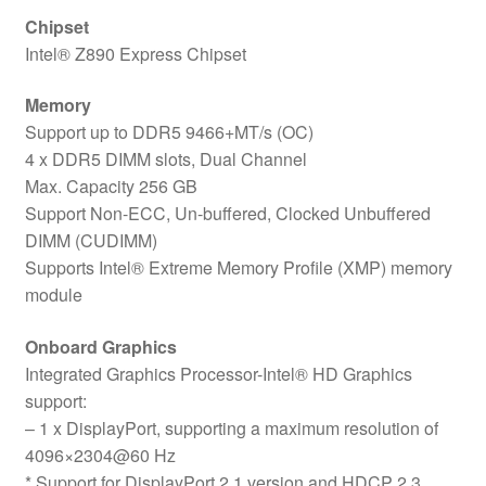
Chipset
Intel® Z890 Express Chipset
Memory
Support up to DDR5 9466+MT/s (OC)
4 x DDR5 DIMM slots, Dual Channel
Max. Capacity 256 GB
Support Non-ECC, Un-buffered, Clocked Unbuffered
DIMM (CUDIMM)
Supports Intel® Extreme Memory Profile (XMP) memory
module
Onboard Graphics
Integrated Graphics Processor-Intel® HD Graphics
support:
– 1 x DisplayPort, supporting a maximum resolution of
4096×2304@60 Hz
* Support for DisplayPort 2.1 version and HDCP 2.3