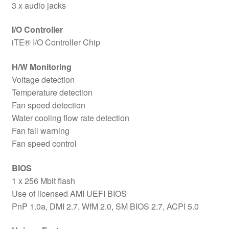
3 x audio jacks
I/O Controller
iTE® I/O Controller Chip
H/W Monitoring
Voltage detection
Temperature detection
Fan speed detection
Water cooling flow rate detection
Fan fail warning
Fan speed control
BIOS
1 x 256 Mbit flash
Use of licensed AMI UEFI BIOS
PnP 1.0a, DMI 2.7, WfM 2.0, SM BIOS 2.7, ACPI 5.0