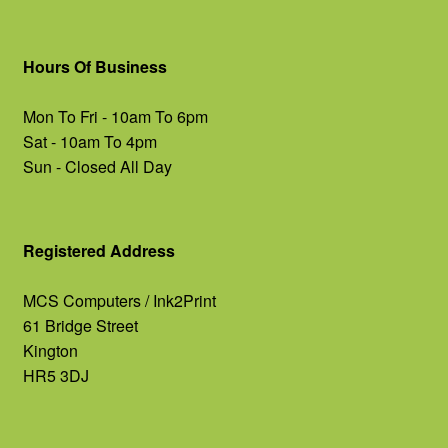
Hours Of Business
Mon To Fri - 10am To 6pm
Sat - 10am To 4pm
Sun - Closed All Day
Registered Address
MCS Computers / Ink2Print
61 Bridge Street
Kington
HR5 3DJ