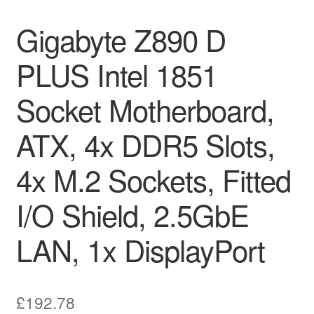
Gigabyte Z890 D
PLUS Intel 1851
Socket Motherboard,
ATX, 4x DDR5 Slots,
4x M.2 Sockets, Fitted
I/O Shield, 2.5GbE
LAN, 1x DisplayPort
£
192.78