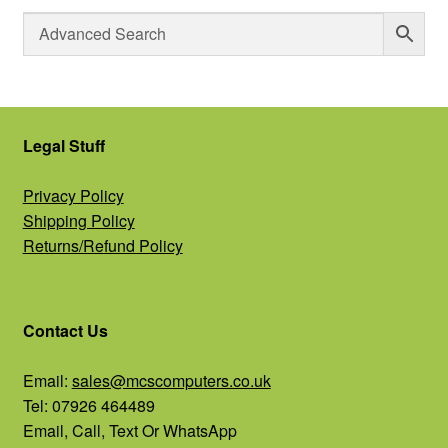
Legal Stuff
Privacy Policy
Shipping Policy
Returns/Refund Policy
Contact Us
Email:
sales@mcscomputers.co.uk
Tel: 07926 464489
Email, Call, Text Or WhatsApp