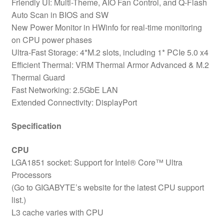
Friendly UI: Multi-Theme, AIO Fan Control, and Q-Flash
Auto Scan in BIOS and SW
New Power Monitor in HWinfo for real-time monitoring
on CPU power phases
Ultra-Fast Storage: 4*M.2 slots, including 1* PCIe 5.0 x4
Efficient Thermal: VRM Thermal Armor Advanced & M.2
Thermal Guard
Fast Networking: 2.5GbE LAN
Extended Connectivity: DisplayPort
Specification
CPU
LGA1851 socket: Support for Intel® Core™ Ultra
Processors
(Go to GIGABYTE’s website for the latest CPU support
list.)
L3 cache varies with CPU