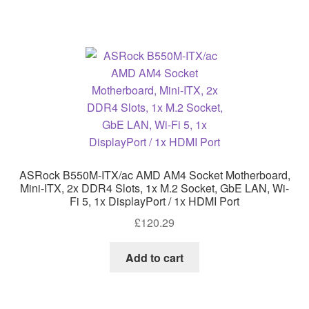
ASRock B550M-ITX/ac AMD AM4 Socket Motherboard,
Mini-ITX, 2x DDR4 Slots, 1x M.2 Socket, GbE LAN, Wi-
Fi 5, 1x DisplayPort / 1x HDMI Port
£
120.29
Add to cart