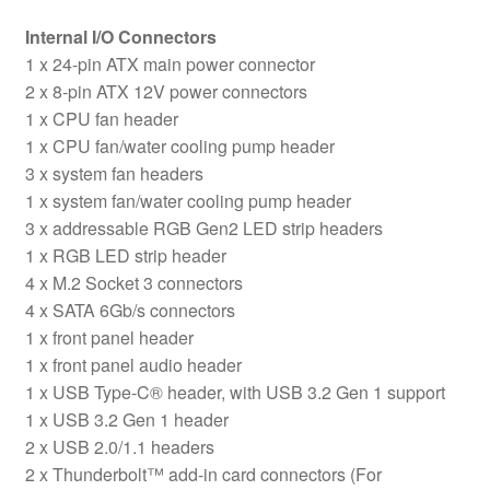
Internal I/O Connectors
1 x 24-pin ATX main power connector
2 x 8-pin ATX 12V power connectors
1 x CPU fan header
1 x CPU fan/water cooling pump header
3 x system fan headers
1 x system fan/water cooling pump header
3 x addressable RGB Gen2 LED strip headers
1 x RGB LED strip header
4 x M.2 Socket 3 connectors
4 x SATA 6Gb/s connectors
1 x front panel header
1 x front panel audio header
1 x USB Type-C® header, with USB 3.2 Gen 1 support
1 x USB 3.2 Gen 1 header
2 x USB 2.0/1.1 headers
2 x Thunderbolt™ add-in card connectors (For