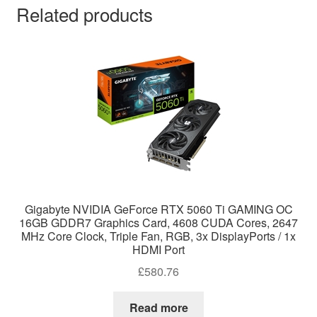
Related products
Gigabyte NVIDIA GeForce RTX 5060 Ti GAMING OC
16GB GDDR7 Graphics Card, 4608 CUDA Cores, 2647
MHz Core Clock, Triple Fan, RGB, 3x DisplayPorts / 1x
HDMI Port
£
580.76
Read more