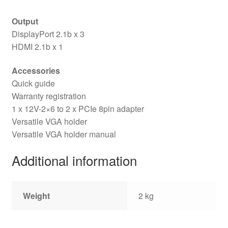
Output
DisplayPort 2.1b x 3
HDMI 2.1b x 1
Accessories
Quick guide
Warranty registration
1 x 12V-2×6 to 2 x PCIe 8pin adapter
Versatile VGA holder
Versatile VGA holder manual
Additional information
Weight
2 kg