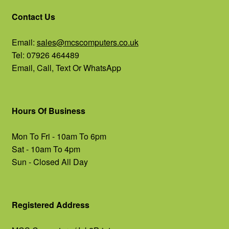
Contact Us
Email:
sales@mcscomputers.co.uk
Tel: 07926 464489
Email, Call, Text Or WhatsApp
Hours Of Business
Mon To Fri - 10am To 6pm
Sat - 10am To 4pm
Sun - Closed All Day
Registered Address