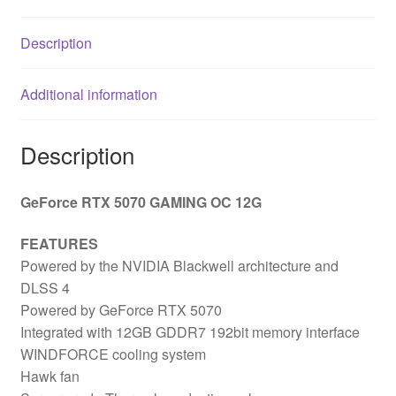
Description
Additional information
Description
GeForce RTX 5070 GAMING OC 12G
FEATURES
Powered by the NVIDIA Blackwell architecture and
DLSS 4
Powered by GeForce RTX 5070
Integrated with 12GB GDDR7 192bit memory interface
WINDFORCE cooling system
Hawk fan