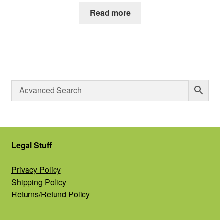
Read more
Legal Stuff
Privacy Policy
Shipping Policy
Returns/Refund Policy