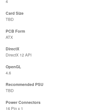
4
Card Size
TBD
PCB Form
ATX
DirectX
DirectX 12 API
OpenGL
4.6
Recommended PSU
TBD
Power Connectors
16 Pin x 1