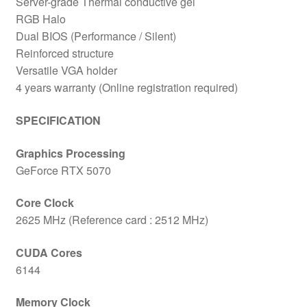
Server-grade Thermal conductive gel
RGB Halo
Dual BIOS (Performance / Silent)
Reinforced structure
Versatile VGA holder
4 years warranty (Online registration required)
SPECIFICATION
Graphics Processing
GeForce RTX 5070
Core Clock
2625 MHz (Reference card : 2512 MHz)
CUDA Cores
6144
Memory Clock