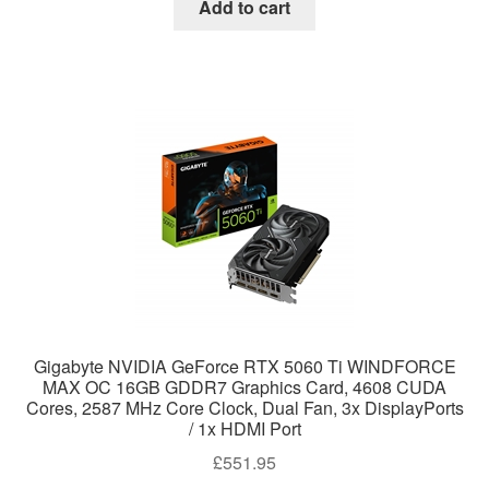
Add to cart
Gigabyte NVIDIA GeForce RTX 5060 Ti WINDFORCE
MAX OC 16GB GDDR7 Graphics Card, 4608 CUDA
Cores, 2587 MHz Core Clock, Dual Fan, 3x DisplayPorts
/ 1x HDMI Port
£
551.95