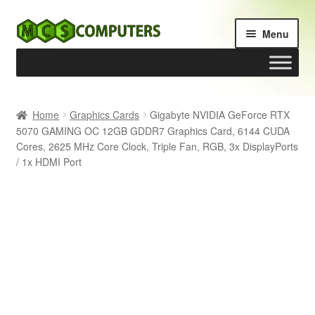
Skip
Skip
Menu
to
to
navigation
content
Home
Home
Graphics Cards
Gigabyte NVIDIA GeForce RTX
5070 GAMING OC 12GB GDDR7 Graphics Card, 6144 CUDA
Build Your Own PC
Cores, 2625 MHz Core Clock, Triple Fan, RGB, 3x DisplayPorts
/ 1x HDMI Port
Cart
Checkout
My account