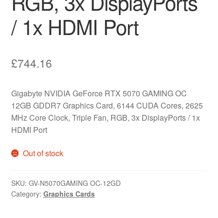
RGB, 3x DisplayPorts
/ 1x HDMI Port
£
744.16
Gigabyte NVIDIA GeForce RTX 5070 GAMING OC
12GB GDDR7 Graphics Card, 6144 CUDA Cores, 2625
MHz Core Clock, Triple Fan, RGB, 3x DisplayPorts / 1x
HDMI Port
Out of stock
SKU:
GV-N5070GAMING OC-12GD
Category:
Graphics Cards