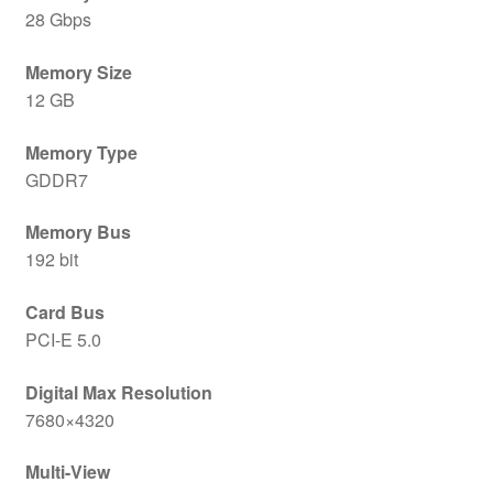
28 Gbps
Memory Size
12 GB
Memory Type
GDDR7
Memory Bus
192 bit
Card Bus
PCI-E 5.0
Digital Max Resolution
7680×4320
Multi-View