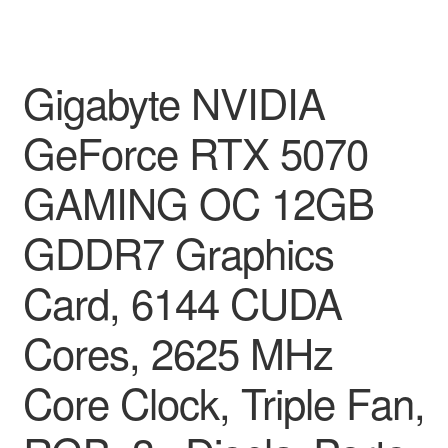
Gigabyte NVIDIA
GeForce RTX 5070
GAMING OC 12GB
GDDR7 Graphics
Card, 6144 CUDA
Cores, 2625 MHz
Core Clock, Triple Fan,