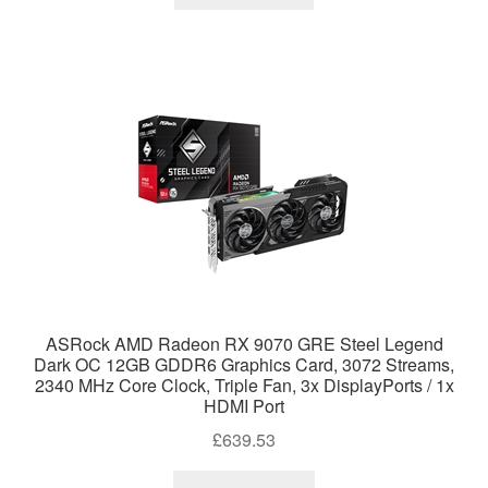
ASRock AMD Radeon RX 9070 GRE Steel Legend
Dark OC 12GB GDDR6 Graphics Card, 3072 Streams,
2340 MHz Core Clock, Triple Fan, 3x DisplayPorts / 1x
HDMI Port
£
639.53