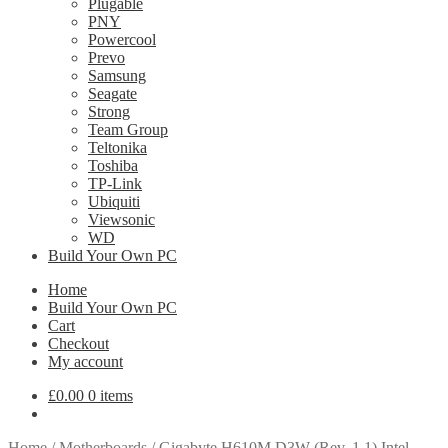
Plugable
PNY
Powercool
Prevo
Samsung
Seagate
Strong
Team Group
Teltonika
Toshiba
TP-Link
Ubiquiti
Viewsonic
WD
Build Your Own PC
Home
Build Your Own PC
Cart
Checkout
My account
£
0.00
0 items
Home
/
Motherboards
/
Gigabyte H610M D3W (Rev. 1.1) Intel