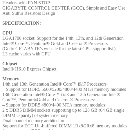
Headers with FAN STOP
1x
GIGABYTE CONTROL CENTER (GCC), Simple and Easy Use
HDMI
Anti-Sulfur Resistors Design
Port
quantity
SPECIFICATION:
CPU
LGA1700 socket: Support for the 14th, 13th, and 12th Generation
Intel® Core™, Pentium® Gold and Celeron® Processors
(Go to GIGABYTE’s website for the latest CPU support list.)
L3 cache varies with CPU
Chipset
Intel® H610 Express Chipset
Memory
14th and 13th Generation Intel® Core™ i9/i7 Processors:
– Support for DDR5 5600/5200/4800/4400 MT/s memory modules
13th Generation Intel® Core™ i5/i3 and 12th Generation Intel®
Core™, Pentium®Gold and Celeron® Processors:
– Support for DDR5 4800/4400 MT/s memory modules
2 x DDR5 DIMM sockets supporting up to 128 GB (64 GB single
DIMM capacity) of system memory
Dual channel memory architecture
Support for ECC Un-buffered DIMM 1Rx8/2Rx8 memory modules