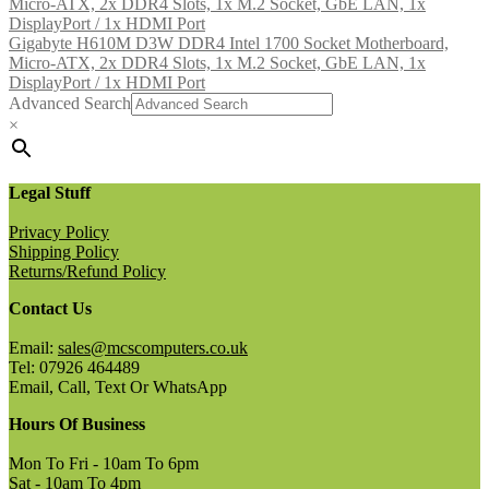
Gigabyte H610M D3W DDR4 Intel 1700 Socket Motherboard,
Micro-ATX, 2x DDR4 Slots, 1x M.2 Socket, GbE LAN, 1x
DisplayPort / 1x HDMI Port
Advanced Search
×
Legal Stuff
Privacy Policy
Shipping Policy
Returns/Refund Policy
Contact Us
Email:
sales@mcscomputers.co.uk
Tel: 07926 464489
Email, Call, Text Or WhatsApp
Hours Of Business
Mon To Fri - 10am To 6pm
Sat - 10am To 4pm