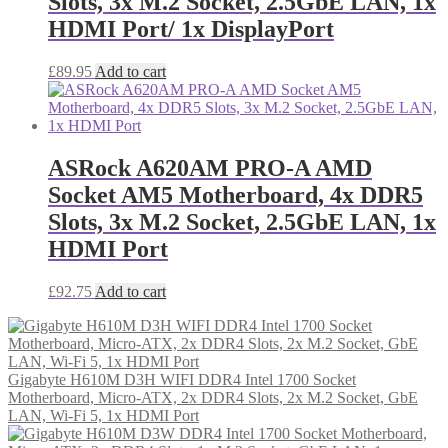
Slots, 3x M.2 Socket, 2.5GbE LAN, 1x
HDMI Port/ 1x DisplayPort
£
89.95
Add to cart
ASRock A620AM PRO-A AMD
Socket AM5 Motherboard, 4x DDR5
Slots, 3x M.2 Socket, 2.5GbE LAN, 1x
HDMI Port
£
92.75
Add to cart
Gigabyte H610M D3H WIFI DDR4 Intel 1700 Socket
Motherboard, Micro-ATX, 2x DDR4 Slots, 2x M.2 Socket, GbE
LAN, Wi-Fi 5, 1x HDMI Port