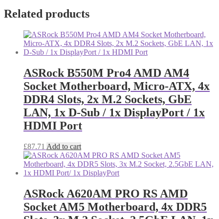
Related products
ASRock B550M Pro4 AMD AM4
Socket Motherboard, Micro-ATX, 4x
DDR4 Slots, 2x M.2 Sockets, GbE
LAN, 1x D-Sub / 1x DisplayPort / 1x
HDMI Port
£
87.71
Add to cart
ASRock A620AM PRO RS AMD
Socket AM5 Motherboard, 4x DDR5