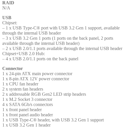
RAID
N/A
USB
Chipset:
– 1 x USB Type-C® port with USB 3.2 Gen 1 support, available
through the internal USB header
– 3 x USB 3.2 Gen 1 ports (1 ports on the back panel, 2 ports
available through the internal USB header)
– 2 x USB 2.0/1.1 ports available through the internal USB header
Chipset+USB 2.0 Hub:
– 4 x USB 2.0/1.1 ports on the back panel
Connector
1 x 24-pin ATX main power connector
1 x 8-pin ATX 12V power connector
1 x CPU fan header
2 x system fan headers
2 x addressable RGB Gen2 LED strip headers
1 x M.2 Socket 3 connector
4 x SATA 6Gb/s connectors
1 x front panel header
1 x front panel audio header
1 x USB Type-C® header, with USB 3.2 Gen 1 support
1 x USB 3.2 Gen 1 header