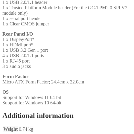
1 x USB 2.0/1.1 header
1 x Trusted Platform Module header (For the GC-TPM2.0 SPI V2
module only)
1 x serial port header
1 x Clear CMOS jumper
Rear Panel I/O
1 x DisplayPort*
1 x HDMI port*
1 x USB 3.2 Gen 1 port
4 x USB 2.0/1.1 ports
1 x RJ-45 port
3 x audio jacks
Form Factor
Micro ATX Form Factor; 24.4cm x 22.0cm
OS
Support for Windows 11 64-bit
Support for Windows 10 64-bit
Additional information
Weight
0.74 kg