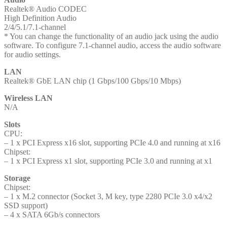
Realtek® Audio CODEC
High Definition Audio
2/4/5.1/7.1-channel
* You can change the functionality of an audio jack using the audio
software. To configure 7.1-channel audio, access the audio software
for audio settings.
LAN
Realtek® GbE LAN chip (1 Gbps/100 Gbps/10 Mbps)
Wireless LAN
N/A
Slots
CPU:
– 1 x PCI Express x16 slot, supporting PCIe 4.0 and running at x16
Chipset:
– 1 x PCI Express x1 slot, supporting PCIe 3.0 and running at x1
Storage
Chipset:
– 1 x M.2 connector (Socket 3, M key, type 2280 PCIe 3.0 x4/x2
SSD support)
– 4 x SATA 6Gb/s connectors