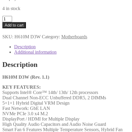
4 in stock
Gigabyte
H610M
Add to cart
D3W
(Rev.
SKU:
H610M D3W
Category:
Motherboards
1.1)
Intel
Description
1700
Additional information
Socket
Motherboard,
Description
Micro-
ATX,
2x
H610M D3W (Rev. 1.1)
DDR5
KEY FEATURES:
Slots,
Supports Intel® Core™ 14th/ 13th/ 12th processors
1x
Dual Channel Non-ECC Unbuffered DDR5, 2 DIMMs
M.2
5+1+1 Hybrid Digital VRM Design
Socket,
Fast Network: GbE LAN
GbE
NVMe PCIe 3.0 x4 M.2
LAN,
DisplayPort / HDMI for Multiple Display
1x
High Quality Audio Capacitors and Audio Noise Guard
DisplayPort
Smart Fan 6 Features Multiple Temperature Sensors, Hybrid Fan
/