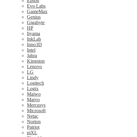
Epson
Evo Labs
GameMax
Genius
Gigabyte
HP
Iiyama
InkLab
Inno3D
Intel
Jabra
Kingston
Lenovo
LG
Lindy
Logitech
Logix
Maiwo
Marvo
Mercusys
Microsoft
Netac
Norton
Patriot
piXL