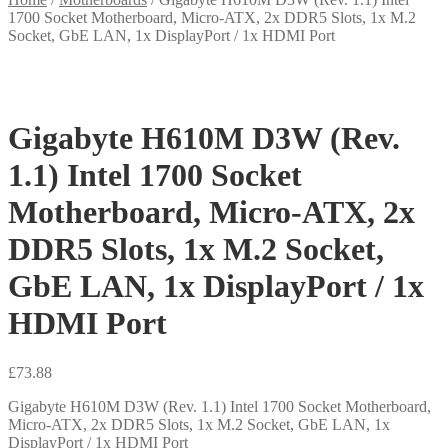
1700 Socket Motherboard, Micro-ATX, 2x DDR5 Slots, 1x M.2
Socket, GbE LAN, 1x DisplayPort / 1x HDMI Port
Gigabyte H610M D3W (Rev.
1.1) Intel 1700 Socket
Motherboard, Micro-ATX, 2x
DDR5 Slots, 1x M.2 Socket,
GbE LAN, 1x DisplayPort / 1x
HDMI Port
£
73.88
Gigabyte H610M D3W (Rev. 1.1) Intel 1700 Socket Motherboard,
Micro-ATX, 2x DDR5 Slots, 1x M.2 Socket, GbE LAN, 1x
DisplayPort / 1x HDMI Port