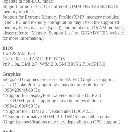
(operate in non-ECC mode)
Support for non-ECC Un-buffered DIMM 1Rx8/2Rx8/1Rx16
memory modules
Support for Extreme Memory Profile (XMP) memory modules
(The CPU and memory configuration may affect the supported
memory types, data rate (speed), and number of DRAM modules,
please refer to “Memory Support List” on GIGABYTE’s website
for more information.)
BIOS
1 x 128 Mbit flash
Use of licensed AMI UEFI BIOS
PnP 1.0a, DMI 2.7, WfM 2.0, SM BIOS 2.7, ACPI 5.0
Graphics
Integrated Graphics Processor-Intel® HD Graphics support:
– 1 x DisplayPort, supporting a maximum resolution of
4096×2304@60 Hz
* Support for DisplayPort 1.2 version and HDCP 2.3
– 1 x HDMI port, supporting a maximum resolution of
4096×2160@60 Hz
* Support for HDMI 2.1 version and HDCP 2.3.
** Support for native HDMI 2.1 TMDS compatible ports.
(Graphics specifications may vary depending on CPU support.)
Audio