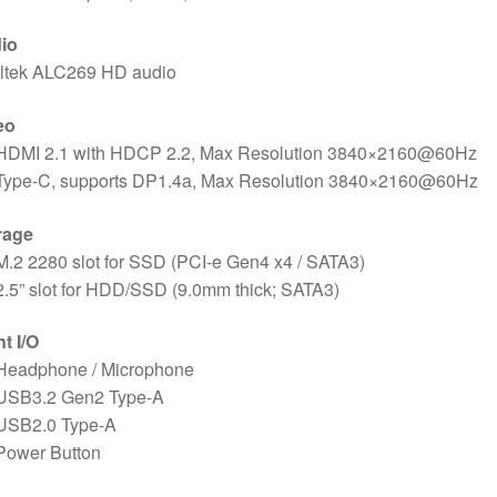
io
ltek ALC269 HD audio
eo
 HDMI 2.1 with HDCP 2.2, Max Resolution 3840×2160@60Hz
 Type-C, supports DP1.4a, Max Resolution 3840×2160@60Hz
rage
M.2 2280 slot for SSD (PCI-e Gen4 x4 / SATA3)
2.5” slot for HDD/SSD (9.0mm thick; SATA3)
t I/O
 Headphone / Microphone
 USB3.2 Gen2 Type-A
 USB2.0 Type-A
Power Button