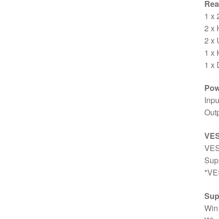
Rear
1 x
2 x
2 x
1 x 
1 x 
Pow
Inp
Out
VE
VES
Sup
*VES
Sup
Win1