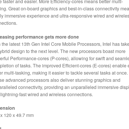
 faster and easier. More Efficiency-cores means better multi-
SATA
ing. Great on-board graphics and best-in-class connectivity me
Slot,
lly immersive experience and ultra-responsive wired and wirele
Wi-
ections.
Fi
6
reasing performance gets more done
&
 the latest 13th Gen Intel Core Mobile Processors, Intel has tak
Bluetooth
hybrid design to the next level. The new processors boast more
5.2
rful Performance-cores (P-cores), allowing for swift and seaml
quantity
letion of tasks. The improved Efficient-cores (E-cores) enable
er multi-tasking, making it easier to tackle several tasks at once.
e advanced processors also deliver stunning graphics and
ralleled connectivity, providing an unparalleled immersive disp
lightning-fast wired and wireless connections.
ension
 x 120 x 49.7 mm
U