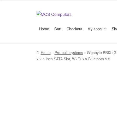
Skip
Skip
to
to
navigation
content
Home
Cart
Checkout
My account
Sh
Home
Build Your Own PC
Cart
Checkout
My 
Home
Pre-built systems
Gigabyte BRIX (G
x 2.5 Inch SATA Slot, Wi-Fi 6 & Bluetooth 5.2