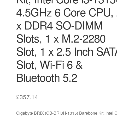
4.5GHz 6 Core CPU, 
x DDR4 SO-DIMM
Slots, 1 x M.2-2280
Slot, 1 x 2.5 Inch SAT
Slot, Wi-Fi 6 &
Bluetooth 5.2
£
357.14
Gigabyte BRIX (GB-BRI3H-1315) Barebone Kit, Intel 