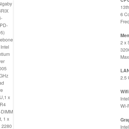
13th
6 C
Fre
Me
2 x
320
Max
LA
2.5 
Wif
Inte
Wi-F
Gra
Inte