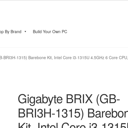
op By Brand
Build Your Own PC
account
B-BRI3H-1315) Barebone Kit, Intel Core i3-1315U 4.5GHz 6 Core CPU,
Gigabyte BRIX (GB-
BRI3H-1315) Barebo
Kit, Intel Core i3-131