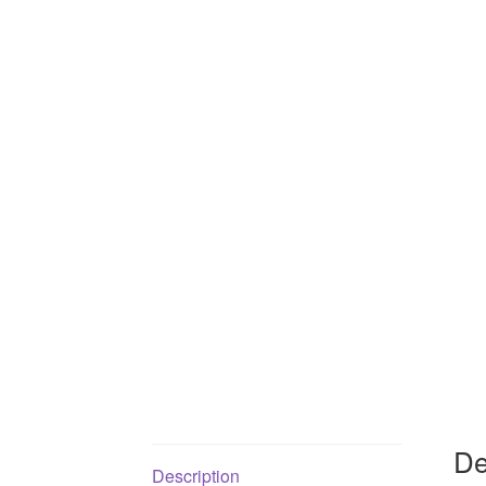
De
Description