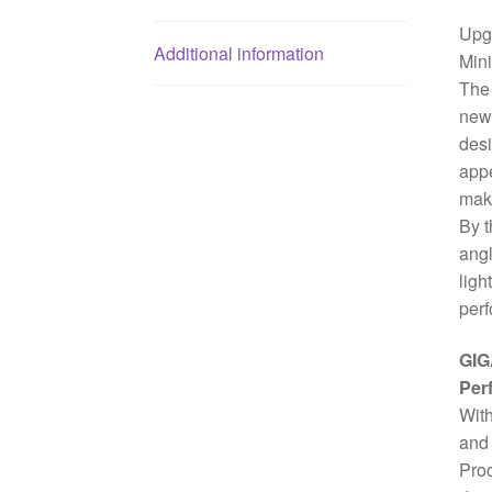
Upgr
Additional information
Min
The 
new 
desi
appe
make
By t
angl
ligh
perf
GIG
Per
With
and 
Proc