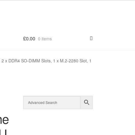
£
0.00
0 items
 2 x DDR4 SO-DIMM Slots, 1 x M.2-2280 Slot, 1
ne
5U