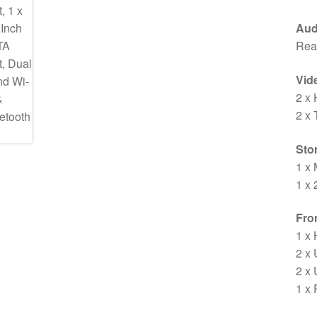
Aud
Rea
Vid
2 x
2 x
Sto
1 x 
1 x 
Fron
1 x
2 x
2 x
1 x 