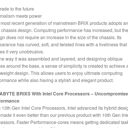
6
ade to the future
Core
imalism meets power
CPU,
most recent generation of mainstream BRIX products adopts an 
2
chassis design. Computing performance has increased, but th
x
gn does not require an increase in the size of the chassis. Its
DDR4
arance has curved, soft, and twisted lines with a liveliness that
SO-
s it very unobtrusive.
DIMM
he way it was assembled and layered, and designing oblique
Slots,
es around the base, a sense of simplicity is created to achieve 
1
tweight design. This allows users to enjoy ultimate computing
x
ormance while also having a stylish and elegant product.
M.2-
2280
ABYTE BRIXS With Intel Core Processors – Uncompromis
Slot,
formance
1
 13th Gen Intel Core Processors, Intel advanced its hybrid desi
x
made it even better than our previous product with 10th Gen Int
2.5
essors. Faster Performance-cores means getting dedicated tas
Inch