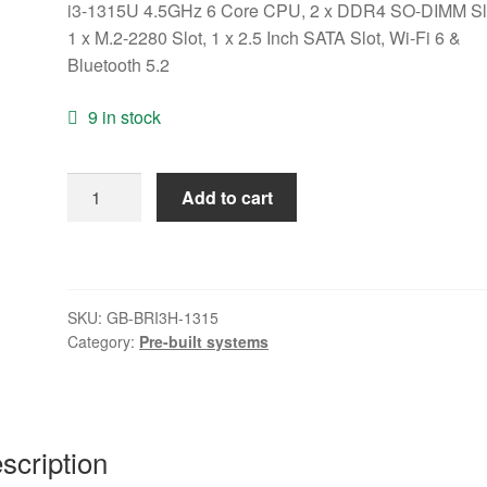
i3-1315U 4.5GHz 6 Core CPU, 2 x DDR4 SO-DIMM Sl
1 x M.2-2280 Slot, 1 x 2.5 Inch SATA Slot, Wi-Fi 6 &
Bluetooth 5.2
9 in stock
Gigabyte
Add to cart
BRIX
(GB-
BRI3H-
1315)
SKU:
GB-BRI3H-1315
Barebone
Category:
Pre-built systems
Kit,
Intel
Core
i3-
scription
1315U
4.5GHz