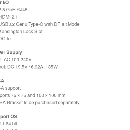
 I/O
 2.5 GbE RJ45
 HDMI 2.1
 USB3.2 Gen2 Type-C with DP alt Mode
Kensington Lock Slot
DC-In
er Supply
ut: AC 100-240V
put: DC 19.5V / 6.92A, 135W
SA
A support
ports 75 x 75 and 100 x 100 mm
A Bracket to be purchased separately.
port OS
1 64 bit