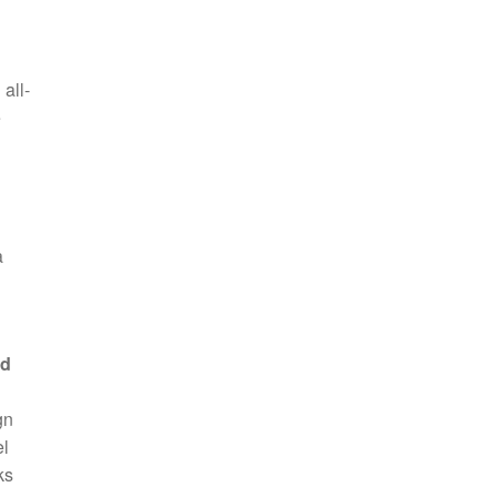
all-
e
a
ed
gn
el
ks