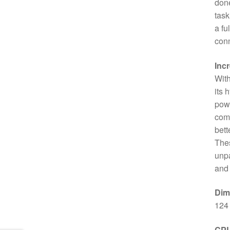
done
task
a fu
conn
Inc
With
its 
powe
comp
bett
Thes
unpa
and 
Dim
124
CP