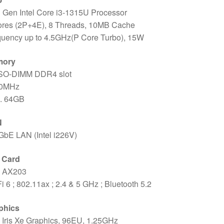
 Gen Intel Core i3-1315U Processor
ores (2P+4E), 8 Threads, 10MB Cache
quency up to 4.5GHz(P Core Turbo), 15W
mory
 SO-DIMM DDR4 slot
0MHz
. 64GB
N
GbE LAN (Intel i226V)
i Card
l AX203
i 6 ; 802.11ax ; 2.4 & 5 GHz ; Bluetooth 5.2
phics
l Iris Xe Graphics, 96EU, 1.25GHz