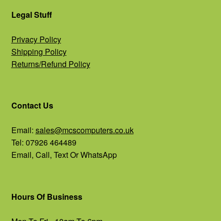
Legal Stuff
Privacy Policy
Shipping Policy
Returns/Refund Policy
Contact Us
Email:
sales@mcscomputers.co.uk
Tel: 07926 464489
Email, Call, Text Or WhatsApp
Hours Of Business