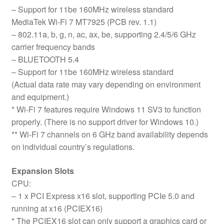
– Support for 11be 160MHz wireless standard
MediaTek Wi-Fi 7 MT7925 (PCB rev. 1.1)
– 802.11a, b, g, n, ac, ax, be, supporting 2.4/5/6 GHz
carrier frequency bands
– BLUETOOTH 5.4
– Support for 11be 160MHz wireless standard
(Actual data rate may vary depending on environment
and equipment.)
* Wi-Fi 7 features require Windows 11 SV3 to function
properly. (There is no support driver for Windows 10.)
** Wi-Fi 7 channels on 6 GHz band availability depends
on individual country’s regulations.
Expansion Slots
CPU:
– 1 x PCI Express x16 slot, supporting PCIe 5.0 and
running at x16 (PCIEX16)
* The PCIEX16 slot can only support a graphics card or