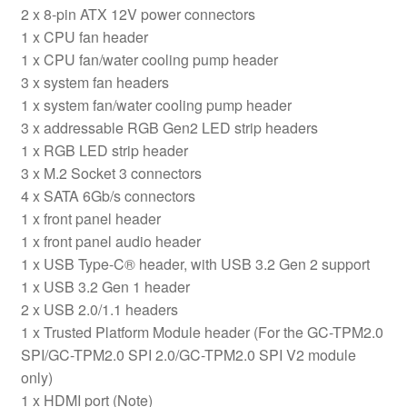
2 x 8-pin ATX 12V power connectors
1 x CPU fan header
1 x CPU fan/water cooling pump header
3 x system fan headers
1 x system fan/water cooling pump header
3 x addressable RGB Gen2 LED strip headers
1 x RGB LED strip header
3 x M.2 Socket 3 connectors
4 x SATA 6Gb/s connectors
1 x front panel header
1 x front panel audio header
1 x USB Type-C® header, with USB 3.2 Gen 2 support
1 x USB 3.2 Gen 1 header
2 x USB 2.0/1.1 headers
1 x Trusted Platform Module header (For the GC-TPM2.0
SPI/GC-TPM2.0 SPI 2.0/GC-TPM2.0 SPI V2 module
only)
1 x HDMI port (Note)