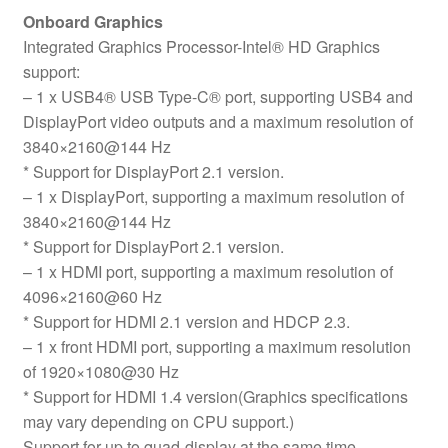
Onboard Graphics
Integrated Graphics Processor-Intel® HD Graphics
support:
– 1 x USB4® USB Type-C® port, supporting USB4 and
DisplayPort video outputs and a maximum resolution of
3840×2160@144 Hz
* Support for DisplayPort 2.1 version.
– 1 x DisplayPort, supporting a maximum resolution of
3840×2160@144 Hz
* Support for DisplayPort 2.1 version.
– 1 x HDMI port, supporting a maximum resolution of
4096×2160@60 Hz
* Support for HDMI 2.1 version and HDCP 2.3.
– 1 x front HDMI port, supporting a maximum resolution
of 1920×1080@30 Hz
* Support for HDMI 1.4 version(Graphics specifications
may vary depending on CPU support.)
Support for up to quad-display at the same time