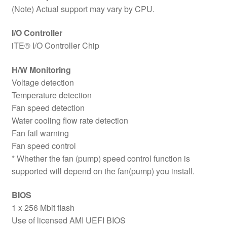
(Note) Actual support may vary by CPU.
I/O Controller
iTE® I/O Controller Chip
H/W Monitoring
Voltage detection
Temperature detection
Fan speed detection
Water cooling flow rate detection
Fan fail warning
Fan speed control
* Whether the fan (pump) speed control function is
supported will depend on the fan(pump) you install.
BIOS
1 x 256 Mbit flash
Use of licensed AMI UEFI BIOS