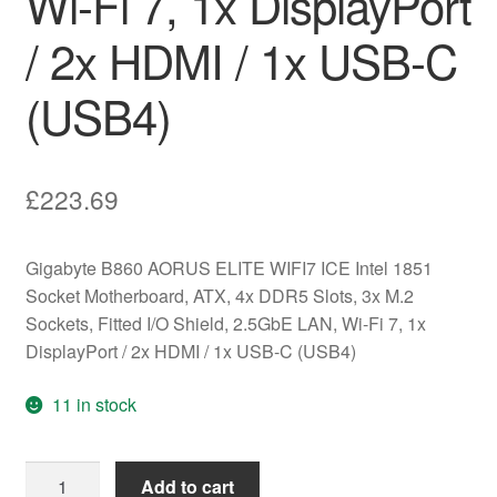
Wi-Fi 7, 1x DisplayPort
/ 2x HDMI / 1x USB-C
(USB4)
£
223.69
Gigabyte B860 AORUS ELITE WIFI7 ICE Intel 1851
Socket Motherboard, ATX, 4x DDR5 Slots, 3x M.2
Sockets, Fitted I/O Shield, 2.5GbE LAN, Wi-Fi 7, 1x
DisplayPort / 2x HDMI / 1x USB-C (USB4)
11 in stock
Gigabyte
Add to cart