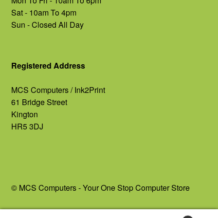
Mon To Fri - 10am To 6pm
Sat - 10am To 4pm
Sun - Closed All Day
Registered Address
MCS Computers / Ink2Print
61 Bridge Street
Kington
HR5 3DJ
© MCS Computers - Your One Stop Computer Store