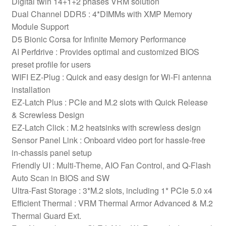
Digital twin 14+1+2 phases VRM solution
Shield,
Dual Channel DDR5 : 4*DIMMs with XMP Memory
2.5GbE
Module Support
LAN,
D5 Bionic Corsa for Infinite Memory Performance
Wi-
AI Perfdrive : Provides optimal and customized BIOS
Fi
preset profile for users
7,
WIFI EZ-Plug : Quick and easy design for Wi-Fi antenna
1x
installation
DisplayPort
EZ-Latch Plus : PCIe and M.2 slots with Quick Release
/
& Screwless Design
2x
EZ-Latch Click : M.2 heatsinks with screwless design
HDMI
Sensor Panel Link : Onboard video port for hassle-free
/
in-chassis panel setup
1x
Friendly UI : Multi-Theme, AIO Fan Control, and Q-Flash
USB-
Auto Scan in BIOS and SW
C
Ultra-Fast Storage : 3*M.2 slots, including 1* PCIe 5.0 x4
(USB4)
Efficient Thermal : VRM Thermal Armor Advanced & M.2
quantity
Thermal Guard Ext.