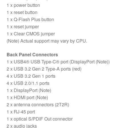
1 x power button
1 x reset button
1 x Q-Flash Plus button
1 x reset jumper
1 x Clear CMOS jumper
(Note) Actual support may vary by CPU.
Back Panel Connectors
1 x USB4® USB Type-C® port (DisplayPort (Note))
2 x USB 3.2 Gen 2 Type-A ports (red)
4 x USB 3.2 Gen 1 ports
4 x USB 2.0/1.1 ports
1 x DisplayPort (Note)
1 x HDMI port (Note)
2 x antenna connectors (2T2R)
1 x RJ-45 port
1 x optical S/PDIF Out connector
2 x audio jacks