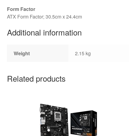
Form Factor
ATX Form Factor; 30.5cm x 24.4cm
Additional information
Weight
2.15 kg
Related products