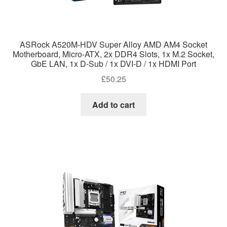
ASRock A520M-HDV Super Alloy AMD AM4 Socket
Motherboard, Micro-ATX, 2x DDR4 Slots, 1x M.2 Socket,
GbE LAN, 1x D-Sub / 1x DVI-D / 1x HDMI Port
£
50.25
Add to cart