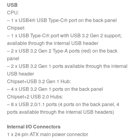
USB
CPU:
– 1 x USB4® USB Type-C® port on the back panel
Chipset:
– 1 x USB Type-C® port with USB 3.2 Gen 2 support,
available through the internal USB header
– 2 x USB 3.2 Gen 2 Type-A ports (red) on the back
panel
– 2 x USB 3.2 Gen 1 ports available through the internal
USB header
Chipset+USB 3.2 Gen 1 Hub:
– 4 x USB 3.2 Gen 1 ports on the back panel
Chipset+2 USB 2.0 Hubs:
– 8 x USB 2.0/1.1 ports (4 ports on the back panel, 4
ports available through the internal USB headers)
Internal I/O Connectors
1 x 24-pin ATX main power connector