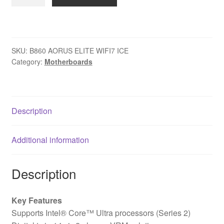
B860
AORUS
ELITE
WIFI7
SKU:
B860 AORUS ELITE WIFI7 ICE
ICE
Category:
Motherboards
Intel
1851
Socket
Motherboard,
Description
ATX,
4x
Additional information
DDR5
Slots,
3x
Description
M.2
Sockets,
Key Features
Fitted
Supports Intel® Core™ Ultra processors (Series 2)
I/O