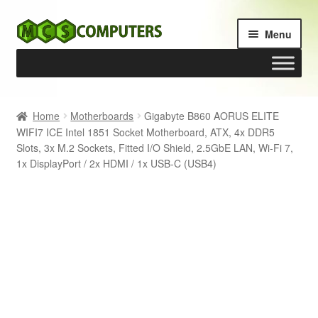
Skip
Skip
Menu
to
to
navigation
content
Home
Home
Motherboards
Gigabyte B860 AORUS ELITE
WIFI7 ICE Intel 1851 Socket Motherboard, ATX, 4x DDR5
Build Your Own PC
Slots, 3x M.2 Sockets, Fitted I/O Shield, 2.5GbE LAN, Wi-Fi 7,
1x DisplayPort / 2x HDMI / 1x USB-C (USB4)
Cart
Checkout
My account