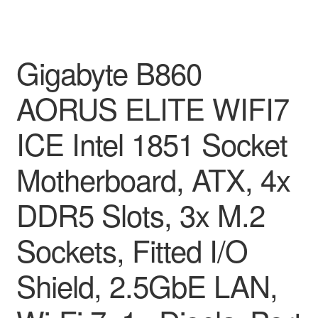
Gigabyte B860
AORUS ELITE WIFI7
ICE Intel 1851 Socket
Motherboard, ATX, 4x
DDR5 Slots, 3x M.2
Sockets, Fitted I/O
Shield, 2.5GbE LAN,