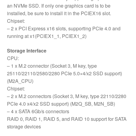
an NVMe SSD. If only one graphics card is to be
installed, be sure to install it in the PCIEX16 slot.
Chipset:
– 2 x PCI Express x16 slots, supporting PCIe 4.0 and
running at x1(PCIEX1_1, PCIEX1_2)
Storage Interface
CPU:
– 1 x M.2 connector (Socket 3, M key, type
25110/22110/2580/2280 PCIe 5.0×4/x2 SSD support)
(M2A_CPU)
Chipset:
– 2 x M.2 connectors (Socket 3, M key, type 22110/2280
PCIe 4.0 x4/x2 SSD support) (M2Q_SB, M2N_SB)
– 4 x SATA 6Gb/s connectors
RAID 0, RAID 1, RAID 5, and RAID 10 support for SATA
storage devices