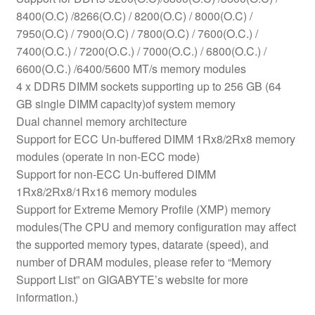
8400(O.C) /8266(O.C) / 8200(O.C) / 8000(O.C) /
7950(O.C) / 7900(O.C) / 7800(O.C) / 7600(O.C.) /
7400(O.C.) / 7200(O.C.) / 7000(O.C.) / 6800(O.C.) /
6600(O.C.) /6400/5600 MT/s memory modules
4 x DDR5 DIMM sockets supporting up to 256 GB (64
GB single DIMM capacity)of system memory
Dual channel memory architecture
Support for ECC Un-buffered DIMM 1Rx8/2Rx8 memory
modules (operate in non-ECC mode)
Support for non-ECC Un-buffered DIMM
1Rx8/2Rx8/1Rx16 memory modules
Support for Extreme Memory Profile (XMP) memory
modules(The CPU and memory configuration may affect
the supported memory types, datarate (speed), and
number of DRAM modules, please refer to “Memory
Support List” on GIGABYTE’s website for more
information.)