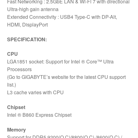
Fast Networking : 2.5GbE LAN & Wi-Fi 7 with directional
Ultra-high gain antenna
Extended Connectivity : USB4 Type-C with DP-Alt,
HDMI, DisplayPort
SPECIFICATION:
CPU
LGA1851 socket: Support for Intel ® Core™ Ultra
Processors
(Go to GIGABYTE’s website for the latest CPU support
list.)
L3 cache varies with CPU
Chipset
Intel ® B860 Express Chipset
Memory
Support for DDR5 9200(O.C)/8800(O.C) /8600(O.C) /