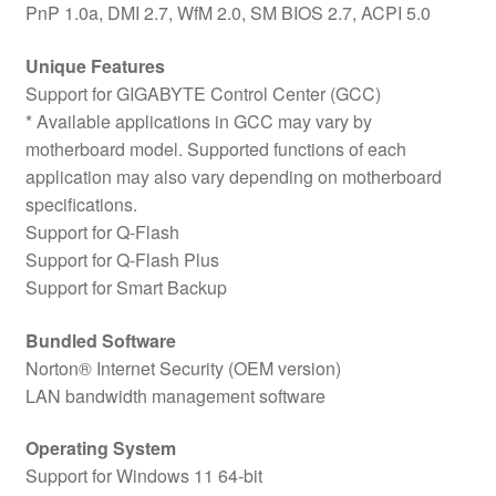
PnP 1.0a, DMI 2.7, WfM 2.0, SM BIOS 2.7, ACPI 5.0
Unique Features
Support for GIGABYTE Control Center (GCC)
* Available applications in GCC may vary by
motherboard model. Supported functions of each
application may also vary depending on motherboard
specifications.
Support for Q-Flash
Support for Q-Flash Plus
Support for Smart Backup
Bundled Software
Norton® Internet Security (OEM version)
LAN bandwidth management software
Operating System
Support for Windows 11 64-bit