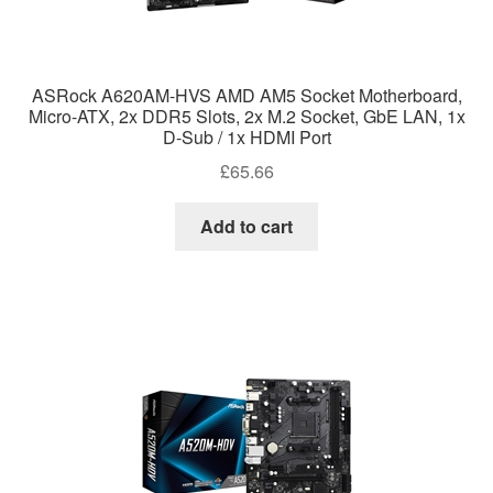
ASRock A620AM-HVS AMD AM5 Socket Motherboard,
Micro-ATX, 2x DDR5 Slots, 2x M.2 Socket, GbE LAN, 1x
D-Sub / 1x HDMI Port
£
65.66
Add to cart