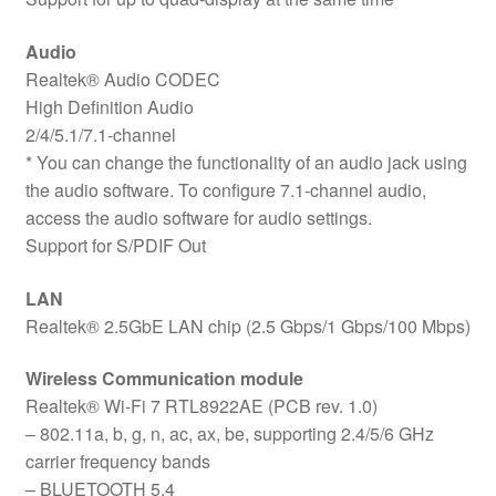
Audio
Realtek® Audio CODEC
High Definition Audio
2/4/5.1/7.1-channel
* You can change the functionality of an audio jack using
the audio software. To configure 7.1-channel audio,
access the audio software for audio settings.
Support for S/PDIF Out
LAN
Realtek® 2.5GbE LAN chip (2.5 Gbps/1 Gbps/100 Mbps)
Wireless Communication module
Realtek® Wi-Fi 7 RTL8922AE (PCB rev. 1.0)
– 802.11a, b, g, n, ac, ax, be, supporting 2.4/5/6 GHz
carrier frequency bands
– BLUETOOTH 5.4