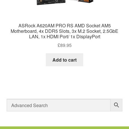
ASRock A620AM PRO RS AMD Socket AM5
Motherboard, 4x DDR5 Slots, 3x M.2 Socket, 2.5GbE
LAN, 1x HDMI Port/ 1x DisplayPort
£
89.95
Add to cart