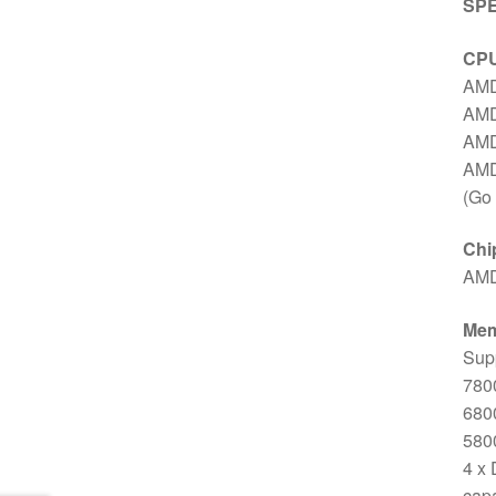
SPE
CP
AMD
AMD
AMD
AMD
(Go 
Chi
AMD
Me
Supp
7800
6800
5800
4 x
capa