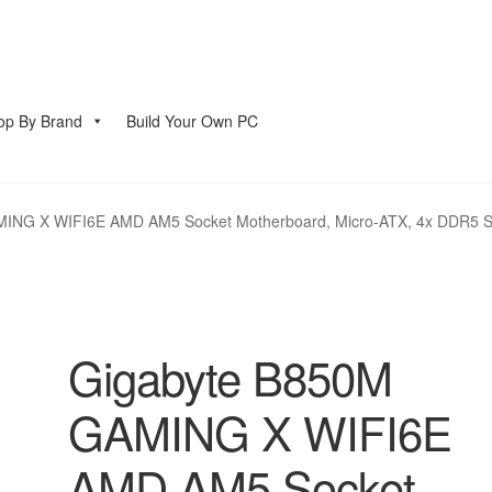
op By Brand
Build Your Own PC
account
NG X WIFI6E AMD AM5 Socket Motherboard, Micro-ATX, 4x DDR5 Slots
Gigabyte B850M
GAMING X WIFI6E
AMD AM5 Socket