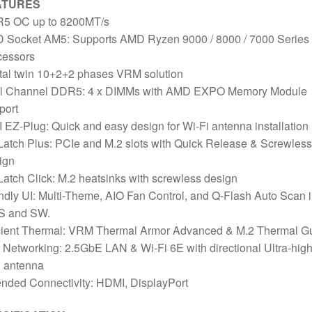
ATURES
5 OC up to 8200MT/s
 Socket AM5: Supports AMD Ryzen 9000 / 8000 / 7000 Series
cessors
tal twin 10+2+2 phases VRM solution
l Channel DDR5: 4 x DIMMs with AMD EXPO Memory Module
port
 EZ-Plug: Quick and easy design for Wi-Fi antenna installation
atch Plus: PCIe and M.2 slots with Quick Release & Screwless
ign
atch Click: M.2 heatsinks with screwless design
ndly UI: Multi-Theme, AIO Fan Control, and Q-Flash Auto Scan 
S and SW.
icient Thermal: VRM Thermal Armor Advanced & M.2 Thermal G
 Networking: 2.5GbE LAN & Wi-Fi 6E with directional Ultra-hig
n antenna
nded Connectivity: HDMI, DisplayPort