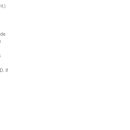
t.)
ode
8
4
. If