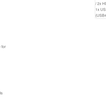
 for
ds