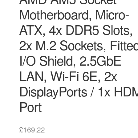
Motherboard, Micro-
ATX, 4x DDR5 Slots,
2x M.2 Sockets, Fitte
I/O Shield, 2.5GbE
LAN, Wi-Fi 6E, 2x
DisplayPorts / 1x HD
Port
£
169.22