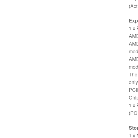
(Act
Exp
1 x 
AMD
AMD
mod
AMD
mod
The 
only
PCI
Chip
1 x 
(PC
Sto
1 x 