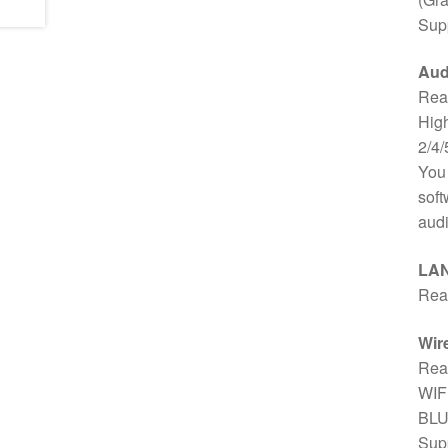
Supp
Aud
Rea
High
2/4/
You 
soft
audi
LA
Rea
Wir
Rea
WIFI
BLU
Supp