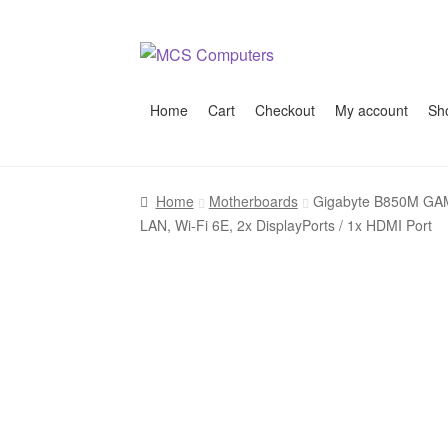
Skip
Skip
to
to
navigation
content
Home
Cart
Checkout
My account
Sh
Home
Build Your Own PC
Cart
Checkout
My 
Home
Motherboards
Gigabyte B850M GAMI
LAN, Wi-Fi 6E, 2x DisplayPorts / 1x HDMI Port