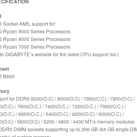
CIFICATION
U
 Socket AM5, support for:
 Ryzen 9000 Series Processors
 Ryzen 8000 Series Processors
 Ryzen 7000 Series Processors
to GIGABYTE’s website for the latest CPU support list.)
pset
 B850
mory
ort for DDR5 8200(O.C) / 8000(O.C) / 7950(O.C) / 7900(O.C) /
(O.C) / 7600(O.C.) / 7400(O.C.) / 7200(O.C.) / 7000(O.C.) /
(O.C.) / 6600(O.C.) / 6400(O.C) / 6200(O.C) / 6000(O.C) /
(O.C) / 5600(O.C) / 5200 / 4800 / 4400 MT/s memory modules.
 DDR5 DIMM sockets supporting up to 256 GB (64 GB single D
city) of system memory