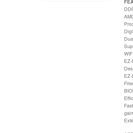
FE
DDR
AMD
Pro
Digi
Dua
Sup
WIFI
EZ-L
Des
EZ-L
Frie
BIO
Eff
Fast
gai
Exte