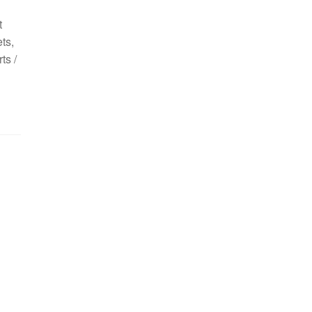
t
ts,
ts /