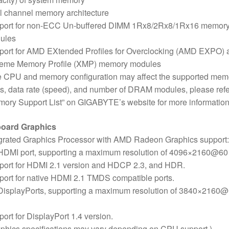
 channel memory architecture
port for non-ECC Un-buffered DIMM 1Rx8/2Rx8/1Rx16 memor
ules
port for AMD EXtended Profiles for Overclocking (AMD EXPO) 
reme Memory Profile (XMP) memory modules
e CPU and memory configuration may affect the supported mem
s, data rate (speed), and number of DRAM modules, please refe
ory Support List” on GIGABYTE’s website for more information
oard Graphics
grated Graphics Processor with AMD Radeon Graphics support:
 HDMI port, supporting a maximum resolution of 4096×2160@60
port for HDMI 2.1 version and HDCP 2.3, and HDR.
ort for native HDMI 2.1 TMDS compatible ports.
 DisplayPorts, supporting a maximum resolution of 3840×2160
ort for DisplayPort 1.4 version.
phics specifications may vary depending on CPU support.)