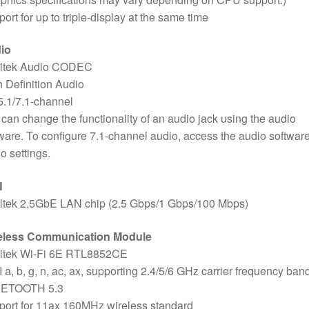
ort for up to triple-display at the same time
io
ltek Audio CODEC
 Definition Audio
5.1/7.1-channel
can change the functionality of an audio jack using the audio
ware. To configure 7.1-channel audio, access the audio software
o settings.
N
ltek 2.5GbE LAN chip (2.5 Gbps/1 Gbps/100 Mbps)
eless Communication Module
ltek Wi-Fi 6E RTL8852CE
 a, b, g, n, ac, ax, supporting 2.4/5/6 GHz carrier frequency ban
ETOOTH 5.3
ort for 11ax 160MHz wireless standard