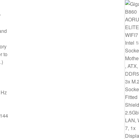
y
and
ory
r to
.)
 Hz
@144