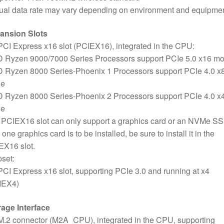
ual data rate may vary depending on environment and equipmen
ansion Slots
PCI Express x16 slot (PCIEX16), integrated in the CPU:
 Ryzen 9000/7000 Series Processors support PCIe 5.0 x16 m
 Ryzen 8000 Series-Phoenix 1 Processors support PCIe 4.0 x
e
 Ryzen 8000 Series-Phoenix 2 Processors support PCIe 4.0 x
e
PCIEX16 slot can only support a graphics card or an NVMe SSD
 one graphics card is to be installed, be sure to install it in the
EX16 slot.
set:
PCI Express x16 slot, supporting PCIe 3.0 and running at x4
IEX4)
rage Interface
M.2 connector (M2A_CPU), integrated in the CPU, supporting