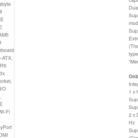
Dual
Sup
mod
Sup
Ext
(Th
type
“Mem
Onb
Inte
1 x
Sup
Supp
2 x
Hz
Supp
(Gra