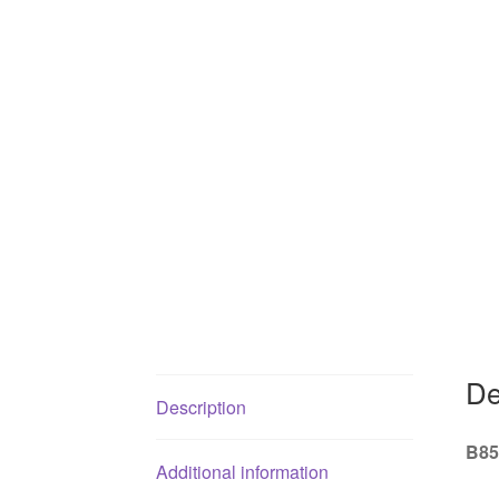
De
Description
B85
Additional information