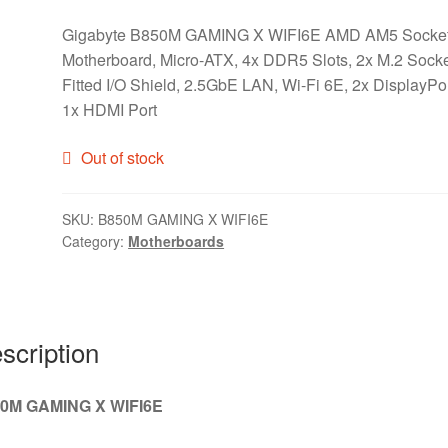
Gigabyte B850M GAMING X WIFI6E AMD AM5 Socke
Motherboard, Micro-ATX, 4x DDR5 Slots, 2x M.2 Socke
Fitted I/O Shield, 2.5GbE LAN, Wi-Fi 6E, 2x DisplayPor
1x HDMI Port
Out of stock
SKU:
B850M GAMING X WIFI6E
Category:
Motherboards
scription
0M GAMING X WIFI6E