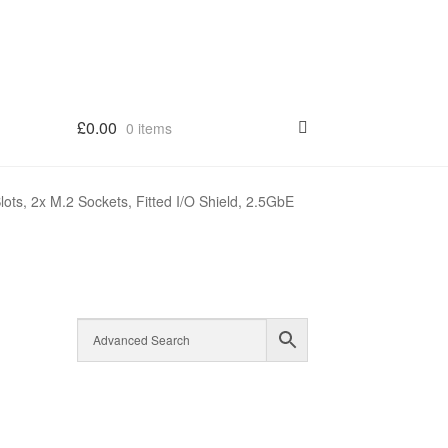
£
0.00
0 items
, 2x M.2 Sockets, Fitted I/O Shield, 2.5GbE