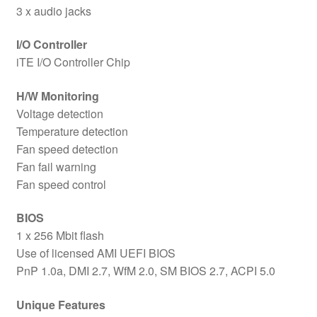
3 x audio jacks
I/O Controller
iTE I/O Controller Chip
H/W Monitoring
Voltage detection
Temperature detection
Fan speed detection
Fan fail warning
Fan speed control
BIOS
1 x 256 Mbit flash
Use of licensed AMI UEFI BIOS
PnP 1.0a, DMI 2.7, WfM 2.0, SM BIOS 2.7, ACPI 5.0
Unique Features