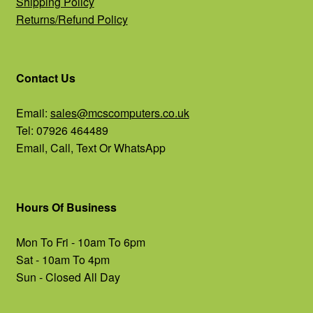
Shipping Policy
Returns/Refund Policy
Contact Us
Email:
sales@mcscomputers.co.uk
Tel: 07926 464489
Email, Call, Text Or WhatsApp
Hours Of Business
Mon To Fri - 10am To 6pm
Sat - 10am To 4pm
Sun - Closed All Day