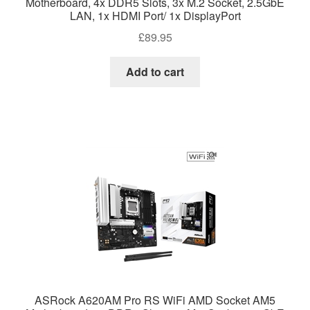
Motherboard, 4x DDR5 Slots, 3x M.2 Socket, 2.5GbE
LAN, 1x HDMI Port/ 1x DisplayPort
£
89.95
Add to cart
ASRock A620AM Pro RS WiFi AMD Socket AM5