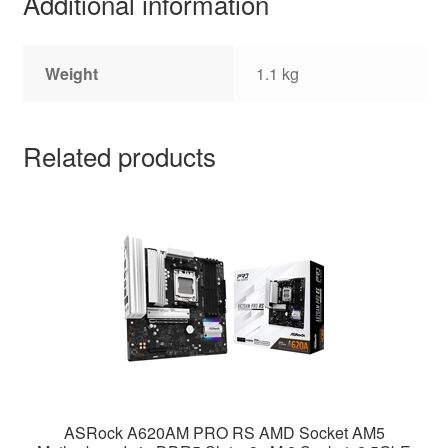
Additional information
Weight
1.1 kg
Related products
ASRock A620AM PRO RS AMD Socket AM5