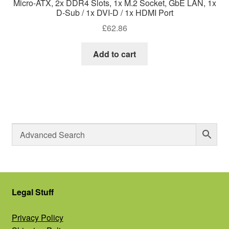
Micro-ATX, 2x DDR4 Slots, 1x M.2 Socket, GbE LAN, 1x
D-Sub / 1x DVI-D / 1x HDMI Port
£
62.86
Add to cart
Legal Stuff
Privacy Policy