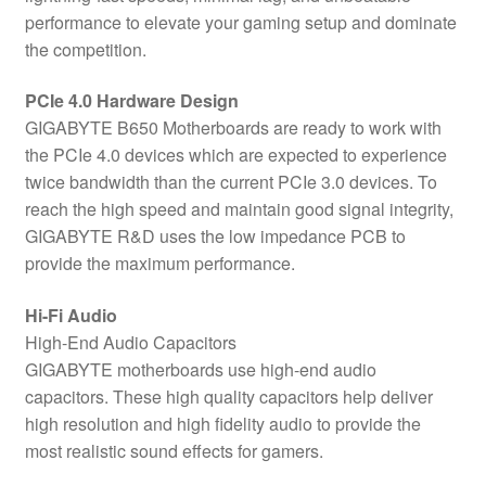
performance to elevate your gaming setup and dominate
the competition.
PCIe 4.0 Hardware Design
GIGABYTE B650 Motherboards are ready to work with
the PCIe 4.0 devices which are expected to experience
twice bandwidth than the current PCIe 3.0 devices. To
reach the high speed and maintain good signal integrity,
GIGABYTE R&D uses the low impedance PCB to
provide the maximum performance.
Hi-Fi Audio
High-End Audio Capacitors
GIGABYTE motherboards use high-end audio
capacitors. These high quality capacitors help deliver
high resolution and high fidelity audio to provide the
most realistic sound effects for gamers.