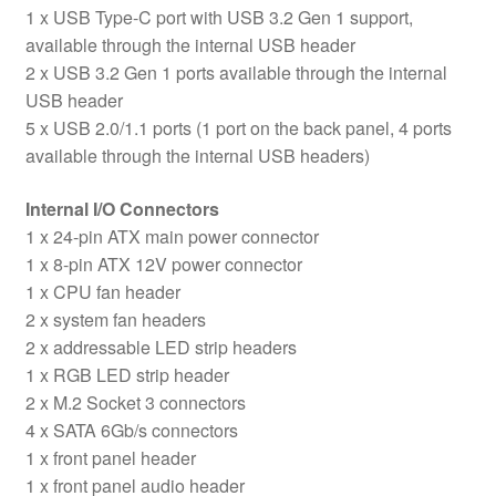
1 x USB Type-C port with USB 3.2 Gen 1 support,
available through the internal USB header
2 x USB 3.2 Gen 1 ports available through the internal
USB header
5 x USB 2.0/1.1 ports (1 port on the back panel, 4 ports
available through the internal USB headers)
Internal I/O Connectors
1 x 24-pin ATX main power connector
1 x 8-pin ATX 12V power connector
1 x CPU fan header
2 x system fan headers
2 x addressable LED strip headers
1 x RGB LED strip header
2 x M.2 Socket 3 connectors
4 x SATA 6Gb/s connectors
1 x front panel header
1 x front panel audio header