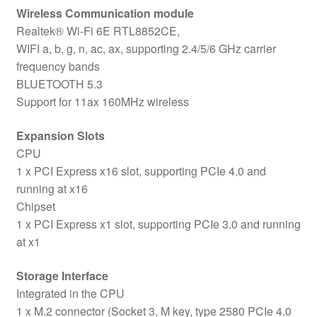
Wireless Communication module
Realtek® Wi-Fi 6E RTL8852CE,
WIFI a, b, g, n, ac, ax, supporting 2.4/5/6 GHz carrier
frequency bands
BLUETOOTH 5.3
Support for 11ax 160MHz wireless
Expansion Slots
CPU
1 x PCI Express x16 slot, supporting PCIe 4.0 and
running at x16
Chipset
1 x PCI Express x1 slot, supporting PCIe 3.0 and running
at x1
Storage Interface
Integrated in the CPU
1 x M.2 connector (Socket 3, M key, type 2580 PCIe 4.0