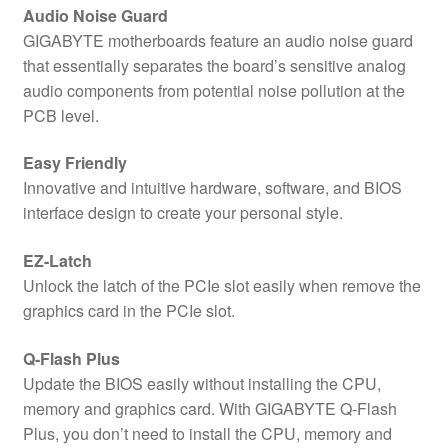
Audio Noise Guard
GIGABYTE motherboards feature an audio noise guard
that essentially separates the board’s sensitive analog
audio components from potential noise pollution at the
PCB level.
Easy Friendly
Innovative and intuitive hardware, software, and BIOS
interface design to create your personal style.
EZ-Latch
Unlock the latch of the PCIe slot easily when remove the
graphics card in the PCIe slot.
Q-Flash Plus
Update the BIOS easily without installing the CPU,
memory and graphics card. With GIGABYTE Q-Flash
Plus, you don’t need to install the CPU, memory and