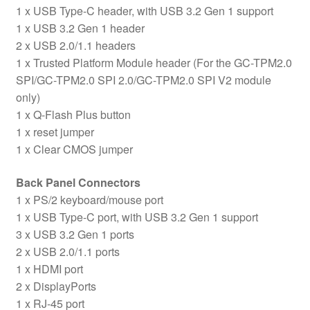
1 x USB Type-C header, with USB 3.2 Gen 1 support
1 x USB 3.2 Gen 1 header
2 x USB 2.0/1.1 headers
1 x Trusted Platform Module header (For the GC-TPM2.0
SPI/GC-TPM2.0 SPI 2.0/GC-TPM2.0 SPI V2 module
only)
1 x Q-Flash Plus button
1 x reset jumper
1 x Clear CMOS jumper
Back Panel Connectors
1 x PS/2 keyboard/mouse port
1 x USB Type-C port, with USB 3.2 Gen 1 support
3 x USB 3.2 Gen 1 ports
2 x USB 2.0/1.1 ports
1 x HDMI port
2 x DisplayPorts
1 x RJ-45 port