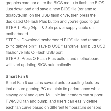
graphics card nor enter the BIOS menu to flash the BIOS.
Just download and save a new BIOS file (rename to
gigabyte.bin) on the USB flash drive, then press the
dedicated Q-Flash Plus button and you’re good to go!
STEP 1: Plug 24pin & 8pin power supply cable on
motherboard
STEP 2: Download motherboard BIOS file and rename
to “”gigabyte.bin””, save to USB flashdrive, and plug USB
flashdrive into Q-Flash USB port
STEP 3: Press Q-Flash Plus button, and motherboard
will start updating BIOS automatically.
Smart Fan 6
Smart Fan 6 contains several unique cooling features
that ensure gaming PC maintain its performance while
staying cool and quiet. Multiple fan headers can support
PWM/DC fan and pump, and users can easily define
each fan curve based on different temperature sensors