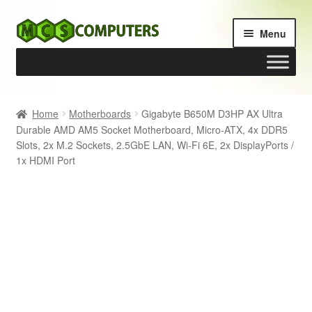
Skip
Skip
Menu
to
to
navigation
content
Home
Home
Motherboards
Gigabyte B650M D3HP AX Ultra
Durable AMD AM5 Socket Motherboard, Micro-ATX, 4x DDR5
Build Your Own PC
Slots, 2x M.2 Sockets, 2.5GbE LAN, Wi-Fi 6E, 2x DisplayPorts /
1x HDMI Port
Cart
Checkout
My account