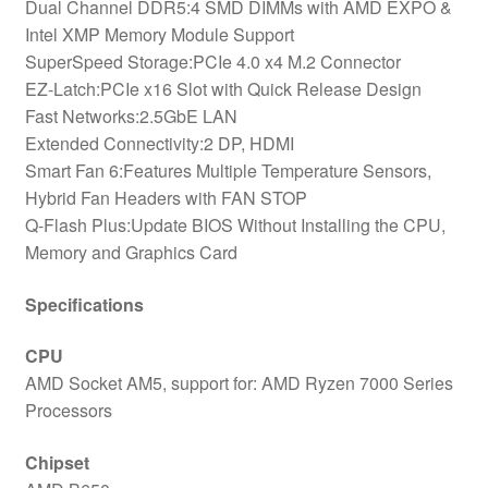
Dual Channel DDR5:4 SMD DIMMs with AMD EXPO &
Intel XMP Memory Module Support
SuperSpeed Storage:PCIe 4.0 x4 M.2 Connector
EZ-Latch:PCIe x16 Slot with Quick Release Design
Fast Networks:2.5GbE LAN
Extended Connectivity:2 DP, HDMI
Smart Fan 6:Features Multiple Temperature Sensors,
Hybrid Fan Headers with FAN STOP
Q-Flash Plus:Update BIOS Without Installing the CPU,
Memory and Graphics Card
Specifications
CPU
AMD Socket AM5, support for: AMD Ryzen 7000 Series
Processors
Chipset