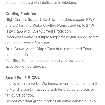
across the board via intuitive user interface.
Cooling Features
High Current Support: Each fan headers support PWM
and DC fan and Water Cooling Pump , and up to 24W
(12V x 2A) with Over-Current Protection
Precision Control: Multiple temperature/fan speed control
points for precise fan curve
Dual Curve Mode: Slope/Stair dual mode for different
user scenario
Fan Stop: Fan can stop completely below users’
specified temperature point
Smart Fan 6 BIOS UI
Improve fan curve UI: We increase control points from 5
to 7 and larger fan speed graph for precise and easier
fan curve control.
Slope/Stair dual graph mode: Fan curve can be quickly