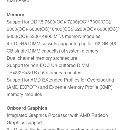
AMD B650
Memory
Support for DDR5 7600(OC)/ 7200(OC)/ 7000(OC)/
6800(OC)/ 6600(OC)/ 6400(OC)/ 6200(OC)/ 6000(OC)/
5600(OC)/ 5200/ 4800 MT/s memory modules
4 x DDR5 DIMM sockets supporting up to 192 GB (48
GB single DIMM capacity) of system memory
Dual channel memory architecture
Support for non-ECC Un-buffered DIMM
1Rx8/2Rx8/1Rx16 memory modules
Support for AMD EXtended Profiles for Overclocking
(AMD EXPO™) and Extreme Memory Profile (XMP)
memory modules
Onboard Graphics
Integrated Graphics Processor with AMD Radeon
Graphics support
2 x DisplayPorts, supporting a maximum resolution of