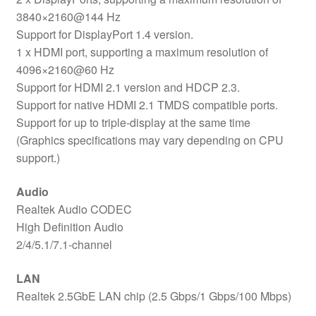
3840×2160@144 Hz
Support for DisplayPort 1.4 version.
1 x HDMI port, supporting a maximum resolution of
4096×2160@60 Hz
Support for HDMI 2.1 version and HDCP 2.3.
Support for native HDMI 2.1 TMDS compatible ports.
Support for up to triple-display at the same time
(Graphics specifications may vary depending on CPU
support.)
Audio
Realtek Audio CODEC
High Definition Audio
2/4/5.1/7.1-channel
LAN
Realtek 2.5GbE LAN chip (2.5 Gbps/1 Gbps/100 Mbps)