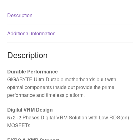
Description
Additional information
Description
Durable Performance
GIGABYTE Ultra Durable motherboards built with
optimal components inside out provide the prime
performance and timeless platform.
Digital VRM Design
5+2+2 Phases Digital VRM Solution with Low RDS(on)
MOSFETs