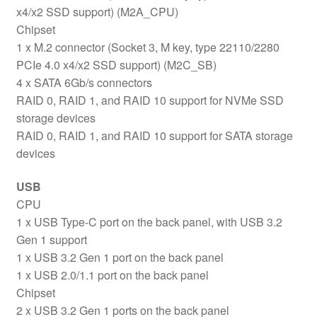
x4/x2 SSD support) (M2A_CPU)
Chipset
1 x M.2 connector (Socket 3, M key, type 22110/2280
PCIe 4.0 x4/x2 SSD support) (M2C_SB)
4 x SATA 6Gb/s connectors
RAID 0, RAID 1, and RAID 10 support for NVMe SSD
storage devices
RAID 0, RAID 1, and RAID 10 support for SATA storage
devices
USB
CPU
1 x USB Type-C port on the back panel, with USB 3.2
Gen 1 support
1 x USB 3.2 Gen 1 port on the back panel
1 x USB 2.0/1.1 port on the back panel
Chipset
2 x USB 3.2 Gen 1 ports on the back panel