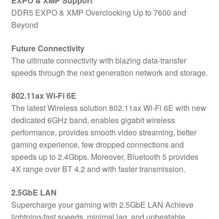
EXPO & XMP Support
DDR5 EXPO & XMP Overclocking Up to 7600 and
Beyond
Future Connectivity
The ultimate connectivity with blazing data-transfer
speeds through the next generation network and storage.
802.11ax Wi-Fi 6E
The latest Wireless solution 802.11ax Wi-Fi 6E with new
dedicated 6GHz band, enables gigabit wireless
performance, provides smooth video streaming, better
gaming experience, few dropped connections and
speeds up to 2.4Gbps. Moreover, Bluetooth 5 provides
4X range over BT 4.2 and with faster transmission.
2.5GbE LAN
Supercharge your gaming with 2.5GbE LAN Achieve
lightning-fast speeds, minimal lag, and unbeatable