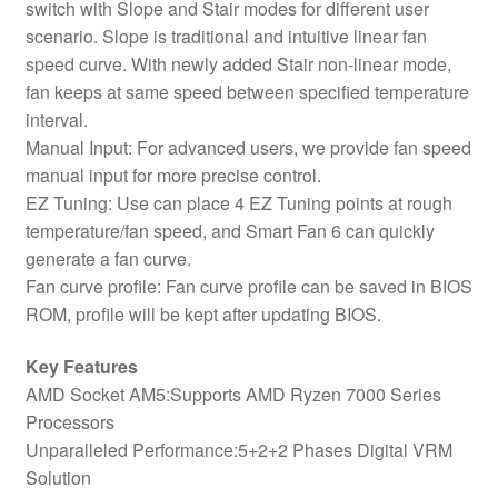
switch with Slope and Stair modes for different user
scenario. Slope is traditional and intuitive linear fan
speed curve. With newly added Stair non-linear mode,
fan keeps at same speed between specified temperature
interval.
Manual Input: For advanced users, we provide fan speed
manual input for more precise control.
EZ Tuning: Use can place 4 EZ Tuning points at rough
temperature/fan speed, and Smart Fan 6 can quickly
generate a fan curve.
Fan curve profile: Fan curve profile can be saved in BIOS
ROM, profile will be kept after updating BIOS.
Key Features
AMD Socket AM5:Supports AMD Ryzen 7000 Series
Processors
Unparalleled Performance:5+2+2 Phases Digital VRM
Solution