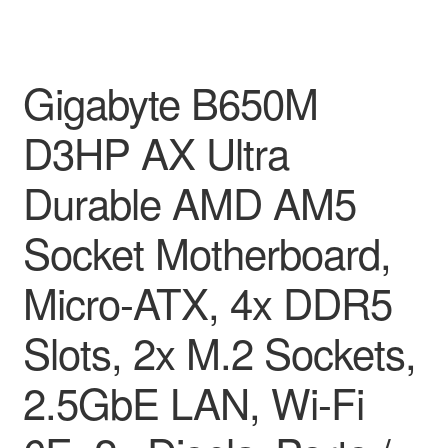
Gigabyte B650M
D3HP AX Ultra
Durable AMD AM5
Socket Motherboard,
Micro-ATX, 4x DDR5
Slots, 2x M.2 Sockets,
2.5GbE LAN, Wi-Fi