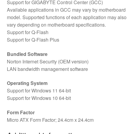
Support for GIGABYTE Control Center (GCC)
Available applications in GCC may vary by motherboard
model. Supported functions of each application may also
vary depending on motherboard specifications.
Support for Q-Flash
Support for Q-Flash Plus
Bundled Software
Norton Internet Security (OEM version)
LAN bandwidth management software
Operating System
Support for Windows 11 64-bit
Support for Windows 10 64-bit
Form Factor
Micro ATX Form Factor; 24.4cm x 24.4cm