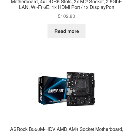
Motherboard, 4x DDR5 Slots, 3x M.2 Socket, 2.5GbE
LAN, Wi-Fi 6E, 1x HDMI Port / 1x DisplayPort
£
102.83
Read more
ASRock B550M-HDV AMD AM4 Socket Motherboard,