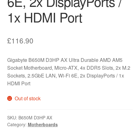
6E, 2x DisplayPorts /
1x HDMI Port
£
116.90
Gigabyte B650M D3HP AX Ultra Durable AMD AM5
Socket Motherboard, Micro-ATX, 4x DDR5 Slots, 2x M.2
Sockets, 2.5GbE LAN, Wi-Fi 6E, 2x DisplayPorts / 1x
HDMI Port
Out of stock
SKU:
B650M D3HP AX
Category:
Motherboards