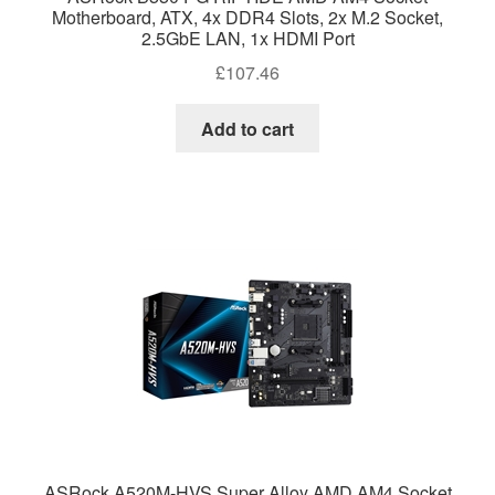
Motherboard, ATX, 4x DDR4 Slots, 2x M.2 Socket,
2.5GbE LAN, 1x HDMI Port
£
107.46
Add to cart
ASRock A520M-HVS Super Alloy AMD AM4 Socket