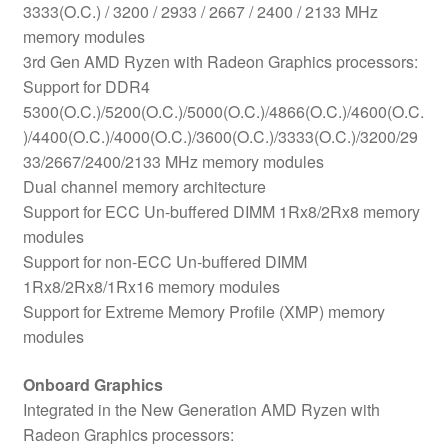
3333(O.C.) / 3200 / 2933 / 2667 / 2400 / 2133 MHz
memory modules
3rd Gen AMD Ryzen with Radeon Graphics processors:
Support for DDR4
5300(O.C.)/5200(O.C.)/5000(O.C.)/4866(O.C.)/4600(O.C.
)/4400(O.C.)/4000(O.C.)/3600(O.C.)/3333(O.C.)/3200/29
33/2667/2400/2133 MHz memory modules
Dual channel memory architecture
Support for ECC Un-buffered DIMM 1Rx8/2Rx8 memory
modules
Support for non-ECC Un-buffered DIMM
1Rx8/2Rx8/1Rx16 memory modules
Support for Extreme Memory Profile (XMP) memory
modules
Onboard Graphics
Integrated in the New Generation AMD Ryzen with
Radeon Graphics processors: