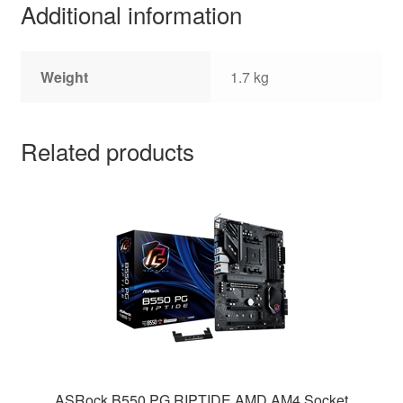
Additional information
Weight
1.7 kg
Related products
ASRock B550 PG RIPTIDE AMD AM4 Socket