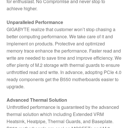
for enthusiast. No Compromise and never stop to
achieve higher.
Unparalleled Performance
GIGABYTE realize that customer won’t stop chasing a
better computing performance. We take care of it and
implement on products. Protective and optimized
memory trace enhance the performance. Faster read and
write are needed to save time and improve efficiency. We
offer plenty of M.2 storage with thermal guards to ensure
unthrottled read and write. In advance, adopting PCIe 4.0
ready components get the B550 motherboards easier to
upgrade.
Advanced Thermal Solution
Unthrottled performance is guaranteed by the advanced
thermal solution which including Extended VRM
Heatsink, Heatpipe, Thermal Guards, and Baseplate.