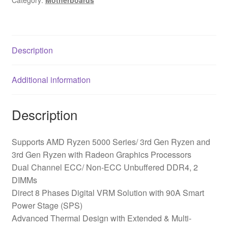
Category:
Motherboards
Description
Additional information
Description
Supports AMD Ryzen 5000 Series/ 3rd Gen Ryzen and
3rd Gen Ryzen with Radeon Graphics Processors
Dual Channel ECC/ Non-ECC Unbuffered DDR4, 2
DIMMs
Direct 8 Phases Digital VRM Solution with 90A Smart
Power Stage (SPS)
Advanced Thermal Design with Extended & Multi-