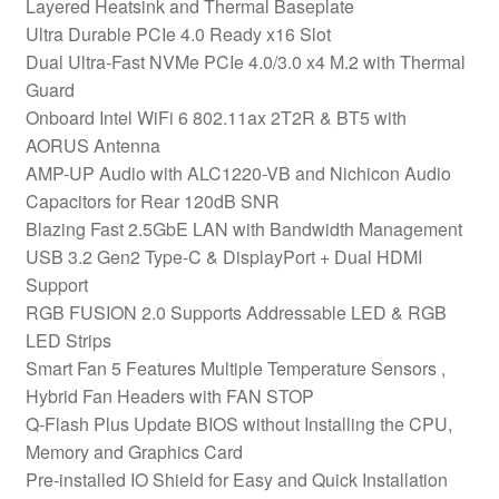
Layered Heatsink and Thermal Baseplate
Ultra Durable PCIe 4.0 Ready x16 Slot
Dual Ultra-Fast NVMe PCIe 4.0/3.0 x4 M.2 with Thermal
Guard
Onboard Intel WiFi 6 802.11ax 2T2R & BT5 with
AORUS Antenna
AMP-UP Audio with ALC1220-VB and Nichicon Audio
Capacitors for Rear 120dB SNR
Blazing Fast 2.5GbE LAN with Bandwidth Management
USB 3.2 Gen2 Type-C & DisplayPort + Dual HDMI
Support
RGB FUSION 2.0 Supports Addressable LED & RGB
LED Strips
Smart Fan 5 Features Multiple Temperature Sensors ,
Hybrid Fan Headers with FAN STOP
Q-Flash Plus Update BIOS without Installing the CPU,
Memory and Graphics Card
Pre-installed IO Shield for Easy and Quick Installation