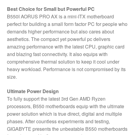
Best Choice for Small but Powerful PC
B550I AORUS PRO AX is a mini-ITX motherboard
perfect for building a small form factor PC for people who
demands higher performance but also cares about
aesthetics. The compact yet powerful pc delivers
amazing performance with the latest CPU, graphic card
and blazing fast connectivity. It also equips with
comprehensive thermal solution to keep it cool under
heavy workload. Performance is not compromised by its
size.
Ultimate Power Design
To fully support the latest 3rd Gen AMD Ryzen
processors, B550 motherboards equip with the ultimate
power solution which is true direct, digital and multiple
phases. After countless experiments and testing,
GIGABYTE presents the unbeatable B550 motherboards