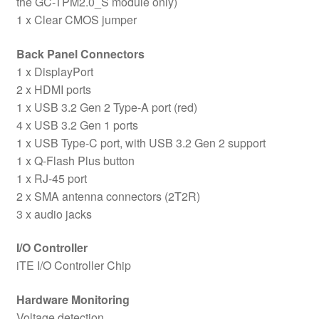
the GC-TPM2.0_S module only)
1 x Clear CMOS jumper
Back Panel Connectors
1 x DisplayPort
2 x HDMI ports
1 x USB 3.2 Gen 2 Type-A port (red)
4 x USB 3.2 Gen 1 ports
1 x USB Type-C port, with USB 3.2 Gen 2 support
1 x Q-Flash Plus button
1 x RJ-45 port
2 x SMA antenna connectors (2T2R)
3 x audio jacks
I/O Controller
iTE I/O Controller Chip
Hardware Monitoring
Voltage detection