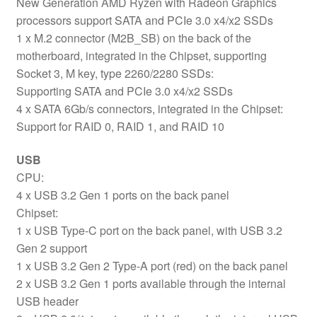
New Generation AMD Ryzen with Radeon Graphics
processors support SATA and PCIe 3.0 x4/x2 SSDs
1 x M.2 connector (M2B_SB) on the back of the
motherboard, integrated in the Chipset, supporting
Socket 3, M key, type 2260/2280 SSDs:
Supporting SATA and PCIe 3.0 x4/x2 SSDs
4 x SATA 6Gb/s connectors, integrated in the Chipset:
Support for RAID 0, RAID 1, and RAID 10
USB
CPU:
4 x USB 3.2 Gen 1 ports on the back panel
Chipset:
1 x USB Type-C port on the back panel, with USB 3.2
Gen 2 support
1 x USB 3.2 Gen 2 Type-A port (red) on the back panel
2 x USB 3.2 Gen 1 ports available through the internal
USB header