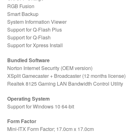
RGB Fusion
Smart Backup
System Information Viewer
Support for Q-Flash Plus
Support for Q-Flash
Support for Xpress Install
Bundled Software
Norton Internet Security (OEM version)
XSplit Gamecaster + Broadcaster (12 months license)
Realtek 8125 Gaming LAN Bandwidth Control Utility
Operating System
Support for Windows 10 64-bit
Form Factor
Mini-ITX Form Factor; 17.0cm x 17.0cm