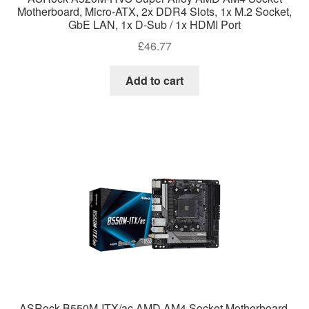
Motherboard, Micro-ATX, 2x DDR4 Slots, 1x M.2 Socket,
GbE LAN, 1x D-Sub / 1x HDMI Port
£
46.77
Add to cart
ASRock B550M-ITX/ac AMD AM4 Socket Motherboard,