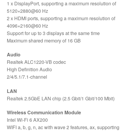
1 x DisplayPort, supporting a maximum resolution of
5120×2880@60 Hz
2 x HDMI ports, supporting a maximum resolution of
4096×2160@60 Hz
Support for up to 3 displays at the same time
Maximum shared memory of 16 GB
Audio
Realtek ALC1220-VB codec
High Definition Audio
2/4/5.1/7.1-channel
LAN
Realtek 2.5GbE LAN chip (2.5 Gbit/1 Gbit/100 Mbit)
Wireless Communication Module
Intel Wi-Fi 6 AX200
WIFI a, b, g, n, ac with wave 2 features, ax, supporting