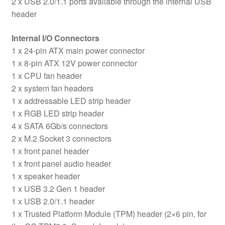
2 x USB 2.0/1.1 ports available through the internal USB
header
Internal I/O Connectors
1 x 24-pin ATX main power connector
1 x 8-pin ATX 12V power connector
1 x CPU fan header
2 x system fan headers
1 x addressable LED strip header
1 x RGB LED strip header
4 x SATA 6Gb/s connectors
2 x M.2 Socket 3 connectors
1 x front panel header
1 x front panel audio header
1 x speaker header
1 x USB 3.2 Gen 1 header
1 x USB 2.0/1.1 header
1 x Trusted Platform Module (TPM) header (2×6 pin, for