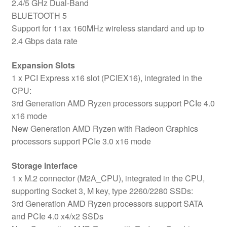
2.4/5 GHz Dual-Band
BLUETOOTH 5
Support for 11ax 160MHz wireless standard and up to
2.4 Gbps data rate
Expansion Slots
1 x PCI Express x16 slot (PCIEX16), integrated in the
CPU:
3rd Generation AMD Ryzen processors support PCIe 4.0
x16 mode
New Generation AMD Ryzen with Radeon Graphics
processors support PCIe 3.0 x16 mode
Storage Interface
1 x M.2 connector (M2A_CPU), integrated in the CPU,
supporting Socket 3, M key, type 2260/2280 SSDs:
3rd Generation AMD Ryzen processors support SATA
and PCIe 4.0 x4/x2 SSDs