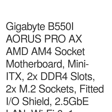
Gigabyte B550I
AORUS PRO AX
AMD AM4 Socket
Motherboard, Mini-
ITX, 2x DDR4 Slots,
2x M.2 Sockets, Fitted
I/O Shield, 2.5GbE