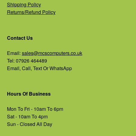
Shipping Policy
Returns/Refund Policy
Contact Us
Email:
sales@mcscomputers.co.uk
Tel: 07926 464489
Email, Call, Text Or WhatsApp
Hours Of Business
Mon To Fri - 10am To 6pm
Sat - 10am To 4pm
Sun - Closed All Day