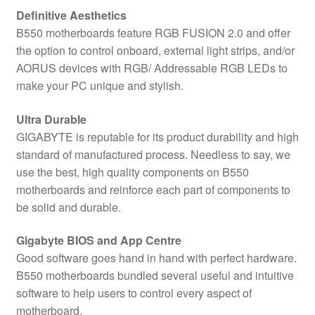
Definitive Aesthetics
B550 motherboards feature RGB FUSION 2.0 and offer
the option to control onboard, external light strips, and/or
AORUS devices with RGB/ Addressable RGB LEDs to
make your PC unique and stylish.
Ultra Durable
GIGABYTE is reputable for its product durability and high
standard of manufactured process. Needless to say, we
use the best, high quality components on B550
motherboards and reinforce each part of components to
be solid and durable.
Gigabyte BIOS and App Centre
Good software goes hand in hand with perfect hardware.
B550 motherboards bundled several useful and intuitive
software to help users to control every aspect of
motherboard.