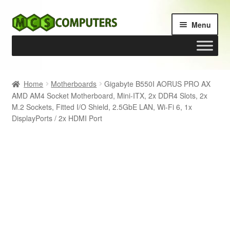
Skip
Skip
Menu
to
to
navigation
content
Home
Home
Motherboards
Gigabyte B550I AORUS PRO AX
AMD AM4 Socket Motherboard, Mini-ITX, 2x DDR4 Slots, 2x
Build Your Own PC
M.2 Sockets, Fitted I/O Shield, 2.5GbE LAN, Wi-Fi 6, 1x
DisplayPorts / 2x HDMI Port
Cart
Checkout
My account