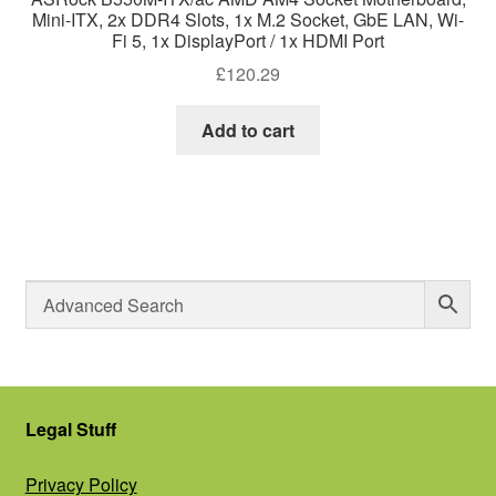
Mini-ITX, 2x DDR4 Slots, 1x M.2 Socket, GbE LAN, Wi-
Fi 5, 1x DisplayPort / 1x HDMI Port
£
120.29
Add to cart
Legal Stuff
Privacy Policy