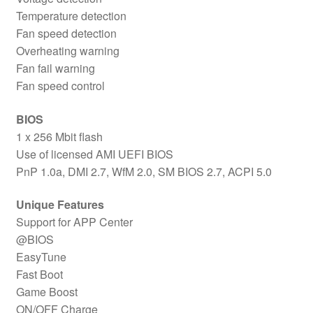
Temperature detection
Fan speed detection
Overheating warning
Fan fail warning
Fan speed control
BIOS
1 x 256 Mbit flash
Use of licensed AMI UEFI BIOS
PnP 1.0a, DMI 2.7, WfM 2.0, SM BIOS 2.7, ACPI 5.0
Unique Features
Support for APP Center
@BIOS
EasyTune
Fast Boot
Game Boost
ON/OFF Charge