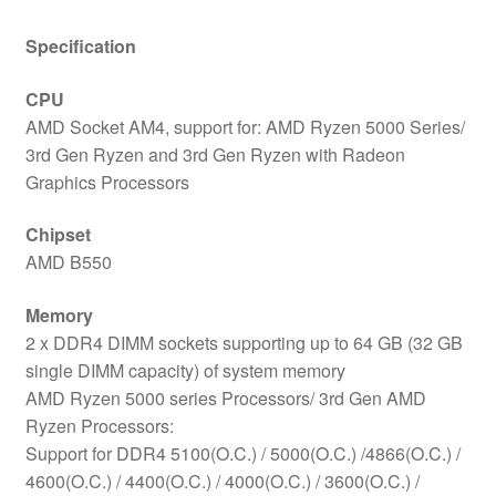
Specification
CPU
AMD Socket AM4, support for: AMD Ryzen 5000 Series/
3rd Gen Ryzen and 3rd Gen Ryzen with Radeon
Graphics Processors
Chipset
AMD B550
Memory
2 x DDR4 DIMM sockets supporting up to 64 GB (32 GB
single DIMM capacity) of system memory
AMD Ryzen 5000 series Processors/ 3rd Gen AMD
Ryzen Processors:
Support for DDR4 5100(O.C.) / 5000(O.C.) /4866(O.C.) /
4600(O.C.) / 4400(O.C.) / 4000(O.C.) / 3600(O.C.) /