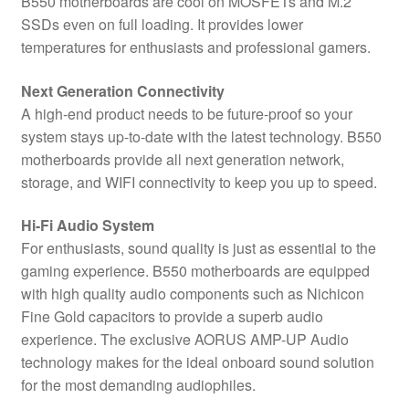
B550 motherboards are cool on MOSFETs and M.2
SSDs even on full loading. It provides lower
temperatures for enthusiasts and professional gamers.
Next Generation Connectivity
A high-end product needs to be future-proof so your
system stays up-to-date with the latest technology. B550
motherboards provide all next generation network,
storage, and WIFI connectivity to keep you up to speed.
Hi-Fi Audio System
For enthusiasts, sound quality is just as essential to the
gaming experience. B550 motherboards are equipped
with high quality audio components such as Nichicon
Fine Gold capacitors to provide a superb audio
experience. The exclusive AORUS AMP-UP Audio
technology makes for the ideal onboard sound solution
for the most demanding audiophiles.