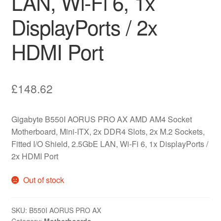
LAN, Wi-Fi 6, 1x
DisplayPorts / 2x
HDMI Port
£
148.62
Gigabyte B550I AORUS PRO AX AMD AM4 Socket
Motherboard, Mini-ITX, 2x DDR4 Slots, 2x M.2 Sockets,
Fitted I/O Shield, 2.5GbE LAN, Wi-Fi 6, 1x DisplayPorts /
2x HDMI Port
Out of stock
SKU:
B550I AORUS PRO AX