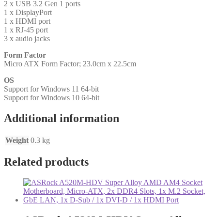
2 x USB 3.2 Gen 1 ports
1 x DisplayPort
1 x HDMI port
1 x RJ-45 port
3 x audio jacks
Form Factor
Micro ATX Form Factor; 23.0cm x 22.5cm
OS
Support for Windows 11 64-bit
Support for Windows 10 64-bit
Additional information
Weight
0.3 kg
Related products