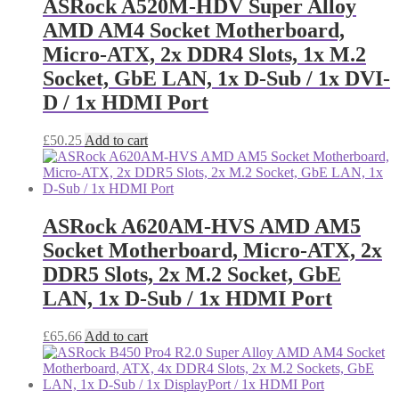
ASRock A520M-HDV Super Alloy
AMD AM4 Socket Motherboard,
Micro-ATX, 2x DDR4 Slots, 1x M.2
Socket, GbE LAN, 1x D-Sub / 1x DVI-
D / 1x HDMI Port
£
50.25
Add to cart
ASRock A620AM-HVS AMD AM5
Socket Motherboard, Micro-ATX, 2x
DDR5 Slots, 2x M.2 Socket, GbE
LAN, 1x D-Sub / 1x HDMI Port
£
65.66
Add to cart