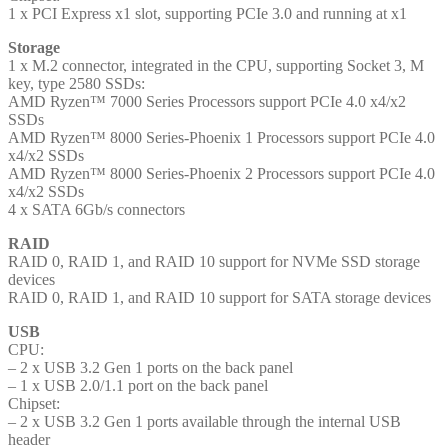
1 x PCI Express x1 slot, supporting PCIe 3.0 and running at x1
Storage
1 x M.2 connector, integrated in the CPU, supporting Socket 3, M
key, type 2580 SSDs:
AMD Ryzen™ 7000 Series Processors support PCIe 4.0 x4/x2
SSDs
AMD Ryzen™ 8000 Series-Phoenix 1 Processors support PCIe 4.0
x4/x2 SSDs
AMD Ryzen™ 8000 Series-Phoenix 2 Processors support PCIe 4.0
x4/x2 SSDs
4 x SATA 6Gb/s connectors
RAID
RAID 0, RAID 1, and RAID 10 support for NVMe SSD storage
devices
RAID 0, RAID 1, and RAID 10 support for SATA storage devices
USB
CPU:
– 2 x USB 3.2 Gen 1 ports on the back panel
– 1 x USB 2.0/1.1 port on the back panel
Chipset:
– 2 x USB 3.2 Gen 1 ports available through the internal USB
header