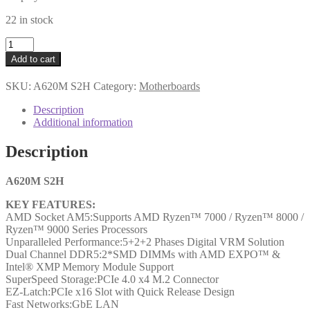
22 in stock
Gigabyte
A620M
Add to cart
S2H
AMD
SKU:
A620M S2H
Category:
Motherboards
AM5
Socket
Description
Motherboard,
Additional information
Micro-
ATX,
Description
2x
DDR5
Slots,
A620M S2H
1x
KEY FEATURES:
M.2
AMD Socket AM5:Supports AMD Ryzen™ 7000 / Ryzen™ 8000 /
Socket,
Ryzen™ 9000 Series Processors
GbE
Unparalleled Performance:5+2+2 Phases Digital VRM Solution
LAN,
Dual Channel DDR5:2*SMD DIMMs with AMD EXPO™ &
1x
Intel® XMP Memory Module Support
D-
SuperSpeed Storage:PCIe 4.0 x4 M.2 Connector
Sub
EZ-Latch:PCIe x16 Slot with Quick Release Design
/
Fast Networks:GbE LAN
1x