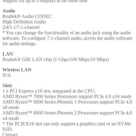
Support for up to 3 displays at the same time
Audio
Realtek® Audio CODEC
High Definition Audio
2/4/5.1/7.1-channel
* You can change the functionality of an audio jack using the audio
software. To configure 7.1-channel audio, access the audio software
for audio settings.
LAN
Realtek® GbE LAN chip (1 Gbps/100 Mbps/10 Mbps)
Wireless LAN
N/A
Slots
1 x PCI Express x16 slot, integrated in the CPU:
AMD Ryzen™ 7000 Series Processors support PCIe 4.0 x16 mode
AMD Ryzen™ 8000 Series-Phoenix 1 Processors support PCIe 4.0
x8 mode
AMD Ryzen™ 8000 Series-Phoenix 2 Processors support PCIe 4.0
x4 mode
* The PCIEX16 slot can only support a graphics card or an NVMe
SSD.
Chipset: