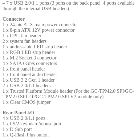
– 7 x USB 2.0/1.1 ports (3 ports on the back panel, 4 ports available
through the internal USB headers)
Connector
1 x 24-pin ATX main power connector
1 x 8-pin ATX 12V power connector
1 x CPU fan header
2 x system fan headers
1 x addressable LED strip header
1 x RGB LED strip header
1 x M.2 Socket 3 connector
4 x SATA 6Gb/s connectors
1 x front panel header
1 x front panel audio header
1 x USB 3.2 Gen 1 header
2 x USB 2.0/1.1 headers
1 x Trusted Platform Module header (For the GC-TPM2.0 SPI/GC-
TPM2.0 SPI 2.0/GC-TPM2.0 SPI V2 module only)
1 x Clear CMOS jumper
Rear Panel I/O
4 x USB 2.0/1.1 ports
1 x PS/2 keyboard/mouse port
1 x D-Sub port
1 x Q-Flash Plus button