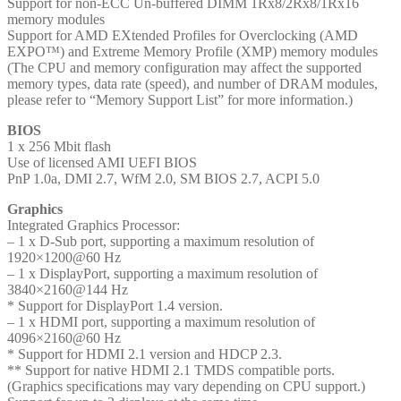
Support for non-ECC Un-buffered DIMM 1Rx8/2Rx8/1Rx16
memory modules
Support for AMD EXtended Profiles for Overclocking (AMD
EXPO™) and Extreme Memory Profile (XMP) memory modules
(The CPU and memory configuration may affect the supported
memory types, data rate (speed), and number of DRAM modules,
please refer to “Memory Support List” for more information.)
BIOS
1 x 256 Mbit flash
Use of licensed AMI UEFI BIOS
PnP 1.0a, DMI 2.7, WfM 2.0, SM BIOS 2.7, ACPI 5.0
Graphics
Integrated Graphics Processor:
– 1 x D-Sub port, supporting a maximum resolution of
1920×1200@60 Hz
– 1 x DisplayPort, supporting a maximum resolution of
3840×2160@144 Hz
* Support for DisplayPort 1.4 version.
– 1 x HDMI port, supporting a maximum resolution of
4096×2160@60 Hz
* Support for HDMI 2.1 version and HDCP 2.3.
** Support for native HDMI 2.1 TMDS compatible ports.
(Graphics specifications may vary depending on CPU support.)