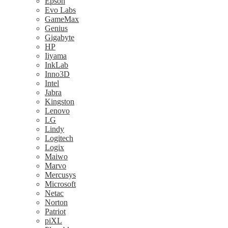
Epson
Evo Labs
GameMax
Genius
Gigabyte
HP
Iiyama
InkLab
Inno3D
Intel
Jabra
Kingston
Lenovo
LG
Lindy
Logitech
Logix
Maiwo
Marvo
Mercusys
Microsoft
Netac
Norton
Patriot
piXL