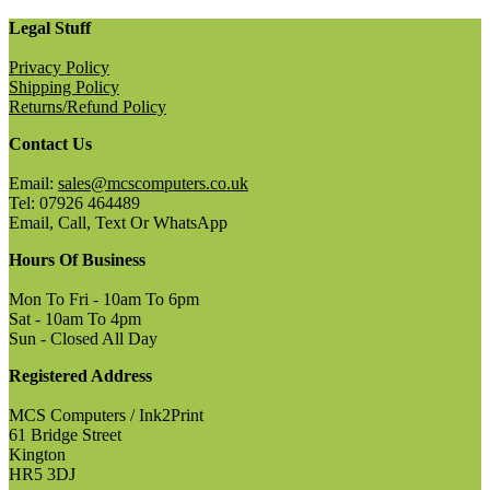
Legal Stuff
Privacy Policy
Shipping Policy
Returns/Refund Policy
Contact Us
Email:
sales@mcscomputers.co.uk
Tel: 07926 464489
Email, Call, Text Or WhatsApp
Hours Of Business
Mon To Fri - 10am To 6pm
Sat - 10am To 4pm
Sun - Closed All Day
Registered Address
MCS Computers / Ink2Print
61 Bridge Street
Kington
HR5 3DJ