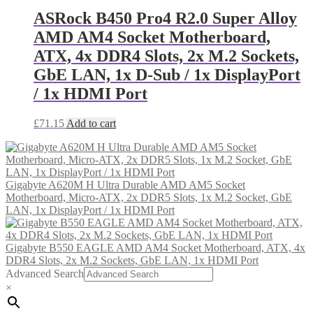
ASRock B450 Pro4 R2.0 Super Alloy
AMD AM4 Socket Motherboard,
ATX, 4x DDR4 Slots, 2x M.2 Sockets,
GbE LAN, 1x D-Sub / 1x DisplayPort
/ 1x HDMI Port
£
71.15
Add to cart
Gigabyte A620M H Ultra Durable AMD AM5 Socket
Motherboard, Micro-ATX, 2x DDR5 Slots, 1x M.2 Socket, GbE
LAN, 1x DisplayPort / 1x HDMI Port
Gigabyte B550 EAGLE AMD AM4 Socket Motherboard, ATX, 4x
DDR4 Slots, 2x M.2 Sockets, GbE LAN, 1x HDMI Port
Advanced Search
×