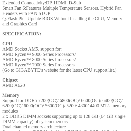
Extended Connectivity:DP, HDMI, D-Sub
DisplayPort
Smart Fan 6:Features Multiple Temperature Sensors, Hybrid Fan
/
Headers with FAN STOP
1x
Q-Flash Plus:Update BIOS Without Installing the CPU, Memory
HDMI
and Graphics Card
Port
quantity
SPECIFICATION:
CPU
AMD Socket AM5, support for:
AMD Ryzen™ 9000 Series Processors/
AMD Ryzen™ 8000 Series Processors/
AMD Ryzen™ 7000 Series Processors
(Go to GIGABYTE’s website for the latest CPU support list.)
Chipset
AMD A620
Memory
Support for DDR5 7200(OC)/ 6800(OC)/ 6600(OC)/ 6400(OC)/
6200(OC)/ 6000(OC)/ 5600(OC)/ 5200/ 4800/ 4400 MT/s memory
modules
2 x DDR5 DIMM sockets supporting up to 128 GB (64 GB single
DIMM capacity) of system memory
Dual channel memory architecture