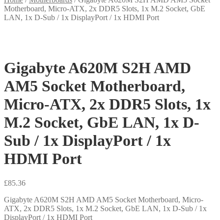
Motherboard, Micro-ATX, 2x DDR5 Slots, 1x M.2 Socket, GbE
LAN, 1x D-Sub / 1x DisplayPort / 1x HDMI Port
Gigabyte A620M S2H AMD
AM5 Socket Motherboard,
Micro-ATX, 2x DDR5 Slots, 1x
M.2 Socket, GbE LAN, 1x D-
Sub / 1x DisplayPort / 1x
HDMI Port
£
85.36
Gigabyte A620M S2H AMD AM5 Socket Motherboard, Micro-
ATX, 2x DDR5 Slots, 1x M.2 Socket, GbE LAN, 1x D-Sub / 1x
DisplayPort / 1x HDMI Port