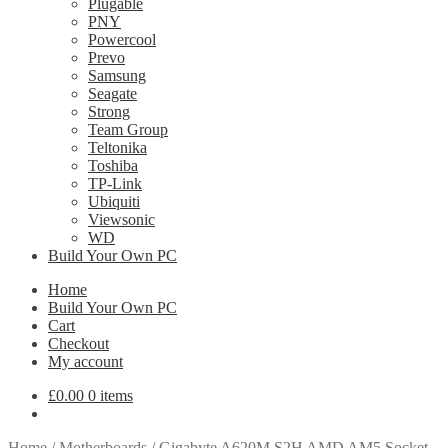
Plugable
PNY
Powercool
Prevo
Samsung
Seagate
Strong
Team Group
Teltonika
Toshiba
TP-Link
Ubiquiti
Viewsonic
WD
Build Your Own PC
Home
Build Your Own PC
Cart
Checkout
My account
£
0.00
0 items
Home
/
Motherboards
/
Gigabyte A620M S2H AMD AM5 Socket