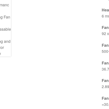
Hea
6 m
Fan
92 
Fan
500
Fan
36.
Fan
2.8
Fan
=30