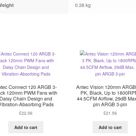
Weight
0.38 kg
tec Connect 120 ARGB 3-
Antec Vision 120mm ARGB
ck 120mm PWM Fans with
PK, Black, Up to 1800RP
Daisy Chain Design and
44.5CFM Airflow, 29dB Max
Vibration-Absorbing Pads
pin ARGB 3-pin
£
22.06
£
21.56
Add to cart
Add to cart