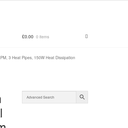
£
0.00
0 items
PM, 3 Heat Pipes, 150W Heat Dissipation
n
l
mm