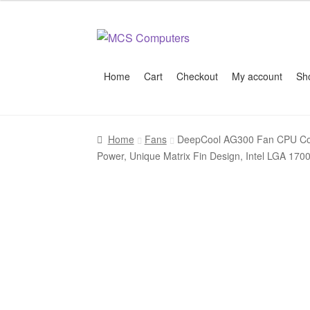
Skip
Skip
to
to
navigation
content
Home
Cart
Checkout
My account
Sh
Home
Build Your Own PC
Cart
Checkout
My 
Home
Fans
DeepCool AG300 Fan CPU Cool
Power, Unique Matrix Fin Design, Intel LGA 1700