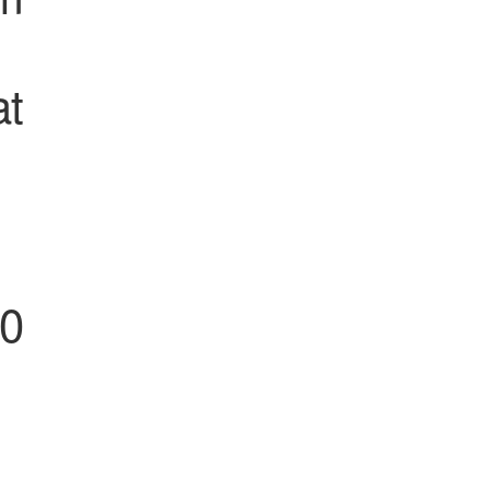
at
00