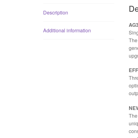
De
Description
AG3
Additional information
Sin
The 
gene
upgr
EFF
Thre
opti
outp
NE
The
uniq
cons