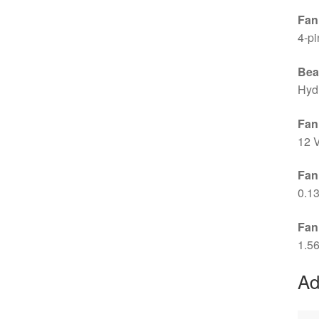
Fan
4-p
Bea
Hyd
Fan
12 
Fan
0.1
Fan
1.5
Ad