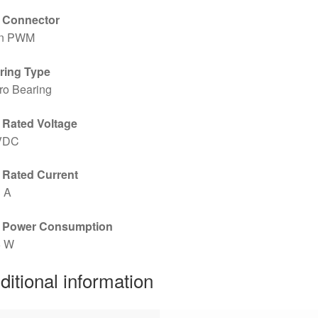
 Connector
in PWM
ring Type
ro Bearing
 Rated Voltage
VDC
 Rated Current
3 A
 Power Consumption
6 W
ditional information