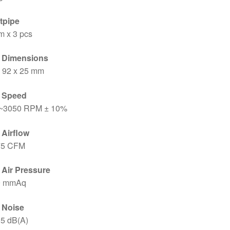
tpipe
m x 3 pcs
 Dimensions
x 92 x 25 mm
 Speed
~3050 RPM ± 10%
 Airflow
75 CFM
 Air Pressure
9 mmAq
 Noise
.5 dB(A)