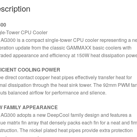
scription
Cooling
Black
Fan,
00
3050RPM,
gle-Tower CPU Cooler
3
AG300 is a compact single-tower CPU cooler representing a n
Heat
ration update from the classic GAMMAXX basic coolers with
Pipes,
aded appearance and efficiency at 150W heat dissipation powe
150W
Heat
ICIENT COOLING POWER
Dissipation
e direct contact copper heat pipes effectively transfer heat for
Power,
mal dissipation through the heat sink tower. The 92mm PWM fa
Unique
uts balanced airflow for performance and silence.
Matrix
Fin
W FAMILY APPEARANCE
Design,
 AG300 adopts a new DeepCool family design and features a
Intel
ue matrix fin array that densely packs each fin for a neat and fir
LGA
truction. The nickel plated heat pipes provide extra protection
1700