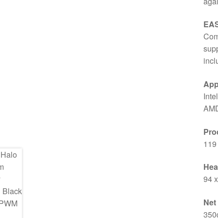
agai
EAS
Comp
supp
incl
App
Inte
AMD
Pro
119
Hea
94 
Net
350