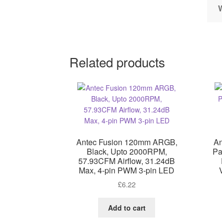
Related products
Antec Fusion 120mm ARGB,
An
Black, Upto 2000RPM,
Pa
57.93CFM Airflow, 31.24dB
Max, 4-pin PWM 3-pin LED
£
6.22
Add to cart