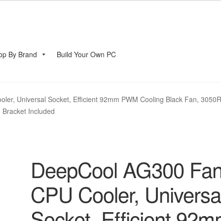
op By Brand
Build Your Own PC
account
er, Universal Socket, Efficient 92mm PWM Cooling Black Fan, 3050R
 Bracket Included
DeepCool AG300 Fa
CPU Cooler, Universa
Socket, Efficient 92