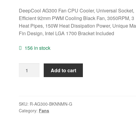
DeepCool AG300 Fan CPU Cooler, Universal Socket,
Efficient 92mm PWM Cooling Black Fan, 3050RPM, 3
Heat Pipes, 150W Heat Dissipation Power, Unique Mat
Fin Design, Intel LGA 1700 Bracket Included
156 in stock
DeepCool
Add to cart
AG300
Fan
CPU
Cooler,
SKU:
R-AG300-BKNNMN-G
Universal
Category:
Fans
Socket,
Efficient
92mm
PWM