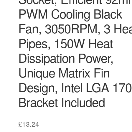
PWM Cooling Black
Fan, 3050RPM, 3 He
Pipes, 150W Heat
Dissipation Power,
Unique Matrix Fin
Design, Intel LGA 17
Bracket Included
£
13.24