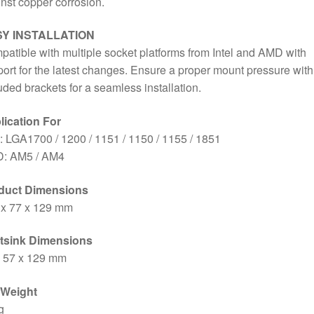
nst copper corrosion.
Bracket
Included
Y INSTALLATION
quantity
atible with multiple socket platforms from Intel and AMD with
ort for the latest changes. Ensure a proper mount pressure with
uded brackets for a seamless installation.
lication For
l: LGA1700 / 1200 / 1151 / 1150 / 1155 / 1851
: AM5 / AM4
duct Dimensions
 x 77 x 129 mm
tsink Dimensions
x 57 x 129 mm
 Weight
g