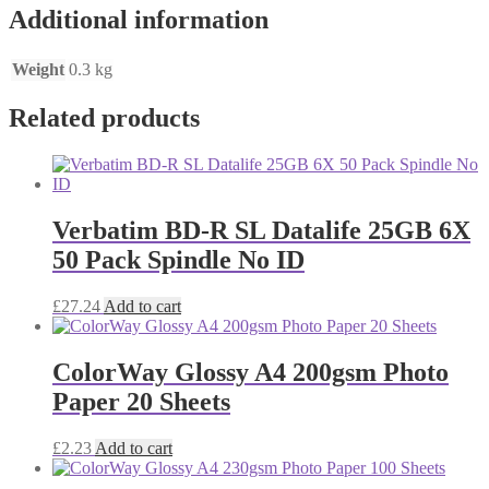
Additional information
Weight
0.3 kg
Related products
Verbatim BD-R SL Datalife 25GB 6X
50 Pack Spindle No ID
£
27.24
Add to cart
ColorWay Glossy A4 200gsm Photo
Paper 20 Sheets
£
2.23
Add to cart