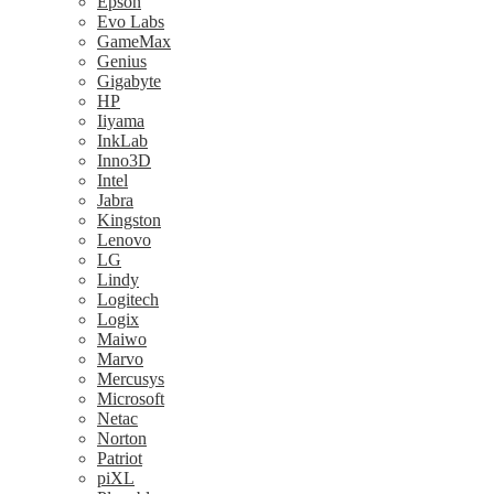
Epson
Evo Labs
GameMax
Genius
Gigabyte
HP
Iiyama
InkLab
Inno3D
Intel
Jabra
Kingston
Lenovo
LG
Lindy
Logitech
Logix
Maiwo
Marvo
Mercusys
Microsoft
Netac
Norton
Patriot
piXL