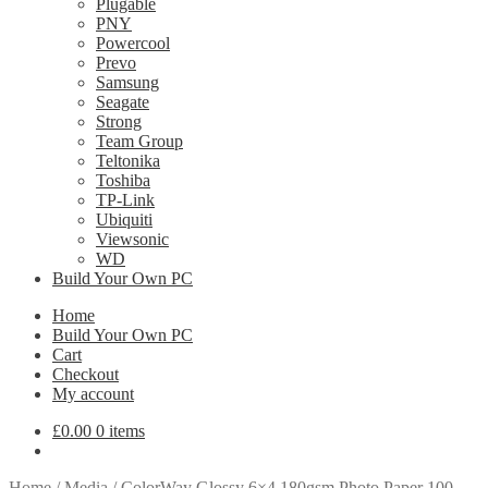
Plugable
PNY
Powercool
Prevo
Samsung
Seagate
Strong
Team Group
Teltonika
Toshiba
TP-Link
Ubiquiti
Viewsonic
WD
Build Your Own PC
Home
Build Your Own PC
Cart
Checkout
My account
£
0.00
0 items
Home
/
Media
/
ColorWay Glossy 6×4 180gsm Photo Paper 100