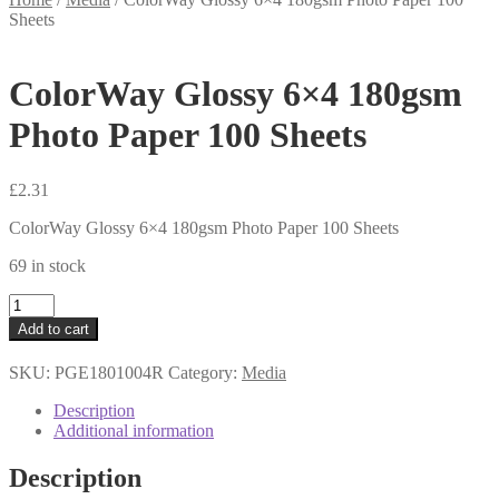
Sheets
ColorWay Glossy 6×4 180gsm
Photo Paper 100 Sheets
£
2.31
ColorWay Glossy 6×4 180gsm Photo Paper 100 Sheets
69 in stock
ColorWay
Glossy
Add to cart
6x4
180gsm
SKU:
PGE1801004R
Category:
Media
Photo
Paper
Description
100
Additional information
Sheets
quantity
Description