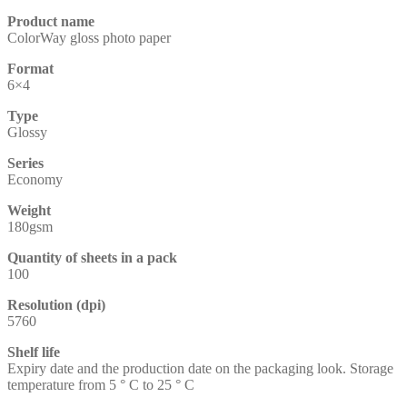
Product name
ColorWay gloss photo paper
Format
6×4
Type
Glossy
Series
Economy
Weight
180gsm
Quantity of sheets in a pack
100
Resolution (dpi)
5760
Shelf life
Expiry date and the production date on the packaging look. Storage
temperature from 5 ° C to 25 ° C