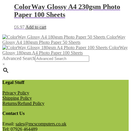
ColorWay Glossy A4 230gsm Photo
Paper 100 Sheets
£
6.97
Add to cart
ColorWay
Glossy A4 180gsm Photo Paper 50 Sheets
ColorWay
Glossy 180gsm A4 Photo Paper 100 Sheets
Advanced Search
×
Legal Stuff
Privacy Policy
Shipping Policy
Returns/Refund Policy
Contact Us
Email:
sales@mcscomputers.co.uk
Tel: 07926 464489