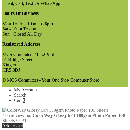
Email, Call, Text Or WhatsApp
Hours Of Business
Mon To Fri - 10am To 6pm
Sat - 10am To 4pm
Sun - Closed All Day
Registered Address
MCS Computers / Ink2Print
61 Bridge Street
Kington
HR5 3DJ
© MCS Computers - Your One Stop Computer Store
My Account
Search
Cart
0
You're viewing:
ColorWay Glossy 6×4 180gsm Photo Paper 100
Sheets
£
2.31
Add to cart