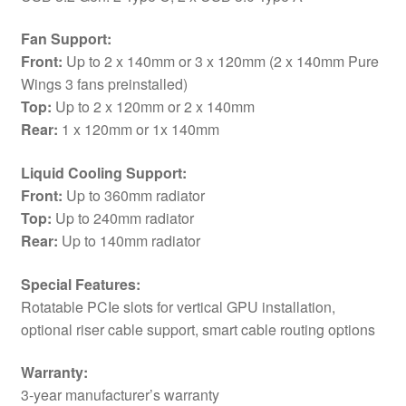
Fan Support:
Front:
Up to 2 x 140mm or 3 x 120mm (2 x 140mm Pure
Wings 3 fans preinstalled)
Top:
Up to 2 x 120mm or 2 x 140mm
Rear:
1 x 120mm or 1x 140mm
Liquid Cooling Support:
Front:
Up to 360mm radiator
Top:
Up to 240mm radiator
Rear:
Up to 140mm radiator
Special Features:
Rotatable PCIe slots for vertical GPU installation,
optional riser cable support, smart cable routing options
Warranty:
3-year manufacturer’s warranty