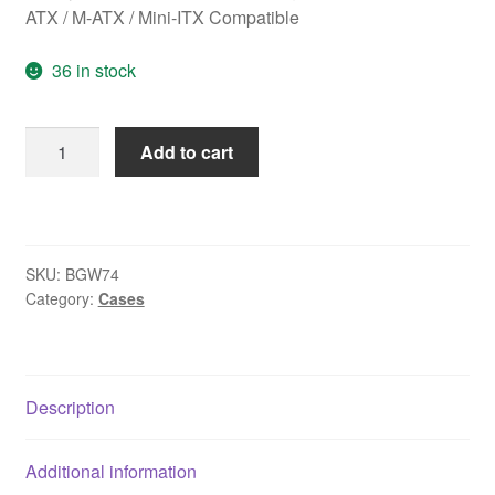
ATX / M-ATX / Mini-ITX Compatible
36 in stock
be
Add to cart
quiet!
BGW74
Pure
Base
SKU:
BGW74
501
Category:
Cases
Airflow
Window
Mid
Tower
Description
Gaming
Case,
Additional information
1