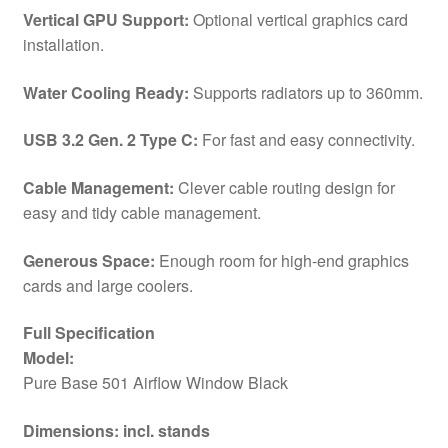
2
Vertical GPU Support:
Optional vertical graphics card
x
installation.
Pre-
Installed
Water Cooling Ready:
Supports radiators up to 360mm.
Pure
Wings
USB 3.2 Gen. 2 Type C:
For fast and easy connectivity.
3
140mm
Cable Management:
Clever cable routing design for
Fans,
easy and tidy cable management.
ATX
/
Generous Space:
Enough room for high-end graphics
M-
cards and large coolers.
ATX
/
Full Specification
Mini-
Model:
ITX
Pure Base 501 Airflow Window Black
Compatible
Dimensions: incl. stands
quantity