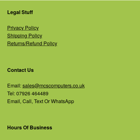
Legal Stuff
Privacy Policy
Shipping Policy
Returns/Refund Policy
Contact Us
Email:
sales@mcscomputers.co.uk
Tel: 07926 464489
Email, Call, Text Or WhatsApp
Hours Of Business