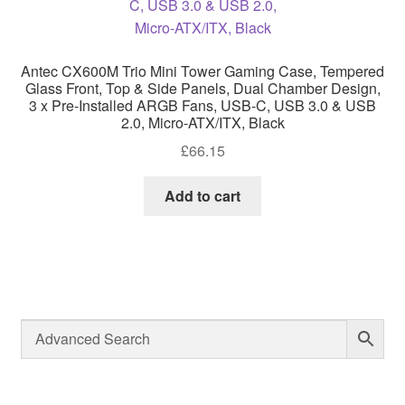
Antec CX600M Trio Mini Tower Gaming Case, Tempered
Glass Front, Top & Side Panels, Dual Chamber Design,
3 x Pre-Installed ARGB Fans, USB-C, USB 3.0 & USB
2.0, Micro-ATX/ITX, Black
£
66.15
Add to cart