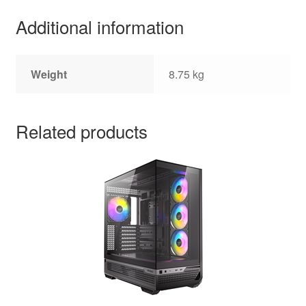
Additional information
Weight
8.75 kg
Related products