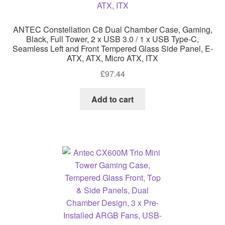
ANTEC Constellation C8 Dual Chamber Case, Gaming,
Black, Full Tower, 2 x USB 3.0 / 1 x USB Type-C,
Seamless Left and Front Tempered Glass Side Panel, E-
ATX, ATX, Micro ATX, ITX
£
97.44
Add to cart