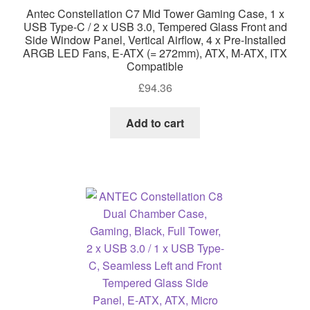
Antec Constellation C7 Mid Tower Gaming Case, 1 x
USB Type-C / 2 x USB 3.0, Tempered Glass Front and
Side Window Panel, Vertical Airflow, 4 x Pre-Installed
ARGB LED Fans, E-ATX (= 272mm), ATX, M-ATX, ITX
Compatible
£
94.36
Add to cart