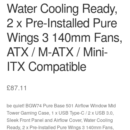
Water Cooling Ready,
2 x Pre-Installed Pure
Wings 3 140mm Fans,
ATX / M-ATX / Mini-
ITX Compatible
£
87.11
be quiet! BGW74 Pure Base 501 Airflow Window Mid
Tower Gaming Case, 1 x USB Type-C / 2 x USB 3.0,
Sleek Front Panel and Airflow Cover, Water Cooling
Ready, 2 x Pre-Installed Pure Wings 3 140mm Fans,