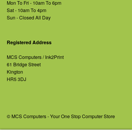
Mon To Fri - 10am To 6pm
Sat - 10am To 4pm
Sun - Closed All Day
Registered Address
MCS Computers / Ink2Print
61 Bridge Street
Kington
HR5 3DJ
© MCS Computers - Your One Stop Computer Store