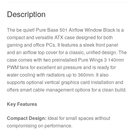
x
USB
Description
Type-
C
The be quiet! Pure Base 501 Airflow Window Black is a
/
compact and versatile ATX case designed for both
2
gaming and office PCs. It features a sleek front panel
x
and an airflow top cover for a classic, unified design. The
USB
case comes with two preinstalled Pure Wings 3 140mm
3.0,
PWM fans for excellent air pressure and is ready for
Sleek
water cooling with radiators up to 360mm. It also
Front
supports optional vertical graphics card installation and
Panel
offers smart cable management options for a clean build.
and
Airflow
Key Features
Cover,
Water
Compact Design:
Ideal for small spaces without
Cooling
compromising on performance.
Ready,