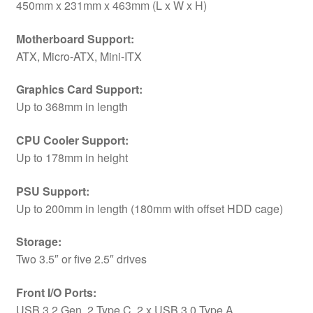
450mm x 231mm x 463mm (L x W x H)
Motherboard Support:
ATX, Micro-ATX, Mini-ITX
Graphics Card Support:
Up to 368mm in length
CPU Cooler Support:
Up to 178mm in height
PSU Support:
Up to 200mm in length (180mm with offset HDD cage)
Storage:
Two 3.5″ or five 2.5″ drives
Front I/O Ports:
USB 3.2 Gen. 2 Type C, 2 x USB 3.0 Type A