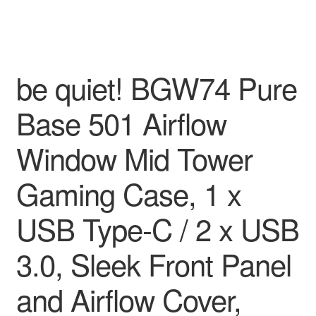
be quiet! BGW74 Pure
Base 501 Airflow
Window Mid Tower
Gaming Case, 1 x
USB Type-C / 2 x USB
3.0, Sleek Front Panel
and Airflow Cover,