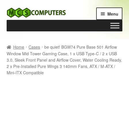
Skip
Skip
Menu
to
to
navigation
content
Home
Home
Cases
be quiet! BGW74 Pure Base 501 Airflow
Window Mid Tower Gaming Case, 1 x USB Type-C / 2 x USB
Build Your Own PC
3.0, Sleek Front Panel and Airflow Cover, Water Cooling Ready,
2 x Pre-Installed Pure Wings 3 140mm Fans, ATX / M-ATX /
Cart
Mini-ITX Compatible
Checkout
My account