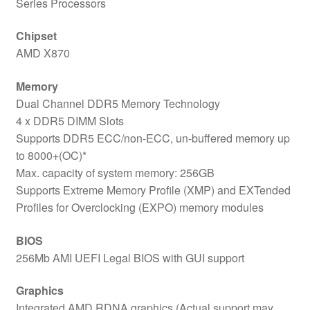
Series Processors
Chipset
AMD X870
Memory
Dual Channel DDR5 Memory Technology
4 x DDR5 DIMM Slots
Supports DDR5 ECC/non-ECC, un-buffered memory up
to 8000+(OC)*
Max. capacity of system memory: 256GB
Supports Extreme Memory Profile (XMP) and EXTended
Profiles for Overclocking (EXPO) memory modules
BIOS
256Mb AMI UEFI Legal BIOS with GUI support
Graphics
Integrated AMD RDNA graphics (Actual support may