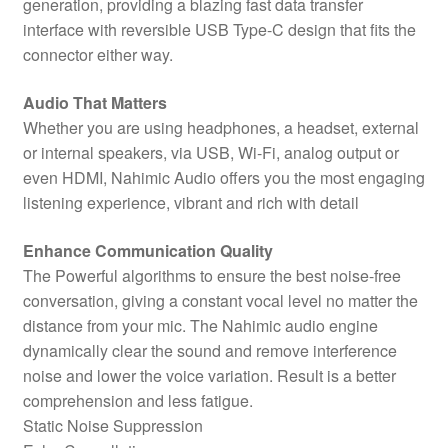
generation, providing a blazing fast data transfer
interface with reversible USB Type-C design that fits the
connector either way.
Audio That Matters
Whether you are using headphones, a headset, external
or internal speakers, via USB, Wi-Fi, analog output or
even HDMI, Nahimic Audio offers you the most engaging
listening experience, vibrant and rich with detail
Enhance Communication Quality
The Powerful algorithms to ensure the best noise-free
conversation, giving a constant vocal level no matter the
distance from your mic. The Nahimic audio engine
dynamically clear the sound and remove interference
noise and lower the voice variation. Result is a better
comprehension and less fatigue.
Static Noise Suppression