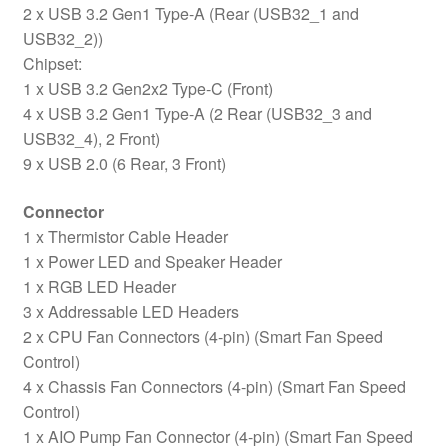
2 x USB 3.2 Gen1 Type-A (Rear (USB32_1 and
USB32_2))
Chipset:
1 x USB 3.2 Gen2x2 Type-C (Front)
4 x USB 3.2 Gen1 Type-A (2 Rear (USB32_3 and
USB32_4), 2 Front)
9 x USB 2.0 (6 Rear, 3 Front)
Connector
1 x Thermistor Cable Header
1 x Power LED and Speaker Header
1 x RGB LED Header
3 x Addressable LED Headers
2 x CPU Fan Connectors (4-pin) (Smart Fan Speed
Control)
4 x Chassis Fan Connectors (4-pin) (Smart Fan Speed
Control)
1 x AIO Pump Fan Connector (4-pin) (Smart Fan Speed