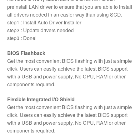
preinstall LAN driver to ensure that you are able to install
all drivers needed in an easier way than using SCD.
step1 : Install Auto Driver Installer
step2 : Update drivers needed
step3 : Done!
BIOS Flashback
Get the most convenient BIOS flashing with just a simple
click. Users can easily achieve the latest BIOS support
with a USB and power supply, No CPU, RAM or other
components required.
Flexible Integrated I/O Shield
Get the most convenient BIOS flashing with just a simple
click. Users can easily achieve the latest BIOS support
with a USB and power supply, No CPU, RAM or other
components required.