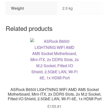
Weight
2.5 kg
Related products
ASRock B650I LIGHTNING WIFI AMD AM5 Socket
Motherboard, Mini-ITX, 2x DDR5 Slots, 2x M.2 Socket,
Fitted I/O Shield, 2.5GbE LAN, Wi-Fi 6E, 1x HDMI Port
£
155.81