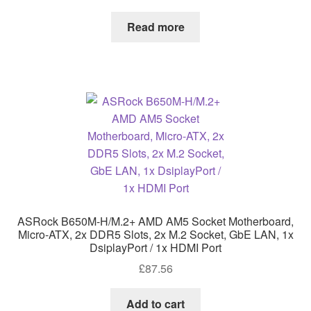
Read more
ASRock B650M-H/M.2+ AMD AM5 Socket Motherboard,
Micro-ATX, 2x DDR5 Slots, 2x M.2 Socket, GbE LAN, 1x
DsiplayPort / 1x HDMI Port
£
87.56
Add to cart