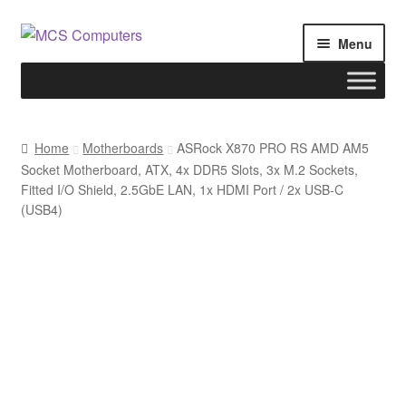
Skip
Skip
Menu
to
to
navigation
content
Home
Home
Motherboards
ASRock X870 PRO RS AMD AM5
Socket Motherboard, ATX, 4x DDR5 Slots, 3x M.2 Sockets,
Build Your Own PC
Fitted I/O Shield, 2.5GbE LAN, 1x HDMI Port / 2x USB-C
(USB4)
Cart
Checkout
My account