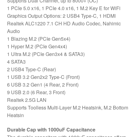
Supports Dual Channel, up to 8000+ (OC)
USB-
1 PCIe 5.0 x16, 1 PCIe 4.0 x16, 1 M.2 Key E for WiFi
C
Graphics Output Options: 2 USB4 Type-C, 1 HDMI
(USB4)
Realtek ALC1220 7.1 CH HD Audio Codec, Nahimic
quantity
Audio
1 Blazing M.2 (PCIe Gen5x4)
1 Hyper M.2 (PCIe Gen4x4)
1 Ultra M.2 (PCIe Gen3x4 & SATA3)
4 SATA3
2 USB4 Type-C (Rear)
1 USB 3.2 Gen2x2 Type-C (Front)
6 USB 3.2 Gen1 (4 Rear, 2 Front)
9 USB 2.0 (6 Rear, 3 Front)
Realtek 2.5G LAN
Supports Toolless Multi-Layer M.2 Heatsink, M.2 Bottom
Heatsin
Durable Cap with 1000uF Capacitance