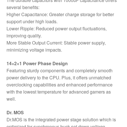
The durable capacitors with 1000uF capacitance offers
several benefits:
Higher Capacitance: Greater charge storage for better
support under high loads.
Lower Ripple: Reduced power output fluctuations,
improving quality.
More Stable Output Current: Stable power supply,
minimizing voltage impacts.
14+2+1 Power Phase Design
Featuring sturdy components and completely smooth
power delivery to the CPU. Plus, it offers unmatched
overclocking capabilities and enhanced performance
with the lowest temperature for advanced gamers as
well.
Dr. MOS
Dr.MOS is the integrated power stage solution which is
optimized for synchronous buck-set down voltage