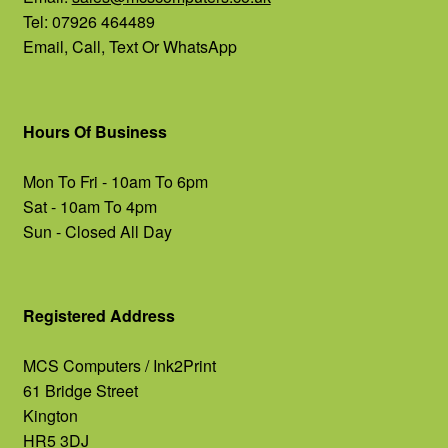
Tel: 07926 464489
Email, Call, Text Or WhatsApp
Hours Of Business
Mon To Fri - 10am To 6pm
Sat - 10am To 4pm
Sun - Closed All Day
Registered Address
MCS Computers / Ink2Print
61 Bridge Street
Kington
HR5 3DJ