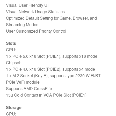
Visual User Friendly UI
Visual Network Usage Statistics
Optimized Default Setting for Game, Browser, and
Streaming Modes
User Customized Priority Control
Slots
CPU:
1 x PCIe 5.0 x16 Slot (PCIE1), supports x16 mode
Chipset:
1 x PCIe 4.0 x16 Slot (PCIE2), supports x4 mode
1 x M.2 Socket (Key E), supports type 2230 WiFi/BT
PCIe WiFi module
Supports AMD CrossFire
15µ Gold Contact in VGA PCIe Slot (PCIE1)
Storage
CPU: