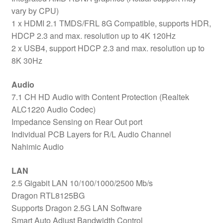
vary by CPU)
1 x HDMI 2.1 TMDS/FRL 8G Compatible, supports HDR,
HDCP 2.3 and max. resolution up to 4K 120Hz
2 x USB4, support HDCP 2.3 and max. resolution up to
8K 30Hz
Audio
7.1 CH HD Audio with Content Protection (Realtek
ALC1220 Audio Codec)
Impedance Sensing on Rear Out port
Individual PCB Layers for R/L Audio Channel
Nahimic Audio
LAN
2.5 Gigabit LAN 10/100/1000/2500 Mb/s
Dragon RTL8125BG
Supports Dragon 2.5G LAN Software
Smart Auto Adjust Bandwidth Control