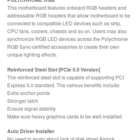
This motherboard features onboard RGB headers and
addressable RGB headers that allow motherboard to be
connected to compatible LED devices such as strip,
CPU fans, coolers, chassis and so on. Users may also
synchronize RGB LED devices across the Polychrome
RGB Sync-certified accessories to create their own
unique lighting effects.
Reinforced Steel Slot [PCIe 5.0 Version]
The reinforced steel slot is capable of supporting PCI
Express 5.0 standard. The various benefits include:
Extra anchor points
Stronger latch
Ensure signal stability
Make sure heavy graphics cards to be well-installed.
Auto Driver Installer
No need to worry about lack of disk drive! Asrock