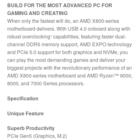
BUILD FOR THE MOST ADVANCED PC FOR
GAMING AND CREATING
When only the fastest will do, an AMD X800-series
motherboard delivers. With USB 4.0 onboard along with
robust overclocking¹ capabilities, featuring faster dual-
channel DDR5 memory support, AMD EXPO technology
and PCIe 5.0 support for both graphics and NVMe, you
can play the most demanding games and deliver your
biggest projects with the revolutionary performance of an
AMD X800-series motherboard and AMD Ryzen™ 9000,
8000, and 7000 Series processors.
Specification
Unique Feature
Superb Productivity
PCIe Gen5 (Graphics, M.2)