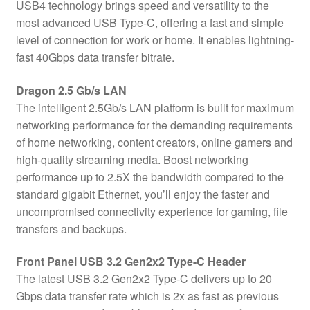
USB4 technology brings speed and versatility to the
most advanced USB Type-C, offering a fast and simple
level of connection for work or home. It enables lightning-
fast 40Gbps data transfer bitrate.
Dragon 2.5 Gb/s LAN
The intelligent 2.5Gb/s LAN platform is built for maximum
networking performance for the demanding requirements
of home networking, content creators, online gamers and
high-quality streaming media. Boost networking
performance up to 2.5X the bandwidth compared to the
standard gigabit Ethernet, you’ll enjoy the faster and
uncompromised connectivity experience for gaming, file
transfers and backups.
Front Panel USB 3.2 Gen2x2 Type-C Header
The latest USB 3.2 Gen2x2 Type-C delivers up to 20
Gbps data transfer rate which is 2x as fast as previous