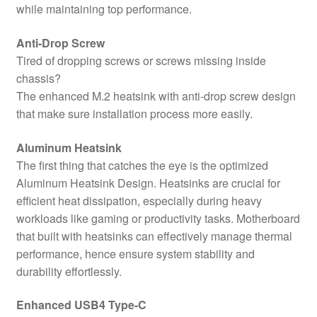
while maintaining top performance.
Anti-Drop Screw
Tired of dropping screws or screws missing inside
chassis?
The enhanced M.2 heatsink with anti-drop screw design
that make sure installation process more easily.
Aluminum Heatsink
The first thing that catches the eye is the optimized
Aluminum Heatsink Design. Heatsinks are crucial for
efficient heat dissipation, especially during heavy
workloads like gaming or productivity tasks. Motherboard
that built with heatsinks can effectively manage thermal
performance, hence ensure system stability and
durability effortlessly.
Enhanced USB4 Type-C