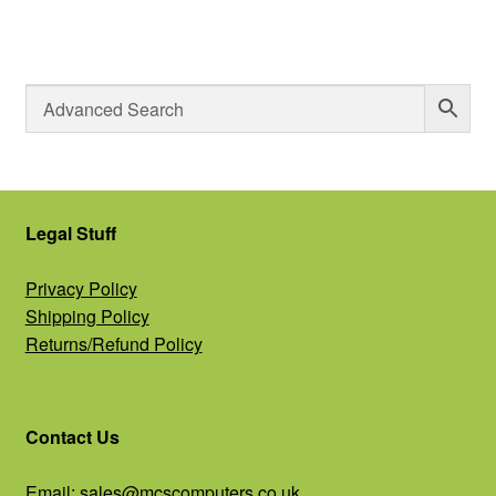
Legal Stuff
Privacy Policy
Shipping Policy
Returns/Refund Policy
Contact Us
Email:
sales@mcscomputers.co.uk