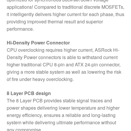
applications! Compared to traditional discrete MOSFETs,
it intelligently delivers higher current for each phase, thus
providing improved thermal result and superior
performance.
Hi-Density Power Connector
CPU overclocking requires higher current, ASRock Hi-
Density Power connectors is able to withstand current
higher traditional CPU 8-pin and ATX 24-pin connector,
giving a more stable system as well as lowering the risk
of fire under heavy overclocking.
8 Layer PCB design
The 8 Layer PCB provides stable signal traces and
power shapes delivering lower temperature and higher
energy efficiency, ensures a reliable and long-lasting
system while delivering ultimate performance without
any compromise.