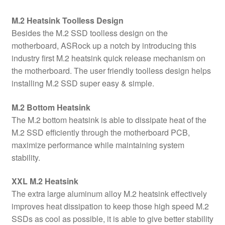
M.2 Heatsink Toolless Design
Besides the M.2 SSD toolless design on the
motherboard, ASRock up a notch by introducing this
industry first M.2 heatsink quick release mechanism on
the motherboard. The user friendly toolless design helps
installing M.2 SSD super easy & simple.
M.2 Bottom Heatsink
The M.2 bottom heatsink is able to dissipate heat of the
M.2 SSD efficiently through the motherboard PCB,
maximize performance while maintaining system
stability.
XXL M.2 Heatsink
The extra large aluminum alloy M.2 heatsink effectively
improves heat dissipation to keep those high speed M.2
SSDs as cool as possible, it is able to give better stability