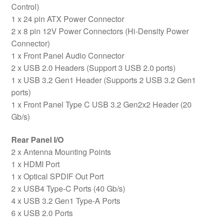
Control)
1 x 24 pin ATX Power Connector
2 x 8 pin 12V Power Connectors (Hi-Density Power
Connector)
1 x Front Panel Audio Connector
2 x USB 2.0 Headers (Support 3 USB 2.0 ports)
1 x USB 3.2 Gen1 Header (Supports 2 USB 3.2 Gen1
ports)
1 x Front Panel Type C USB 3.2 Gen2x2 Header (20
Gb/s)
Rear Panel I/O
2 x Antenna Mounting Points
1 x HDMI Port
1 x Optical SPDIF Out Port
2 x USB4 Type-C Ports (40 Gb/s)
4 x USB 3.2 Gen1 Type-A Ports
6 x USB 2.0 Ports