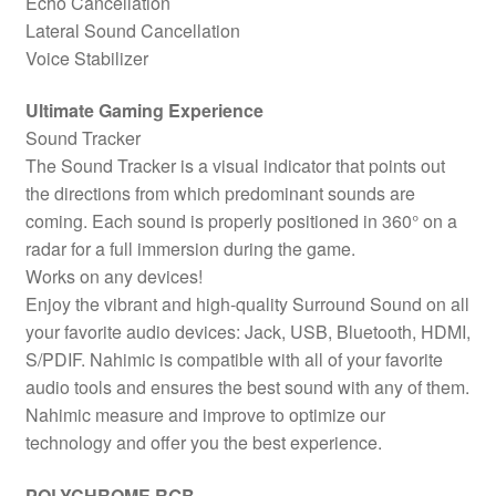
Echo Cancellation
Lateral Sound Cancellation
Voice Stabilizer
Ultimate Gaming Experience
Sound Tracker
The Sound Tracker is a visual indicator that points out
the directions from which predominant sounds are
coming. Each sound is properly positioned in 360° on a
radar for a full immersion during the game.
Works on any devices!
Enjoy the vibrant and high-quality Surround Sound on all
your favorite audio devices: Jack, USB, Bluetooth, HDMI,
S/PDIF. Nahimic is compatible with all of your favorite
audio tools and ensures the best sound with any of them.
Nahimic measure and improve to optimize our
technology and offer you the best experience.
POLYCHROME RGB