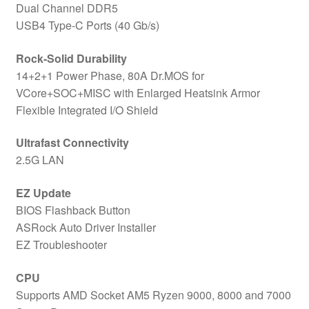
Dual Channel DDR5
USB4 Type-C Ports (40 Gb/s)
Rock-Solid Durability
14+2+1 Power Phase, 80A Dr.MOS for
VCore+SOC+MISC with Enlarged Heatsink Armor
Flexible Integrated I/O Shield
Ultrafast Connectivity
2.5G LAN
EZ Update
BIOS Flashback Button
ASRock Auto Driver Installer
EZ Troubleshooter
CPU
Supports AMD Socket AM5 Ryzen 9000, 8000 and 7000