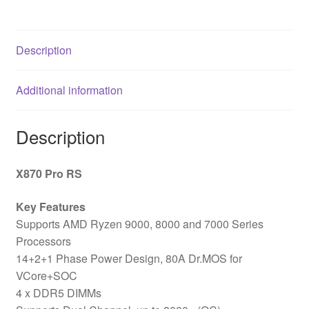
Motherboard,
ATX,
4x
Description
DDR5
Slots,
Additional information
3x
M.2
Sockets,
Description
Fitted
I/O
X870 Pro RS
Shield,
2.5GbE
Key Features
LAN,
Supports AMD Ryzen 9000, 8000 and 7000 Series
1x
Processors
HDMI
14+2+1 Phase Power Design, 80A Dr.MOS for
Port
VCore+SOC
/
4 x DDR5 DIMMs
2x