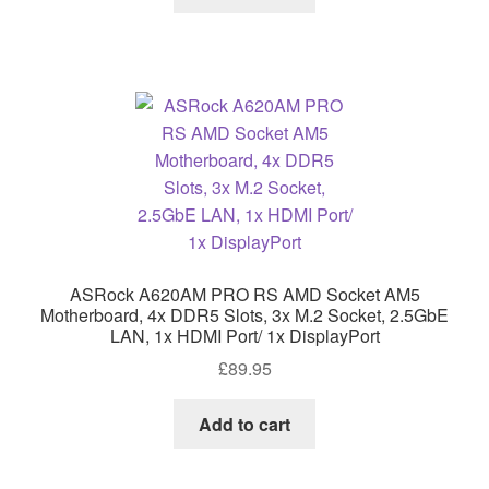
ASRock A620AM PRO RS AMD Socket AM5
Motherboard, 4x DDR5 Slots, 3x M.2 Socket, 2.5GbE
LAN, 1x HDMI Port/ 1x DisplayPort
£
89.95
Add to cart