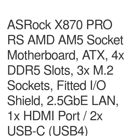
ASRock X870 PRO
RS AMD AM5 Socket
Motherboard, ATX, 4x
DDR5 Slots, 3x M.2
Sockets, Fitted I/O
Shield, 2.5GbE LAN,
1x HDMI Port / 2x
USB-C (USB4)