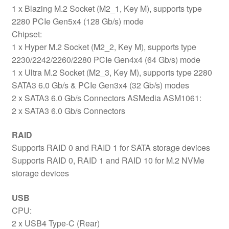
1 x Blazing M.2 Socket (M2_1, Key M), supports type
2280 PCIe Gen5x4 (128 Gb/s) mode
Chipset:
1 x Hyper M.2 Socket (M2_2, Key M), supports type
2230/2242/2260/2280 PCIe Gen4x4 (64 Gb/s) mode
1 x Ultra M.2 Socket (M2_3, Key M), supports type 2280
SATA3 6.0 Gb/s & PCIe Gen3x4 (32 Gb/s) modes
2 x SATA3 6.0 Gb/s Connectors ASMedia ASM1061:
2 x SATA3 6.0 Gb/s Connectors
RAID
Supports RAID 0 and RAID 1 for SATA storage devices
Supports RAID 0, RAID 1 and RAID 10 for M.2 NVMe
storage devices
USB
CPU:
2 x USB4 Type-C (Rear)