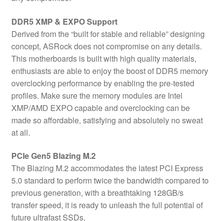
DDR5 XMP & EXPO Support
Derived from the “built for stable and reliable” designing
concept, ASRock does not compromise on any details.
This motherboards is built with high quality materials,
enthusiasts are able to enjoy the boost of DDR5 memory
overclocking performance by enabling the pre-tested
profiles. Make sure the memory modules are Intel
XMP/AMD EXPO capable and overclocking can be
made so affordable, satisfying and absolutely no sweat
at all.
PCIe Gen5 Blazing M.2
The Blazing M.2 accommodates the latest PCI Express
5.0 standard to perform twice the bandwidth compared to
previous generation, with a breathtaking 128GB/s
transfer speed, it is ready to unleash the full potential of
future ultrafast SSDs.