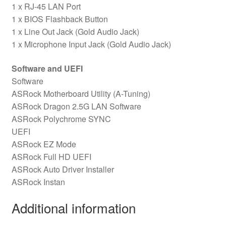
1 x RJ-45 LAN Port
1 x BIOS Flashback Button
1 x Line Out Jack (Gold Audio Jack)
1 x Microphone Input Jack (Gold Audio Jack)
Software and UEFI
Software
ASRock Motherboard Utility (A-Tuning)
ASRock Dragon 2.5G LAN Software
ASRock Polychrome SYNC
UEFI
ASRock EZ Mode
ASRock Full HD UEFI
ASRock Auto Driver Installer
ASRock Instan
Additional information