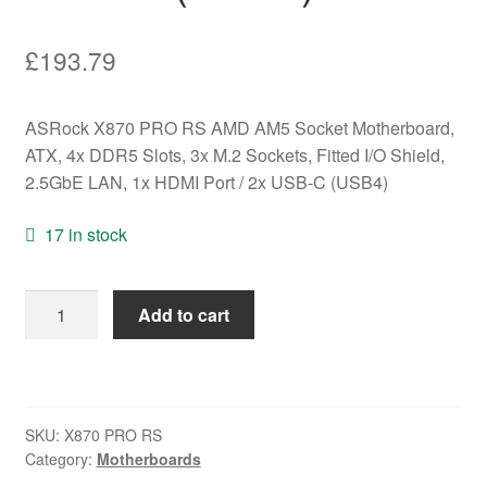
£
193.79
ASRock X870 PRO RS AMD AM5 Socket Motherboard,
ATX, 4x DDR5 Slots, 3x M.2 Sockets, Fitted I/O Shield,
2.5GbE LAN, 1x HDMI Port / 2x USB-C (USB4)
17 in stock
ASRock
Add to cart
X870
PRO
RS
AMD
SKU:
X870 PRO RS
AM5
Category:
Motherboards
Socket