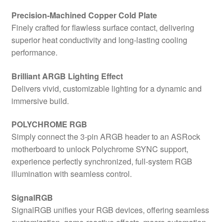
Precision-Machined Copper Cold Plate
Finely crafted for flawless surface contact, delivering
superior heat conductivity and long-lasting cooling
performance.
Brilliant ARGB Lighting Effect
Delivers vivid, customizable lighting for a dynamic and
immersive build.
POLYCHROME RGB
Simply connect the 3-pin ARGB header to an ASRock
motherboard to unlock Polychrome SYNC support,
experience perfectly synchronized, full-system RGB
illumination with seamless control.
SignalRGB
SignalRGB unifies your RGB devices, offering seamless