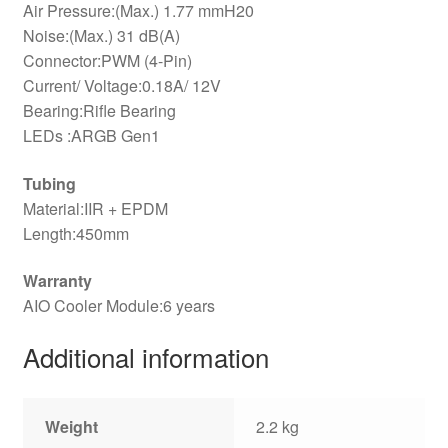
Air Pressure:(Max.) 1.77 mmH20
Noise:(Max.) 31 dB(A)
Connector:PWM (4-Pin)
Current/ Voltage:0.18A/ 12V
Bearing:Rifle Bearing
LEDs :ARGB Gen1
Tubing
Material:IIR + EPDM
Length:450mm
Warranty
AIO Cooler Module:6 years
Additional information
Weight
2.2 kg