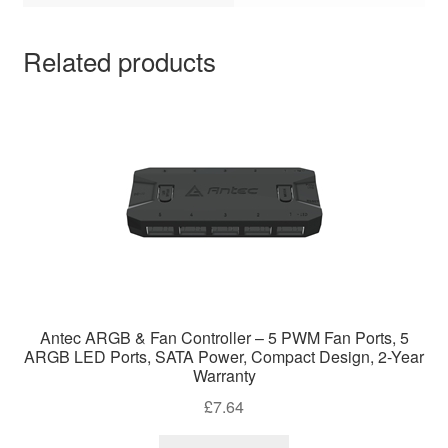
Related products
Antec ARGB & Fan Controller – 5 PWM Fan Ports, 5
ARGB LED Ports, SATA Power, Compact Design, 2-Year
Warranty
£
7.64