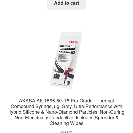
Add to cart
AKASA AK-T565-5G T5 Pro-Grade+ Thermal
Compound Syringe, 5g, Grey, Ultra-Performance with
Hybrid Silicone & Nano-Diamond Particles, Non-Curing,
Non-Electrically Conductive, Includes Spreader &
Cleaning Wipes
£
9.00