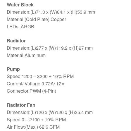
Water Block
Dimension:(L)71.3 x (W)84.1 x (H)53.9 mm
Material (Cold Plate):Copper
LEDs :ARGB
Radiator
Dimension:(L)277 x (W)119.2 x (H)27 mm
Material:Aluminum
Pump
Speed:1200 – 3200 ± 10% RPM
Current/ Voltage:0.72A/ 12V
Connector:PWM (4-Pin)
Radiator Fan
Dimension:(L)120 x (W)120 x (H)25.4 mm
Speed:0 – 2100 ± 10% RPM
Air Flow:(Max.) 62.6 CFM