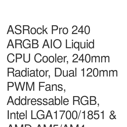
ASRock Pro 240
ARGB AIO Liquid
CPU Cooler, 240mm
Radiator, Dual 120mm
PWM Fans,
Addressable RGB,
Intel LGA1700/1851 &