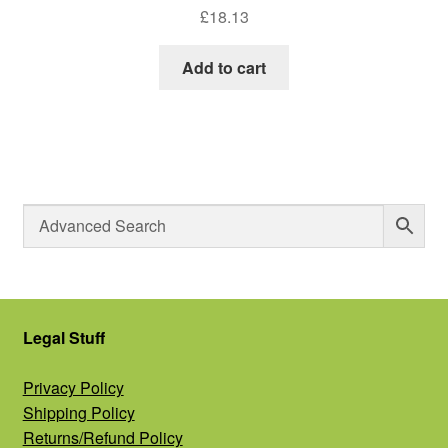
£
18.13
Add to cart
Legal Stuff
Privacy Policy
Shipping Policy
Returns/Refund Policy