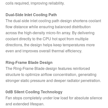
coils required, improving reliability.
Dual-Side Inlet Cooling Path
The dual-side inlet cooling path design shortens coolant
flow distance while ensuring balanced distribution
across the high-density micro-fin array. By delivering
coolant directly to the CPU hot spot from multiple
directions, the design helps keep temperatures more
even and improves overall thermal efficiency.
Ring-Frame Blade Design
The Ring-Frame Blade design features reinforced
structure to optimize airflow concentration, generating
stronger static pressure and deeper radiator penetration.
0dB Silent Cooling Technology
Fan stops completely under low load for absolute silence
and extended lifespan.