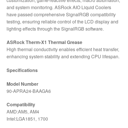
customization, game-reactive effects, macro automation,
and system monitoring. ASRock AIO Liquid Coolers
have passed comprehensive SignalRGB compatibility
testing, ensuring reliable control of the LCD display and
lighting effects through the SignalRGB software.
ASRock Therm-X1 Thermal Grease
High thermal conductivity enables efficient heat transfer,
enhancing system stability and extending CPU lifespan.
Specifications
Model Number
90-APRA24-BAAGA6
Compatibility
AMD:AM5, AM4
Intel:LGA1851, 1700