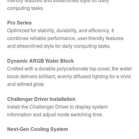
friendly features and streamlined style for daily
quantity
computing tasks.
Pro Series
Optimized for stability, durability, and efficiency. It
combines reliable performance, user-friendly features
and streamlined style for daily computing tasks.
Dynamic ARGB Water Block
Crafted with a durable polycarbonate top cover, the water
block delivers brilliant, evenly diffused lighting for a vivid
and refined glow.
Challenger Driver Installation
Install the Challenger Driver to display system
information and adjust mode switching time.
Next-Gen Cooling System