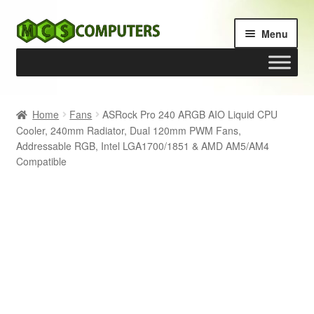
Skip
Skip
Menu
to
to
navigation
content
Home
Home
Fans
ASRock Pro 240 ARGB AIO Liquid CPU
Cooler, 240mm Radiator, Dual 120mm PWM Fans,
Build Your Own PC
Addressable RGB, Intel LGA1700/1851 & AMD AM5/AM4
Compatible
Cart
Checkout
My account