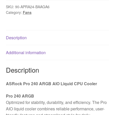
AIO
SKU:
90-APRA24-BAAGA6
Liquid
Category:
Fans
CPU
Cooler,
240mm
Radiator,
Description
Dual
120mm
Additional information
PWM
Fans,
Addressable
Description
RGB,
Intel
ASRock Pro 240 ARGB AIO Liquid CPU Cooler
LGA1700/1851
&
Pro 240 ARGB
AMD
Optimized for stability, durability, and efficiency. The Pro
AM5/AM4
AIO liquid cooler combines reliable performance, user-
Compatible