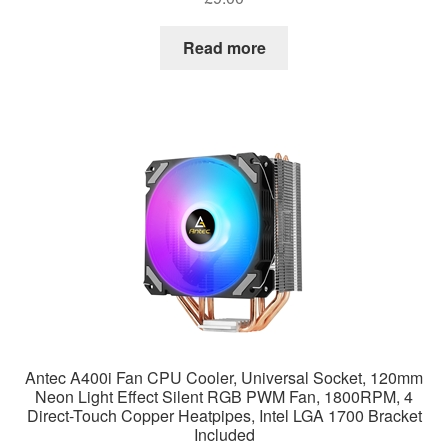
Read more
Antec A400i Fan CPU Cooler, Universal Socket, 120mm
Neon Light Effect Silent RGB PWM Fan, 1800RPM, 4
Direct-Touch Copper Heatpipes, Intel LGA 1700 Bracket
Included