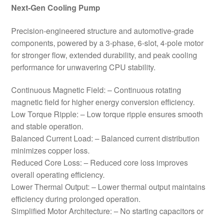
Next-Gen Cooling Pump
Precision-engineered structure and automotive-grade
components, powered by a 3-phase, 6-slot, 4-pole motor
for stronger flow, extended durability, and peak cooling
performance for unwavering CPU stability.
Continuous Magnetic Field: – Continuous rotating
magnetic field for higher energy conversion efficiency.
Low Torque Ripple: – Low torque ripple ensures smooth
and stable operation.
Balanced Current Load: – Balanced current distribution
minimizes copper loss.
Reduced Core Loss: – Reduced core loss improves
overall operating efficiency.
Lower Thermal Output: – Lower thermal output maintains
efficiency during prolonged operation.
Simplified Motor Architecture: – No starting capacitors or