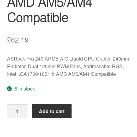
AMD AM5/AM4
Compatible
£
62.19
ASRock Pro 240 ARGB AIO Liquid CPU Cooler, 240mm
Radiator, Dual 120mm PWM Fans, Addressable RGB,
Intel LGA1700/1851 & AMD AM5/AM4 Compatible
6 in stock
ASRock
Add to cart
Pro
240
ARGB