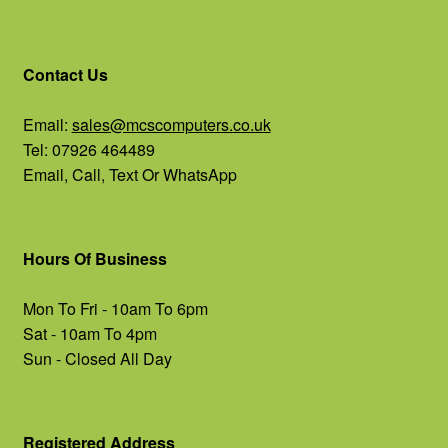
Contact Us
Email:
sales@mcscomputers.co.uk
Tel: 07926 464489
Email, Call, Text Or WhatsApp
Hours Of Business
Mon To Fri - 10am To 6pm
Sat - 10am To 4pm
Sun - Closed All Day
Registered Address