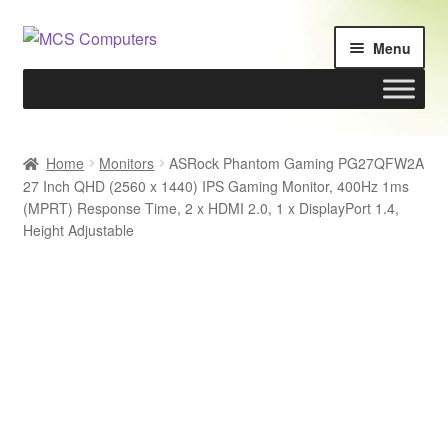
Skip
Skip
Menu
to
to
navigation
content
Home
Home
Monitors
ASRock Phantom Gaming PG27QFW2A
27 Inch QHD (2560 x 1440) IPS Gaming Monitor, 400Hz 1ms
Build Your Own PC
(MPRT) Response Time, 2 x HDMI 2.0, 1 x DisplayPort 1.4,
Height Adjustable
Cart
Checkout
My account