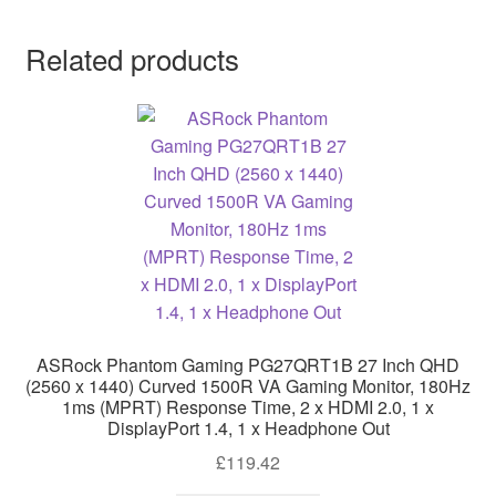
Related products
ASRock Phantom Gaming PG27QRT1B 27 Inch QHD
(2560 x 1440) Curved 1500R VA Gaming Monitor, 180Hz
1ms (MPRT) Response Time, 2 x HDMI 2.0, 1 x
DisplayPort 1.4, 1 x Headphone Out
£
119.42