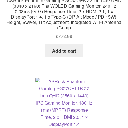
ASRock Phantom Gaming PGO32UFS 32 Inch 4K/ UHD
(3840 x 2160) Flat WOLED Gaming Monitor, 240Hz
0.03ms (GTG) Response Time, 2 x HDMI 2.1; 1 x
DisplayPort 1.4, 1 x Type-C (DP Alt Mode / PD 15W),
Height, Swivel, Tilt Adjustment, Integrated Wi-Fi Antenna
(Comp
£
773.98
Add to cart