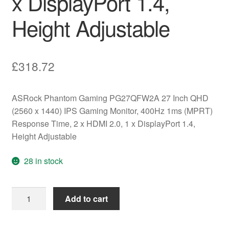
x DisplayPort 1.4,
Height Adjustable
£
318.72
ASRock Phantom Gaming PG27QFW2A 27 Inch QHD
(2560 x 1440) IPS Gaming Monitor, 400Hz 1ms (MPRT)
Response Time, 2 x HDMI 2.0, 1 x DisplayPort 1.4,
Height Adjustable
28 in stock
ASRock
Add to cart
Phantom
Gaming