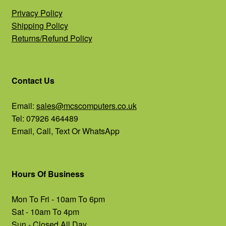
Privacy Policy
Shipping Policy
Returns/Refund Policy
Contact Us
Email:
sales@mcscomputers.co.uk
Tel: 07926 464489
Email, Call, Text Or WhatsApp
Hours Of Business
Mon To Fri - 10am To 6pm
Sat - 10am To 4pm
Sun - Closed All Day