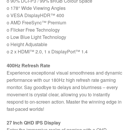
o 90% DCI-P3 / 99% sRGB Colour Space
2.0,
o 178° Wide Viewing Angles
1
o VESA DisplayHDR™ 400
x
o AMD FreeSync™ Premium
DisplayPort
o Flicker Free Technology
1.4,
o Low Blue Light Technology
Height
o Height Adjustable
Adjustable
o 2 x HDMI™ 2.0, 1 x DisplayPort™ 1.4
quantity
400Hz Refresh Rate
Experience exceptional visual smoothness and dynamic
performance with our 180Hz high refresh rate gaming
monitor. Say goodbye to delays and blurriness – every
movement is crystal clear, allowing you to instantly
respond to on-screen action. Master the winning edge in
fast-paced worlds!
27 Inch QHD IPS Display
Enter the immersive realm of gaming with a QHD