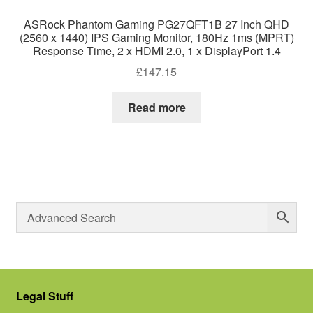
ASRock Phantom Gaming PG27QFT1B 27 Inch QHD
(2560 x 1440) IPS Gaming Monitor, 180Hz 1ms (MPRT)
Response Time, 2 x HDMI 2.0, 1 x DisplayPort 1.4
£
147.15
Read more
Legal Stuff