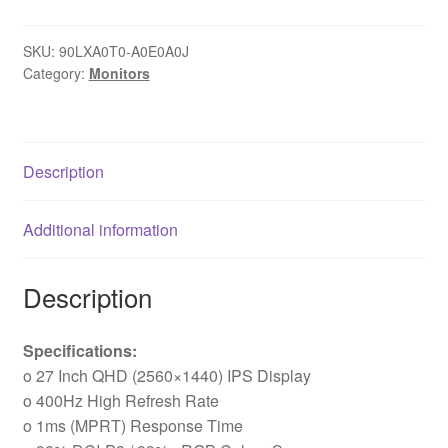
PG27QFW2A
27
SKU:
90LXA0T0-A0E0A0J
Inch
Category:
Monitors
QHD
(2560
x
1440)
Description
IPS
Gaming
Additional information
Monitor,
400Hz
1ms
Description
(MPRT)
Response
Specifications:
Time,
o 27 Inch QHD (2560×1440) IPS Display
2
o 400Hz High Refresh Rate
x
o 1ms (MPRT) Response Time
HDMI