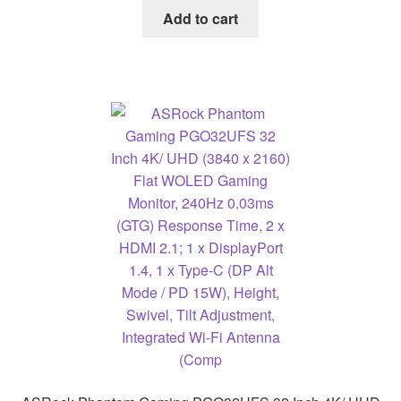
Add to cart