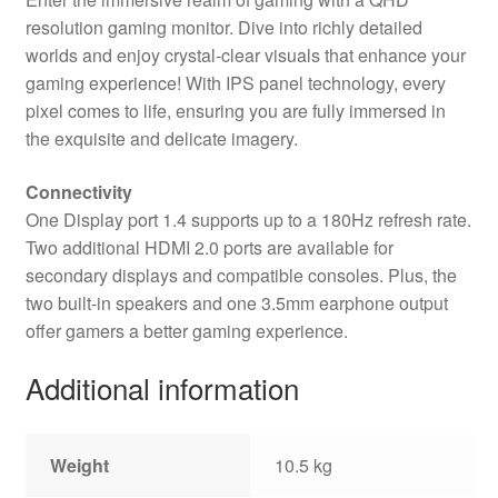
resolution gaming monitor. Dive into richly detailed
worlds and enjoy crystal-clear visuals that enhance your
gaming experience! With IPS panel technology, every
pixel comes to life, ensuring you are fully immersed in
the exquisite and delicate imagery.
Connectivity
One Display port 1.4 supports up to a 180Hz refresh rate.
Two additional HDMI 2.0 ports are available for
secondary displays and compatible consoles. Plus, the
two built-in speakers and one 3.5mm earphone output
offer gamers a better gaming experience.
Additional information
Weight
10.5 kg