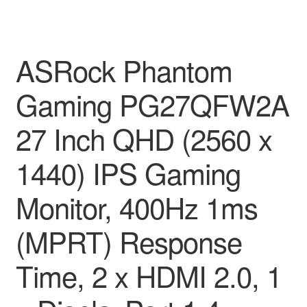
ASRock Phantom
Gaming PG27QFW2A
27 Inch QHD (2560 x
1440) IPS Gaming
Monitor, 400Hz 1ms
(MPRT) Response
Time, 2 x HDMI 2.0, 1