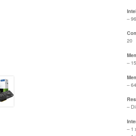
Int
– 9
Com
20
Mem
– 1
Mem
– 64
Res
– Di
Inte
– 1