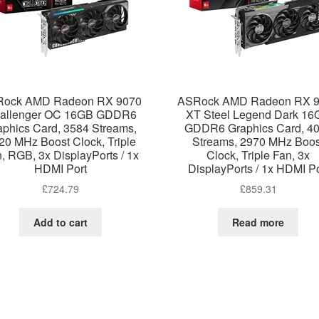
ock AMD Radeon RX 9070
ASRock AMD Radeon RX 
allenger OC 16GB GDDR6
XT Steel Legend Dark 16
aphics Card, 3584 Streams,
GDDR6 Graphics Card, 4
20 MHz Boost Clock, Triple
Streams, 2970 MHz Boos
, RGB, 3x DisplayPorts / 1x
Clock, Triple Fan, 3x
HDMI Port
DisplayPorts / 1x HDMI Po
£
724.79
£
859.31
Add to cart
Read more