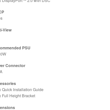
x DisplayPort™ 2.0 with DSC
CP
es
ti-View
commended PSU
50W
er Connector
/A
essories
x Quick Installation Guide
x Full Height Bracket
ensions