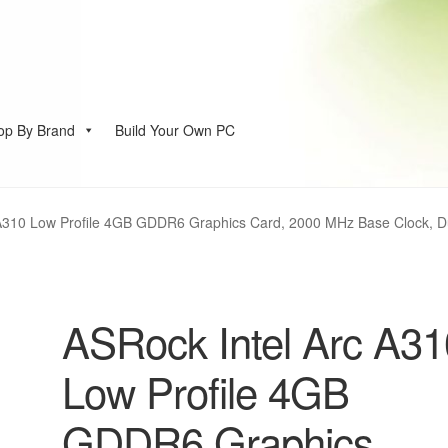
op By Brand
Build Your Own PC
account
A310 Low Profile 4GB GDDR6 Graphics Card, 2000 MHz Base Clock, Dua
ASRock Intel Arc A31
Low Profile 4GB
GDDR6 Graphics