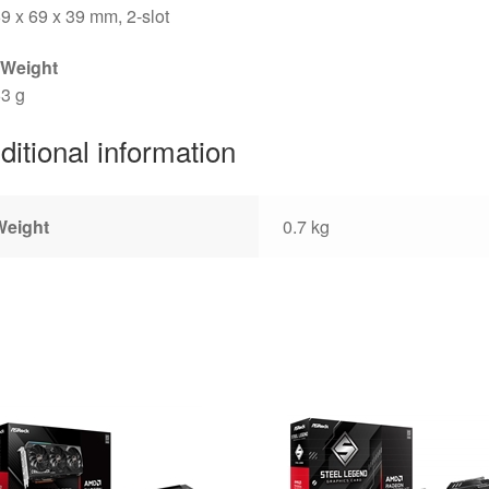
9 x 69 x 39 mm, 2-slot
 Weight
3 g
ditional information
Weight
0.7 kg