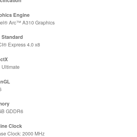
cification
phics Engine
ntel® Arc™ A310 Graphics
 Standard
CI® Express 4.0 x8
ectX
 Ultimate
enGL
6
mory
GB GDDR6
ine Clock
ase Clock: 2000 MHz