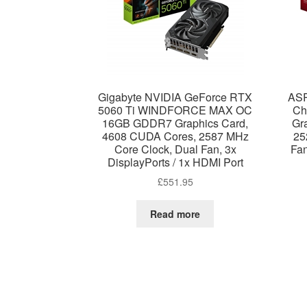
Gigabyte NVIDIA GeForce RTX
ASR
5060 Ti WINDFORCE MAX OC
Ch
16GB GDDR7 Graphics Card,
Gr
4608 CUDA Cores, 2587 MHz
25
Core Clock, Dual Fan, 3x
Fan
DisplayPorts / 1x HDMI Port
£
551.95
Read more