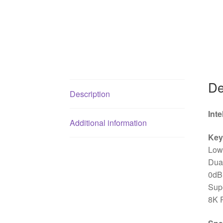
De
Description
Int
Additional information
Key
Low 
Dua
0dB 
Supe
8K 