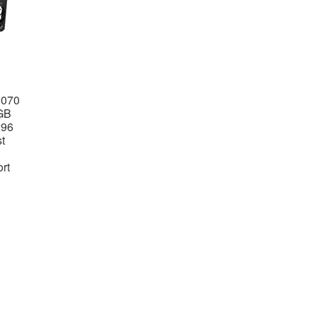
9070
GB
096
t
rt