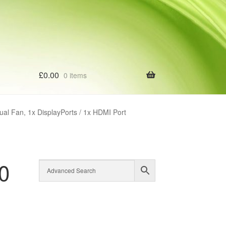
£
0.00
0 items
l Fan, 1x DisplayPorts / 1x HDMI Port
0