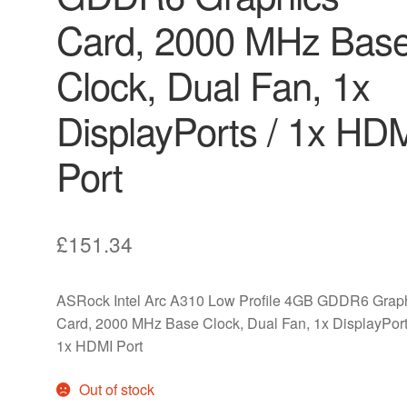
Card, 2000 MHz Bas
Clock, Dual Fan, 1x
DisplayPorts / 1x HD
Port
£
151.34
ASRock Intel Arc A310 Low Profile 4GB GDDR6 Grap
Card, 2000 MHz Base Clock, Dual Fan, 1x DisplayPort
1x HDMI Port
Out of stock