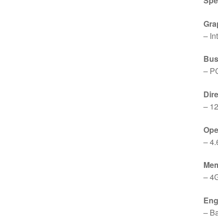
Spe
Gra
– I
Bus
– P
Dir
– 12
Op
– 4.
Me
– 4
Eng
– B