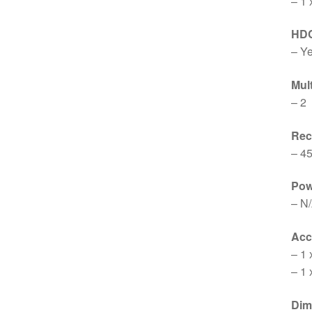
– 1 
HD
– Y
Mul
– 2
Re
– 4
Pow
– N
Acc
– 1 
– 1 
Dim