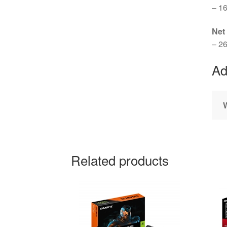
– 16
Net
– 26
Ad
Related products