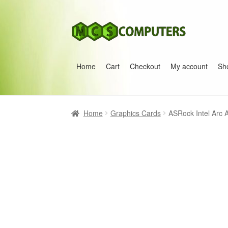
Skip
Skip
to
to
navigation
content
Home
Cart
Checkout
My account
Sh
Home
Build Your Own PC
Cart
Checkout
My 
Home
Graphics Cards
ASRock Intel Arc 