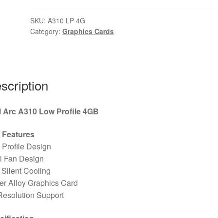
SKU:
A310 LP 4G
Category:
Graphics Cards
scription
el Arc A310 Low Profile 4GB
 Features
Profile Design
l Fan Design
Silent Cooling
r Alloy Graphics Card
Resolution Support