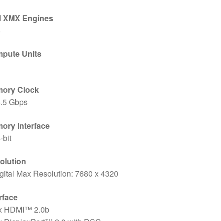
el XMX Engines
6
pute Units
ory Clock
5.5 Gbps
ory Interface
-bit
olution
gital Max Resolution: 7680 x 4320
rface
 x HDMI™ 2.0b