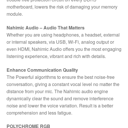
motherboard, lowers the risk of damaging your memory
module.
Nahimic Audio – Audio That Matters
Whether you are using headphones, a headset, external
or internal speakers, via USB, Wi-Fi, analog output or
even HDMI, Nahimic Audio offers you the most engaging
listening experience, vibrant and rich with details.
Enhance Communication Quality
The Powerful algorithms to ensure the best noise-free
conversation, giving a constant vocal level no matter the
distance from your mic. The Nahimic audio engine
dynamically clear the sound and remove interference
noise and lower the voice variation. Result is a better
comprehension and less fatigue.
POLYCHROME RGB