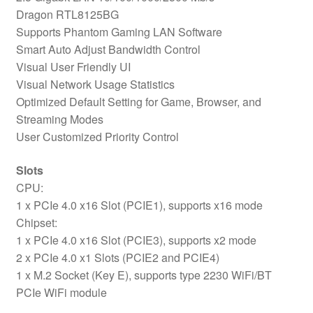
Dragon RTL8125BG
Supports Phantom Gaming LAN Software
Smart Auto Adjust Bandwidth Control
Visual User Friendly UI
Visual Network Usage Statistics
Optimized Default Setting for Game, Browser, and
Streaming Modes
User Customized Priority Control
Slots
CPU:
1 x PCIe 4.0 x16 Slot (PCIE1), supports x16 mode
Chipset:
1 x PCIe 4.0 x16 Slot (PCIE3), supports x2 mode
2 x PCIe 4.0 x1 Slots (PCIE2 and PCIE4)
1 x M.2 Socket (Key E), supports type 2230 WiFi/BT
PCIe WiFi module