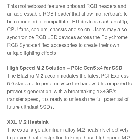
This motherboard features onboard RGB headers and
an addressable RGB header that allow motherboard to
be connected to compatible LED devices such as strip,
CPU fans, coolers, chassis and so on. Users may also
synchronize RGB LED devices across the Polychrome
RGB Sync-certified accessories to create their own
unique lighting effects
High Speed M.2 Solution – PCIe Gen5 x4 for SSD
The Blazing M.2 accommodates the latest PCI Express
5.0 standard to perform twice the bandwidth compared to
previous generation, with a breathtaking 128GB/s
transfer speed, it is ready to unleash the full potential of
future ultrafast SSDs.
XXL M.2 Heatsink
The extra large aluminum alloy M.2 heatsink effectively
improves heat dissipation to keep those high speed M.2