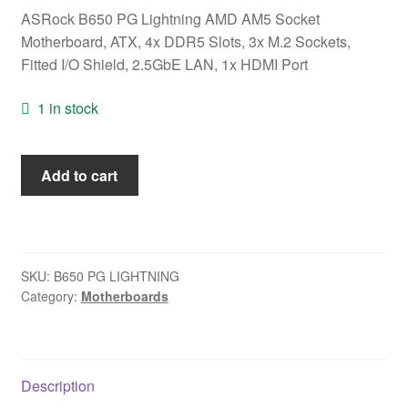
ASRock B650 PG Lightning AMD AM5 Socket
Motherboard, ATX, 4x DDR5 Slots, 3x M.2 Sockets,
Fitted I/O Shield, 2.5GbE LAN, 1x HDMI Port
1 in stock
ASRock
Add to cart
B650
PG
Lightning
AMD
SKU:
B650 PG LIGHTNING
AM5
Category:
Motherboards
Socket
Motherboard,
ATX,
4x
Description
DDR5