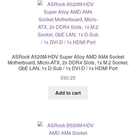
ASRock A520M-HDV Super Alloy AMD AM4 Socket
Motherboard, Micro-ATX, 2x DDR4 Slots, 1x M.2 Socket,
GbE LAN, 1x D-Sub / 1x DVI-D / 1x HDMI Port
£
50.25
Add to cart