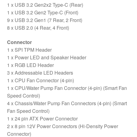
1 x USB 3.2 Gen2x2 Type-C (Rear)
1 x USB 3.2 Gen2 Type-C (Front)
9 x USB 3.2 Gen1 (7 Rear, 2 Front)
8 x USB 2.0 (4 Rear, 4 Front)
Connector
1 x SPI TPM Header
1 x Power LED and Speaker Header
1 x RGB LED Header
3 x Addressable LED Headers
1 x CPU Fan Connector (4-pin)
1 x CPU/Water Pump Fan Connector (4-pin) (Smart Fan
Speed Control)
4 x Chassis/Water Pump Fan Connectors (4-pin) (Smart
Fan Speed Control)
1 x 24 pin ATX Power Connector
2 x 8 pin 12V Power Connectors (Hi-Density Power
Connector)