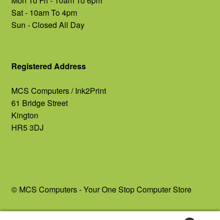
Mon To Fri - 10am To 6pm
Sat - 10am To 4pm
Sun - Closed All Day
Registered Address
MCS Computers / Ink2Print
61 Bridge Street
Kington
HR5 3DJ
© MCS Computers - Your One Stop Computer Store