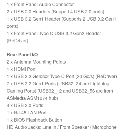
1 x Front Panel Audio Connector
2 x USB 2.0 Headers (Support 4 USB 2.0 ports)
1 x USB 3.2 Gen1 Header (Supports 2 USB 3.2 Gen1
ports)
1 x Front Panel Type C USB 3.2 Gen2 Header
(ReDriver)
Rear Panel I/O
2 x Antenna Mounting Points
1 x HDMI Port
1 x USB 3.2 Gen2x2 Type-C Port (20 Gb/s) (ReDriver)
7 x USB 3.2 Gen1 Ports (USB32_34 are Lightning
Gaming Ports) (USB32_12 and USB32_56 are from
ASMedia ASM1074 hub)
4 x USB 2.0 Ports
1 x RJ-45 LAN Port
1 x BIOS Flashback Button
HD Audio Jacks: Line in / Front Speaker / Microphone