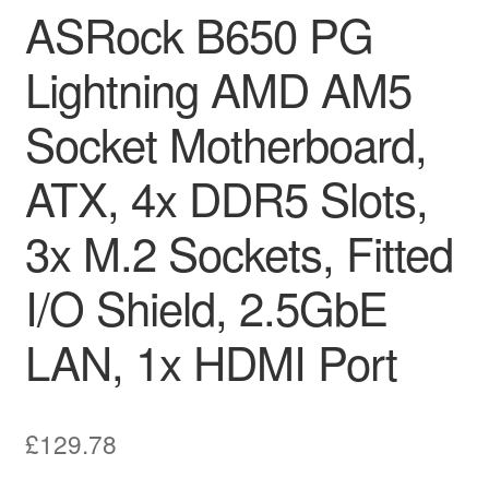
ASRock B650 PG
Lightning AMD AM5
Socket Motherboard,
ATX, 4x DDR5 Slots,
3x M.2 Sockets, Fitted
I/O Shield, 2.5GbE
LAN, 1x HDMI Port
£
129.78