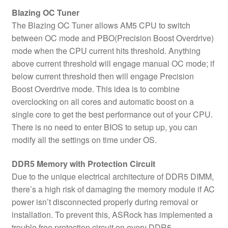
Blazing OC Tuner
The Blazing OC Tuner allows AM5 CPU to switch
between OC mode and PBO(Precision Boost Overdrive)
mode when the CPU current hits threshold. Anything
above current threshold will engage manual OC mode; if
below current threshold then will engage Precision
Boost Overdrive mode. This idea is to combine
overclocking on all cores and automatic boost on a
single core to get the best performance out of your CPU.
There is no need to enter BIOS to setup up, you can
modify all the settings on time under OS.
DDR5 Memory with Protection Circuit
Due to the unique electrical architecture of DDR5 DIMM,
there’s a high risk of damaging the memory module if AC
power isn’t disconnected properly during removal or
installation. To prevent this, ASRock has implemented a
trouble free protection circuit on every DDR5