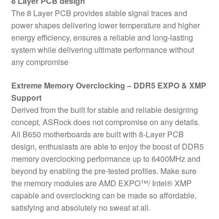
8 Layer PCB design
The 8 Layer PCB provides stable signal traces and
power shapes delivering lower temperature and higher
energy efficiency, ensures a reliable and long-lasting
system while delivering ultimate performance without
any compromise
Extreme Memory Overclocking – DDR5 EXPO & XMP
Support
Derived from the built for stable and reliable designing
concept, ASRock does not compromise on any details.
All B650 motherboards are built with 8-Layer PCB
design, enthusiasts are able to enjoy the boost of DDR5
memory overclocking performance up to 6400MHz and
beyond by enabling the pre-tested profiles. Make sure
the memory modules are AMD EXPO™/ Intel® XMP
capable and overclocking can be made so affordable,
satisfying and absolutely no sweat at all.