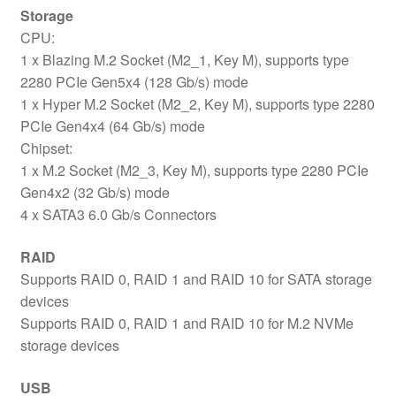
Storage
CPU:
1 x Blazing M.2 Socket (M2_1, Key M), supports type
2280 PCIe Gen5x4 (128 Gb/s) mode
1 x Hyper M.2 Socket (M2_2, Key M), supports type 2280
PCIe Gen4x4 (64 Gb/s) mode
Chipset:
1 x M.2 Socket (M2_3, Key M), supports type 2280 PCIe
Gen4x2 (32 Gb/s) mode
4 x SATA3 6.0 Gb/s Connectors
RAID
Supports RAID 0, RAID 1 and RAID 10 for SATA storage
devices
Supports RAID 0, RAID 1 and RAID 10 for M.2 NVMe
storage devices
USB