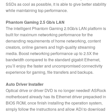
SSDs as cool as possible, it is able to give better stability
while maintaining top performance.
Phantom Gaming 2.5 Gb/s LAN
The intelligent Phantom Gaming 2.5Gb/s LAN platform is
built for maximum networking performance for the
demanding requirements of home networking, content
creators, online gamers and high-quality streaming
media. Boost networking performance up to 2.5X the
bandwidth compared to the standard gigabit Ethernet,
you’ll enjoy the faster and uncompromised connectivity
experience for gaming, file transfers and backups.
Auto Driver Installer
Optical drive or driver DVD is no longer needed! ASRock
motherboard already has its Ethernet driver prepacked in
BIOS ROM, once finish installing the operation system,
simply follow the instructions and allow ADI to download