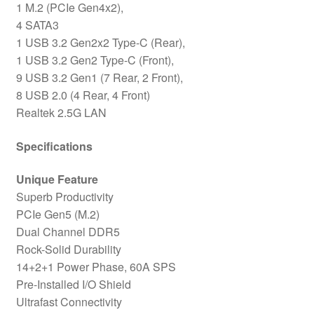
1 M.2 (PCIe Gen4x2),
4 SATA3
1 USB 3.2 Gen2x2 Type-C (Rear),
1 USB 3.2 Gen2 Type-C (Front),
9 USB 3.2 Gen1 (7 Rear, 2 Front),
8 USB 2.0 (4 Rear, 4 Front)
Realtek 2.5G LAN
Specifications
Unique Feature
Superb Productivity
PCIe Gen5 (M.2)
Dual Channel DDR5
Rock-Solid Durability
14+2+1 Power Phase, 60A SPS
Pre-Installed I/O Shield
Ultrafast Connectivity