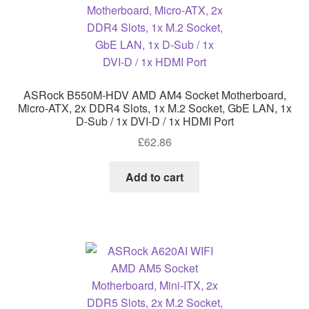
ASRock B550M-HDV AMD AM4 Socket Motherboard,
Micro-ATX, 2x DDR4 Slots, 1x M.2 Socket, GbE LAN, 1x
D-Sub / 1x DVI-D / 1x HDMI Port
£
62.86
Add to cart