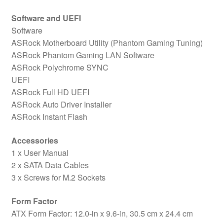
Software and UEFI
Software
ASRock Motherboard Utility (Phantom Gaming Tuning)
ASRock Phantom Gaming LAN Software
ASRock Polychrome SYNC
UEFI
ASRock Full HD UEFI
ASRock Auto Driver Installer
ASRock Instant Flash
Accessories
1 x User Manual
2 x SATA Data Cables
3 x Screws for M.2 Sockets
Form Factor
ATX Form Factor: 12.0-in x 9.6-in, 30.5 cm x 24.4 cm