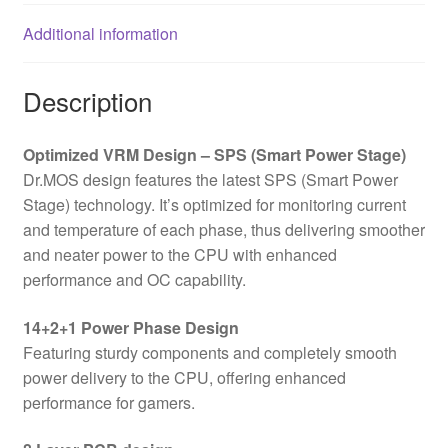
Slots,
Additional information
3x
M.2
Sockets,
Description
Fitted
I/O
Optimized VRM Design – SPS (Smart Power Stage)
Shield,
Dr.MOS design features the latest SPS (Smart Power
2.5GbE
Stage) technology. It’s optimized for monitoring current
LAN,
and temperature of each phase, thus delivering smoother
1x
and neater power to the CPU with enhanced
HDMI
performance and OC capability.
Port
quantity
14+2+1 Power Phase Design
Featuring sturdy components and completely smooth
power delivery to the CPU, offering enhanced
performance for gamers.