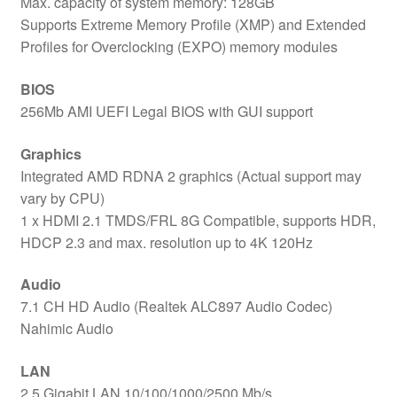
Max. capacity of system memory: 128GB
Supports Extreme Memory Profile (XMP) and Extended
Profiles for Overclocking (EXPO) memory modules
BIOS
256Mb AMI UEFI Legal BIOS with GUI support
Graphics
Integrated AMD RDNA 2 graphics (Actual support may
vary by CPU)
1 x HDMI 2.1 TMDS/FRL 8G Compatible, supports HDR,
HDCP 2.3 and max. resolution up to 4K 120Hz
Audio
7.1 CH HD Audio (Realtek ALC897 Audio Codec)
Nahimic Audio
LAN
2.5 Gigabit LAN 10/100/1000/2500 Mb/s