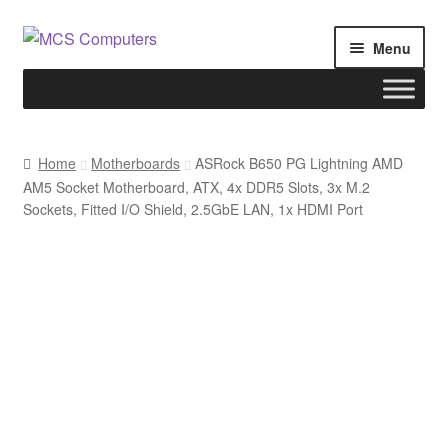
Skip
Skip
Menu
to
to
navigation
content
Home
Home
Motherboards
ASRock B650 PG Lightning AMD
AM5 Socket Motherboard, ATX, 4x DDR5 Slots, 3x M.2
Build Your Own PC
Sockets, Fitted I/O Shield, 2.5GbE LAN, 1x HDMI Port
Cart
Checkout
My account