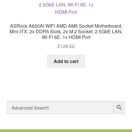
ASRock A620AI WIFI AMD AM5 Socket Motherboard,
Mini-ITX, 2x DDR5 Slots, 2x M.2 Socket, 2.5GbE LAN,
Wi-Fi 6E, 1x HDMI Port
£
128.52
Add to cart