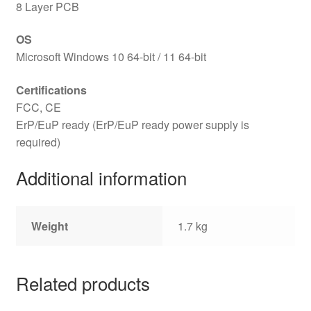
8 Layer PCB
OS
Microsoft Windows 10 64-bit / 11 64-bit
Certifications
FCC, CE
ErP/EuP ready (ErP/EuP ready power supply is
required)
Additional information
Weight
1.7 kg
Related products