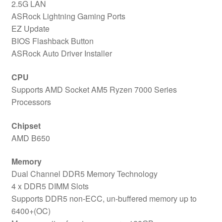
2.5G LAN
ASRock Lightning Gaming Ports
EZ Update
BIOS Flashback Button
ASRock Auto Driver Installer
CPU
Supports AMD Socket AM5 Ryzen 7000 Series
Processors
Chipset
AMD B650
Memory
Dual Channel DDR5 Memory Technology
4 x DDR5 DIMM Slots
Supports DDR5 non-ECC, un-buffered memory up to
6400+(OC)