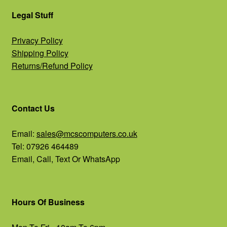
Legal Stuff
Privacy Policy
Shipping Policy
Returns/Refund Policy
Contact Us
Email:
sales@mcscomputers.co.uk
Tel: 07926 464489
Email, Call, Text Or WhatsApp
Hours Of Business