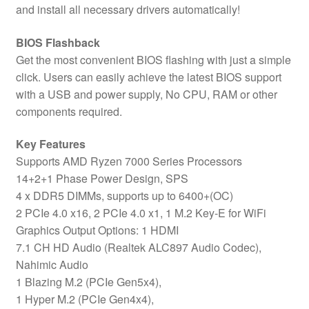
and install all necessary drivers automatically!
BIOS Flashback
Get the most convenient BIOS flashing with just a simple
click. Users can easily achieve the latest BIOS support
with a USB and power supply, No CPU, RAM or other
components required.
Key Features
Supports AMD Ryzen 7000 Series Processors
14+2+1 Phase Power Design, SPS
4 x DDR5 DIMMs, supports up to 6400+(OC)
2 PCIe 4.0 x16, 2 PCIe 4.0 x1, 1 M.2 Key-E for WiFi
Graphics Output Options: 1 HDMI
7.1 CH HD Audio (Realtek ALC897 Audio Codec),
Nahimic Audio
1 Blazing M.2 (PCIe Gen5x4),
1 Hyper M.2 (PCIe Gen4x4),