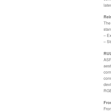
late
Rein
The 
stan
– Ex
– St
RUL
ASR
aest
comp
conn
devi
RGB 
Fro
Fron