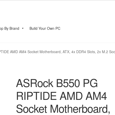
op By Brand
Build Your Own PC
account
TIDE AMD AM4 Socket Motherboard, ATX, 4x DDR4 Slots, 2x M.2 Soc
ASRock B550 PG
RIPTIDE AMD AM4
Socket Motherboard,