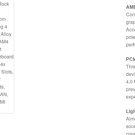
AM
Conv
gra
Acce
pote
per
PCI
This
devi
4.0 
prev
expe
Lig
Aime
sour
conn