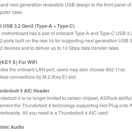
 and next generation reversible USB design to the front panel of
puter case.
l USB 3.2 Gen2 (Type-A + Type-C)
 motherboard has a pair of onboard Type-A and Type-C USB 3.
 ports built on the rear i/o for supporting next generation USB 3
 devices and to deliver up to 10 Gbps data transfer rates.
 (KEY E) For WiFi
des the onboard LAN port, users may also choose 802.11ac
less connections by M.2 (Key E) slot.
nderbolt 4 AIC Header
derbolt 4 is no longer limited to certain chipset; ASRock skillful
ement the Thunderbolt 4 technology supporting Hot-Plug onto
erboards. All you need is a Thunderbolt 4 AIC card!
imic Audio