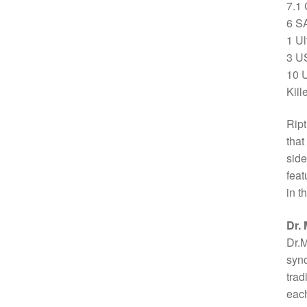
7.1
6 S
1 Ul
3 U
10 U
Kil
Ript
that
side
feat
in t
Dr.
Dr.M
sync
trad
each