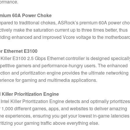
formance.
mium 60A Power Choke
pared to traditional chokes, ASRock’s premium 60A power ch
ctively make the saturation current up to three times better, thus
iding enhanced and improved Vcore voltage to the motherboard
er Ethernet E3100
Killer E3100 2.5 Gbps Ethernet controller is designed specically
petitive gamers and performance-hungry users. The enhanced
ction and prioritization engine provides the ultimate networking
rience for gaming and multimedia applications.
l Killer Prioritization Engine
Intel Killer Prioritization Engine detects and optimally prioritizes
 1,000 different games, apps, and websites to deliver amazing
ne experiences, ensuring you get your lowest in-game latencies
ritizing your gaming traffic above everything else.