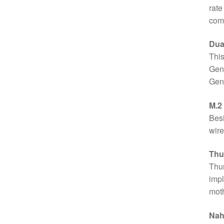
rate
com
Dua
This
Gen2
Gen2
M.2
Besi
wire
Thu
Thun
impl
moth
Nah