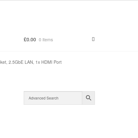
£
0.00
0 items
ket, 2.5GbE LAN, 1x HDMI Port