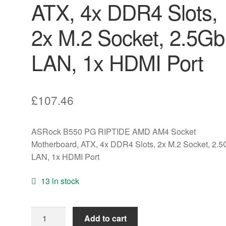
ATX, 4x DDR4 Slots,
2x M.2 Socket, 2.5G
LAN, 1x HDMI Port
£
107.46
ASRock B550 PG RIPTIDE AMD AM4 Socket
Motherboard, ATX, 4x DDR4 Slots, 2x M.2 Socket, 2.
LAN, 1x HDMI Port
13 in stock
ASRock
Add to cart
B550