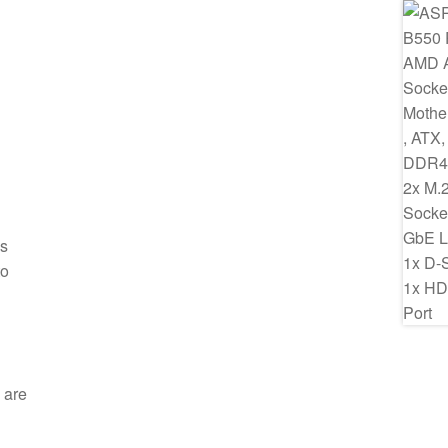
ss
to
 are