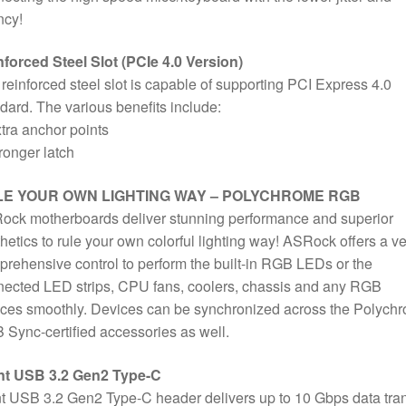
ncy!
forced Steel Slot (PCIe 4.0 Version)
reinforced steel slot is capable of supporting PCI Express 4.0
dard. The various benefits include:
tra anchor points
ronger latch
E YOUR OWN LIGHTING WAY – POLYCHROME RGB
ock motherboards deliver stunning performance and superior
hetics to rule your own colorful lighting way! ASRock offers a ve
rehensive control to perform the built-in RGB LEDs or the
ected LED strips, CPU fans, coolers, chassis and any RGB
ces smoothly. Devices can be synchronized across the Polych
Sync-certified accessories as well.
nt USB 3.2 Gen2 Type-C
t USB 3.2 Gen2 Type-C header delivers up to 10 Gbps data tran