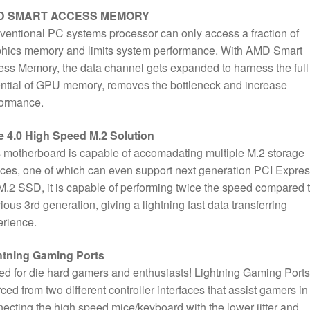
D SMART ACCESS MEMORY
entional PC systems processor can only access a fraction of
phics memory and limits system performance. With AMD Smart
ss Memory, the data channel gets expanded to harness the full
ntial of GPU memory, removes the bottleneck and increase
formance.
e 4.0 High Speed M.2 Solution
 motherboard is capable of accomadating multiple M.2 storage
ces, one of which can even support next generation PCI Expre
M.2 SSD, it is capable of performing twice the speed compared 
ious 3rd generation, giving a lightning fast data transferring
rience.
htning Gaming Ports
d for die hard gamers and enthusiasts! Lightning Gaming Ports
ced from two different controller interfaces that assist gamers in
ecting the high speed mice/keyboard with the lower jitter and