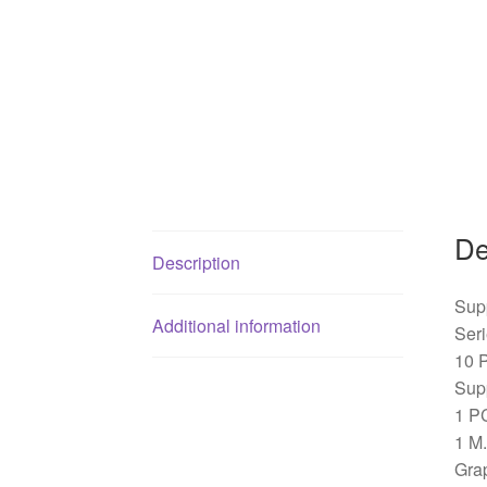
De
Description
Sup
Additional information
Ser
10 
Sup
1 PC
1 M.
Gra