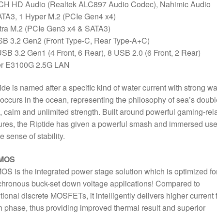
Port
 CH HD Audio (Realtek ALC897 Audio Codec), Nahimic Audio
quantity
ATA3, 1 Hyper M.2 (PCIe Gen4 x4)
tra M.2 (PCIe Gen3 x4 & SATA3)
SB 3.2 Gen2 (Front Type-C, Rear Type-A+C)
SB 3.2 Gen1 (4 Front, 6 Rear), 8 USB 2.0 (6 Front, 2 Rear)
ler E3100G 2.5G LAN
ide is named after a specific kind of water current with strong w
 occurs in the ocean, representing the philosophy of sea’s doubl
, calm and unlimited strength. Built around powerful gaming-rel
ures, the Riptide has given a powerful smash and immersed use
he sense of stability.
 MOS
OS is the integrated power stage solution which is optimized fo
hronous buck-set down voltage applications! Compared to
itional discrete MOSFETs, it intelligently delivers higher current 
 phase, thus providing improved thermal result and superior