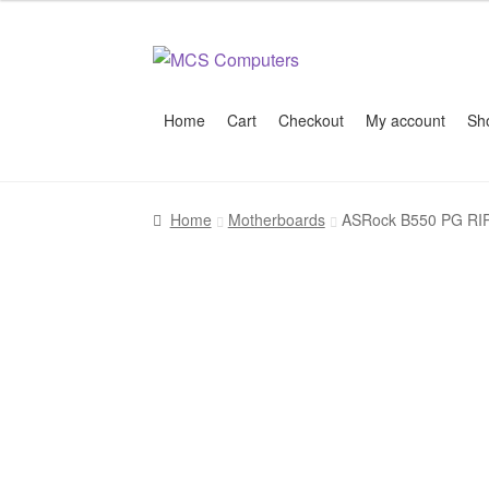
Skip
Skip
to
to
navigation
content
Home
Cart
Checkout
My account
Sh
Home
Build Your Own PC
Cart
Checkout
My 
Home
Motherboards
ASRock B550 PG RIP