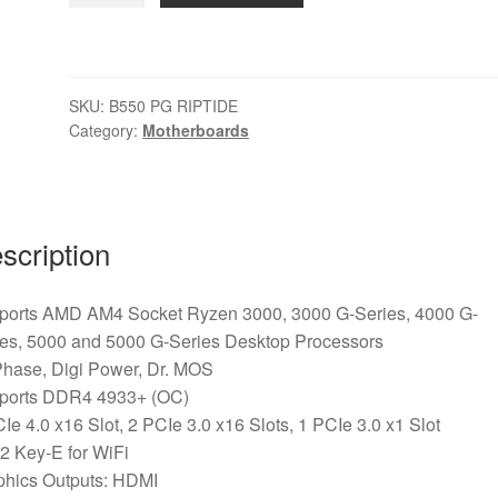
PG
RIPTIDE
AMD
SKU:
B550 PG RIPTIDE
AM4
Category:
Motherboards
Socket
Motherboard,
ATX,
4x
scription
DDR4
Slots,
2x
ports AMD AM4 Socket Ryzen 3000, 3000 G-Series, 4000 G-
M.2
ies, 5000 and 5000 G-Series Desktop Processors
Socket,
Phase, Digi Power, Dr. MOS
2.5GbE
ports DDR4 4933+ (OC)
LAN,
Ie 4.0 x16 Slot, 2 PCIe 3.0 x16 Slots, 1 PCIe 3.0 x1 Slot
1x
2 Key-E for WiFi
HDMI
phics Outputs: HDMI