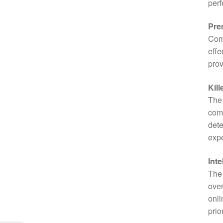
per
Pre
Com
effe
prov
Kill
The 
com
dete
expe
Inte
The 
over
onli
prio