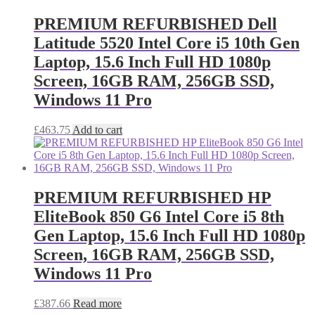
PREMIUM REFURBISHED Dell
Latitude 5520 Intel Core i5 10th Gen
Laptop, 15.6 Inch Full HD 1080p
Screen, 16GB RAM, 256GB SSD,
Windows 11 Pro
£
463.75
Add to cart
PREMIUM REFURBISHED HP
EliteBook 850 G6 Intel Core i5 8th
Gen Laptop, 15.6 Inch Full HD 1080p
Screen, 16GB RAM, 256GB SSD,
Windows 11 Pro
£
387.66
Read more