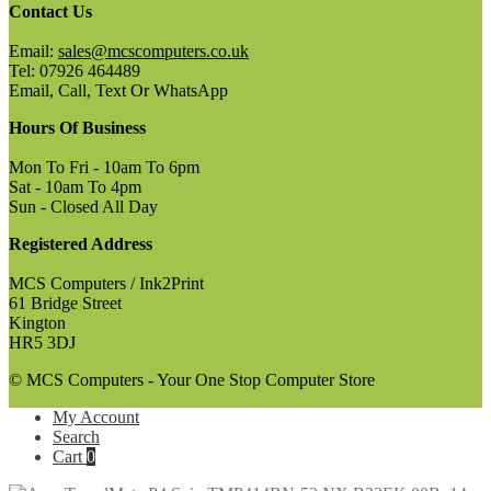
Contact Us
Email:
sales@mcscomputers.co.uk
Tel: 07926 464489
Email, Call, Text Or WhatsApp
Hours Of Business
Mon To Fri - 10am To 6pm
Sat - 10am To 4pm
Sun - Closed All Day
Registered Address
MCS Computers / Ink2Print
61 Bridge Street
Kington
HR5 3DJ
© MCS Computers - Your One Stop Computer Store
My Account
Search
Cart
0