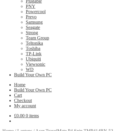
Plugable
PNY
Powercool
Prevo
Samsung
Seagate
Strong
Team Group
Teltonika
Toshiba
TP-Link
Ubiquiti
Viewsonic
WD
Build Your Own PC
Home
Build Your Own PC
Cart
Checkout
My account
£
0.00
0 items
Home
/
Laptops
/
Acer TravelMate P4 Spin TMP414RN-53