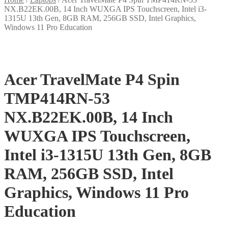
NX.B22EK.00B, 14 Inch WUXGA IPS Touchscreen, Intel i3-
1315U 13th Gen, 8GB RAM, 256GB SSD, Intel Graphics,
Windows 11 Pro Education
Acer TravelMate P4 Spin
TMP414RN-53
NX.B22EK.00B, 14 Inch
WUXGA IPS Touchscreen,
Intel i3-1315U 13th Gen, 8GB
RAM, 256GB SSD, Intel
Graphics, Windows 11 Pro
Education