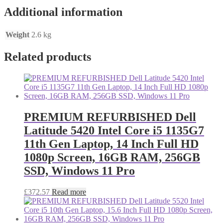
Additional information
Weight
2.6 kg
Related products
PREMIUM REFURBISHED Dell
Latitude 5420 Intel Core i5 1135G7
11th Gen Laptop, 14 Inch Full HD
1080p Screen, 16GB RAM, 256GB
SSD, Windows 11 Pro
£
372.57
Read more