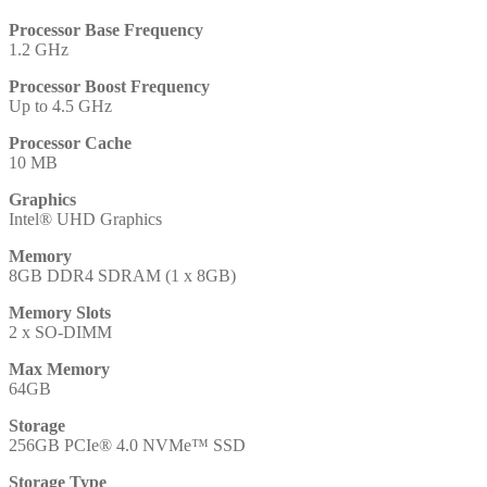
Processor Base Frequency
1.2 GHz
Processor Boost Frequency
Up to 4.5 GHz
Processor Cache
10 MB
Graphics
Intel® UHD Graphics
Memory
8GB DDR4 SDRAM (1 x 8GB)
Memory Slots
2 x SO-DIMM
Max Memory
64GB
Storage
256GB PCIe® 4.0 NVMe™ SSD
Storage Type