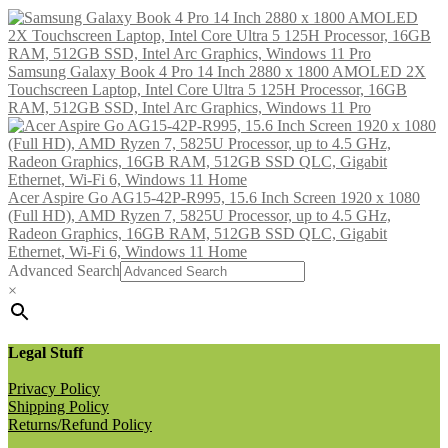
Samsung Galaxy Book 4 Pro 14 Inch 2880 x 1800 AMOLED 2X
Touchscreen Laptop, Intel Core Ultra 5 125H Processor, 16GB
RAM, 512GB SSD, Intel Arc Graphics, Windows 11 Pro
Acer Aspire Go AG15-42P-R995, 15.6 Inch Screen 1920 x 1080
(Full HD), AMD Ryzen 7, 5825U Processor, up to 4.5 GHz,
Radeon Graphics, 16GB RAM, 512GB SSD QLC, Gigabit
Ethernet, Wi-Fi 6, Windows 11 Home
Advanced Search
×
Legal Stuff
Privacy Policy
Shipping Policy
Returns/Refund Policy