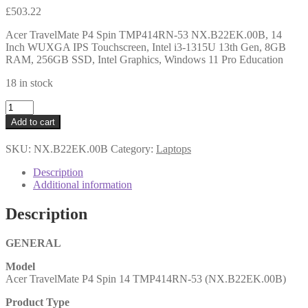
£
503.22
Acer TravelMate P4 Spin TMP414RN-53 NX.B22EK.00B, 14
Inch WUXGA IPS Touchscreen, Intel i3-1315U 13th Gen, 8GB
RAM, 256GB SSD, Intel Graphics, Windows 11 Pro Education
18 in stock
Acer
TravelMate
Add to cart
P4
Spin
SKU:
NX.B22EK.00B
Category:
Laptops
TMP414RN-
53
Description
NX.B22EK.00B,
Additional information
14
Inch
Description
WUXGA
IPS
Touchscreen,
GENERAL
Intel
Model
i3-
Acer TravelMate P4 Spin 14 TMP414RN-53 (NX.B22EK.00B)
1315U
13th
Product Type
Gen,