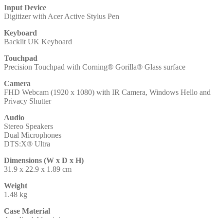
Input Device
Digitizer with Acer Active Stylus Pen
Keyboard
Backlit UK Keyboard
Touchpad
Precision Touchpad with Corning® Gorilla® Glass surface
Camera
FHD Webcam (1920 x 1080) with IR Camera, Windows Hello and
Privacy Shutter
Audio
Stereo Speakers
Dual Microphones
DTS:X® Ultra
Dimensions (W x D x H)
31.9 x 22.9 x 1.89 cm
Weight
1.48 kg
Case Material