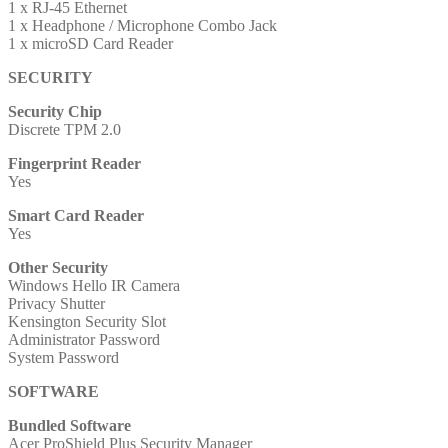
1 x RJ-45 Ethernet
1 x Headphone / Microphone Combo Jack
1 x microSD Card Reader
SECURITY
Security Chip
Discrete TPM 2.0
Fingerprint Reader
Yes
Smart Card Reader
Yes
Other Security
Windows Hello IR Camera
Privacy Shutter
Kensington Security Slot
Administrator Password
System Password
SOFTWARE
Bundled Software
Acer ProShield Plus Security Manager