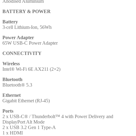
Anodised Aluminium
BATTERY & POWER
Battery
3-cell Lithium-Ion, 56Wh
Power Adapter
65W USB-C Power Adapter
CONNECTIVITY
Wireless
Intel® Wi-Fi 6E AX211 (2×2)
Bluetooth
Bluetooth® 5.3
Ethernet
Gigabit Ethernet (RJ-45)
Ports
2 x USB-C® / Thunderbolt™ 4 with Power Delivery and
DisplayPort Alt Mode
2 x USB 3.2 Gen 1 Type-A
1 x HDMI