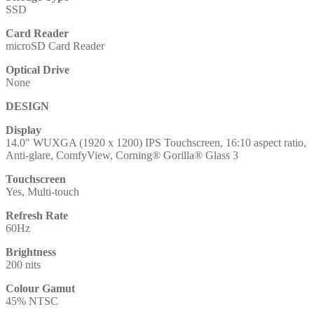
SSD
Card Reader
microSD Card Reader
Optical Drive
None
DESIGN
Display
14.0″ WUXGA (1920 x 1200) IPS Touchscreen, 16:10 aspect ratio,
Anti-glare, ComfyView, Corning® Gorilla® Glass 3
Touchscreen
Yes, Multi-touch
Refresh Rate
60Hz
Brightness
200 nits
Colour Gamut
45% NTSC