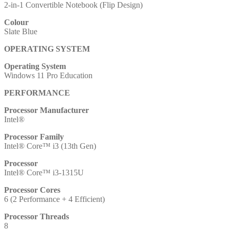
2-in-1 Convertible Notebook (Flip Design)
8GB
RAM,
Colour
256GB
Slate Blue
SSD,
Intel
OPERATING SYSTEM
Graphics,
Windows
Operating System
11
Windows 11 Pro Education
Pro
Education
PERFORMANCE
quantity
Processor Manufacturer
Intel®
Processor Family
Intel® Core™ i3 (13th Gen)
Processor
Intel® Core™ i3-1315U
Processor Cores
6 (2 Performance + 4 Efficient)
Processor Threads
8