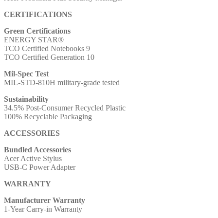
CERTIFICATIONS
Green Certifications
ENERGY STAR®
TCO Certified Notebooks 9
TCO Certified Generation 10
Mil-Spec Test
MIL-STD-810H military-grade tested
Sustainability
34.5% Post-Consumer Recycled Plastic
100% Recyclable Packaging
ACCESSORIES
Bundled Accessories
Acer Active Stylus
USB-C Power Adapter
WARRANTY
Manufacturer Warranty
1-Year Carry-in Warranty