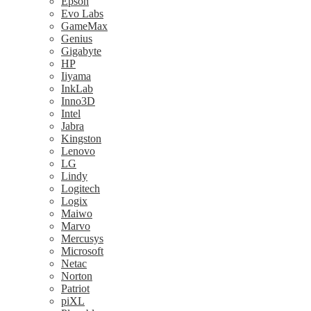
Epson
Evo Labs
GameMax
Genius
Gigabyte
HP
Iiyama
InkLab
Inno3D
Intel
Jabra
Kingston
Lenovo
LG
Lindy
Logitech
Logix
Maiwo
Marvo
Mercusys
Microsoft
Netac
Norton
Patriot
piXL