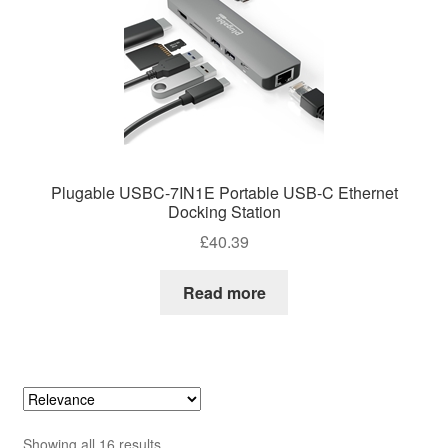
Plugable USBC-7IN1E Portable USB-C Ethernet
Docking Station
£
40.39
Read more
Sorted
Showing all 16 results