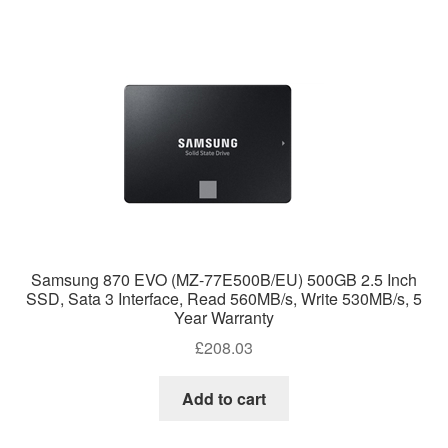
Samsung 870 EVO (MZ-77E500B/EU) 500GB 2.5 Inch
SSD, Sata 3 Interface, Read 560MB/s, Write 530MB/s, 5
Year Warranty
£
208.03
Add to cart