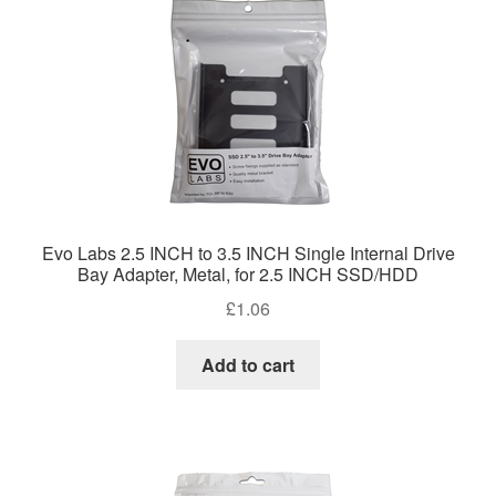
Evo Labs 2.5 INCH to 3.5 INCH Single Internal Drive
Bay Adapter, Metal, for 2.5 INCH SSD/HDD
£
1.06
Add to cart