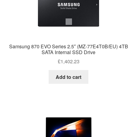
Samsung 870 EVO Series 2.5″ (MZ-77E4T0B/EU) 4TB
SATA Internal SSD Drive
£
1,402.23
Add to cart