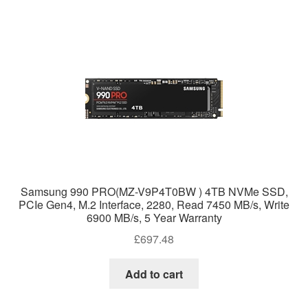
Samsung 990 PRO(MZ-V9P4T0BW ) 4TB NVMe SSD,
PCIe Gen4, M.2 Interface, 2280, Read 7450 MB/s, Write
6900 MB/s, 5 Year Warranty
£
697.48
Add to cart