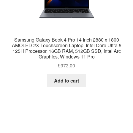
Samsung Galaxy Book 4 Pro 14 Inch 2880 x 1800
AMOLED 2X Touchscreen Laptop, Intel Core Ultra 5
125H Processor, 16GB RAM, 512GB SSD, Intel Arc
Graphics, Windows 11 Pro
£
973.00
Add to cart