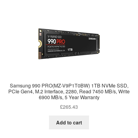
Samsung 990 PRO(MZ-V9P1T0BW) 1TB NVMe SSD,
PCIe Gen4, M.2 Interface, 2280, Read 7450 MB/s, Write
6900 MB/s, 5 Year Warranty
£
265.43
Add to cart