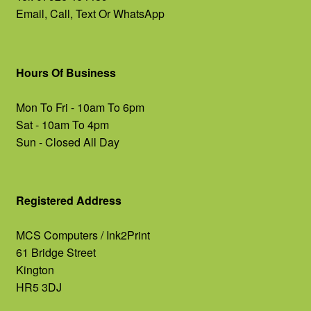
Email, Call, Text Or WhatsApp
Hours Of Business
Mon To Fri - 10am To 6pm
Sat - 10am To 4pm
Sun - Closed All Day
Registered Address
MCS Computers / Ink2Print
61 Bridge Street
Kington
HR5 3DJ