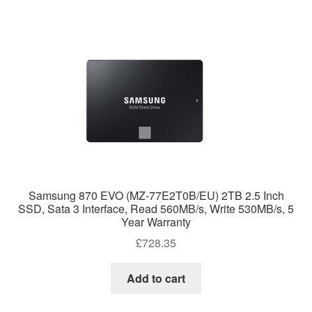
Samsung 870 EVO (MZ-77E2T0B/EU) 2TB 2.5 Inch
SSD, Sata 3 Interface, Read 560MB/s, Write 530MB/s, 5
Year Warranty
£
728.35
Add to cart