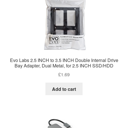
Evo Labs 2.5 INCH to 3.5 INCH Double Internal Drive
Bay Adapter, Dual Metal, for 2.5 INCH SSD/HDD
£
1.69
Add to cart