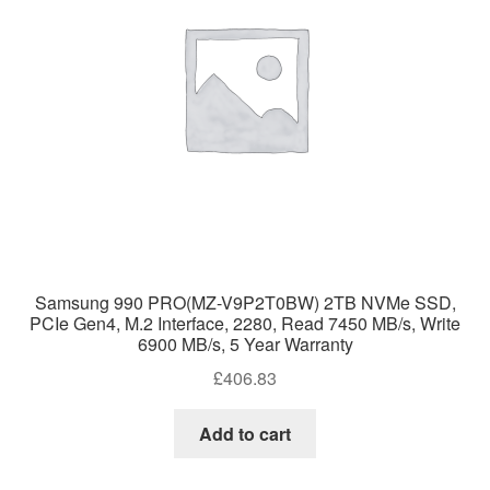
Samsung 990 PRO(MZ-V9P2T0BW) 2TB NVMe SSD,
PCIe Gen4, M.2 Interface, 2280, Read 7450 MB/s, Write
6900 MB/s, 5 Year Warranty
£
406.83
Add to cart