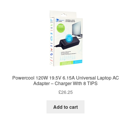
Powercool 120W 19.5V 6.15A Universal Laptop AC
Adapter – Charger With 8 TIPS
£
26.25
Add to cart