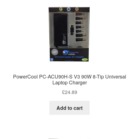
PowerCool PC-ACU90H-S V3 90W 8-Tip Universal
Laptop Charger
£
24.89
Add to cart