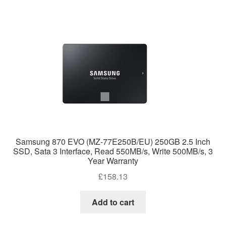
Samsung 870 EVO (MZ-77E250B/EU) 250GB 2.5 Inch
SSD, Sata 3 Interface, Read 550MB/s, Write 500MB/s, 3
Year Warranty
£
158.13
Add to cart