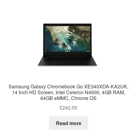
Samsung Galaxy Chromebook Go XE340XDA-KA2UK,
14 Inch HD Screen, Intel Celeron N4500, 4GB RAM,
64GB eMMC, Chrome OS
£
242.55
Read more