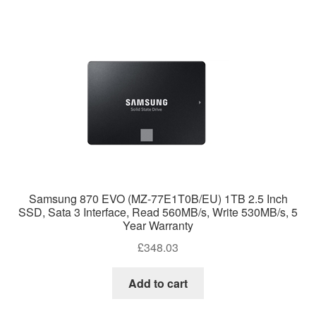
Samsung 870 EVO (MZ-77E1T0B/EU) 1TB 2.5 Inch
SSD, Sata 3 Interface, Read 560MB/s, Write 530MB/s, 5
Year Warranty
£
348.03
Add to cart