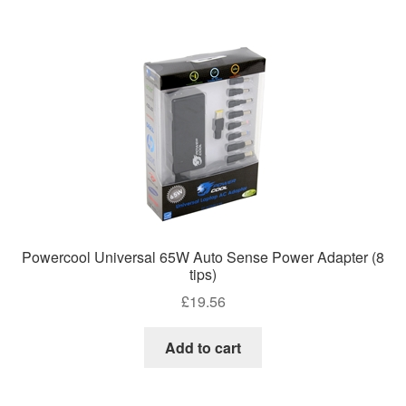
Powercool Universal 65W Auto Sense Power Adapter (8
tips)
£
19.56
Add to cart