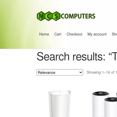
Skip
Skip
to
to
navigation
content
Home
Cart
Checkout
My account
Sh
Home
Build Your Own PC
Cart
Checkout
My 
Search results: “
Showing 1–16 of 1