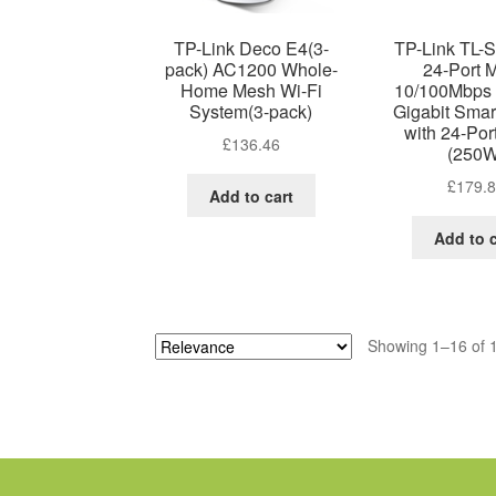
TP-Link Deco E4(3-
TP-Link TL-
pack) AC1200 Whole-
24-Port 
Home Mesh Wi-Fi
10/100Mbps 
System(3-pack)
Gigabit Smar
with 24-Po
£
136.46
(250W
£
179.
Add to cart
Add to c
Showing 1–16 of 1