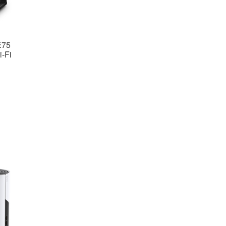
E75
-Fi