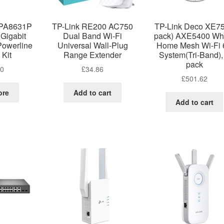
WPA8631P
TP-Link RE200 AC750
TP-Link Deco XE75
Gigabit
Dual Band Wi-Fi
pack) AXE5400 Wh
Powerline
Universal Wall-Plug
Home Mesh Wi-Fi 
 Kit
Range Extender
System(Tri-Band),
pack
00
£
34.86
£
501.62
ore
Add to cart
Add to cart