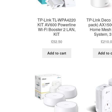
TP-Link TL-WPA4220
TP-Link Deco
KIT AV600 Powerline
pack) AX150
Wi-Fi Booster 2 LAN,
Home Mesh 
KIT
System, 3
£
52.50
£
210.
Add to cart
Add to c