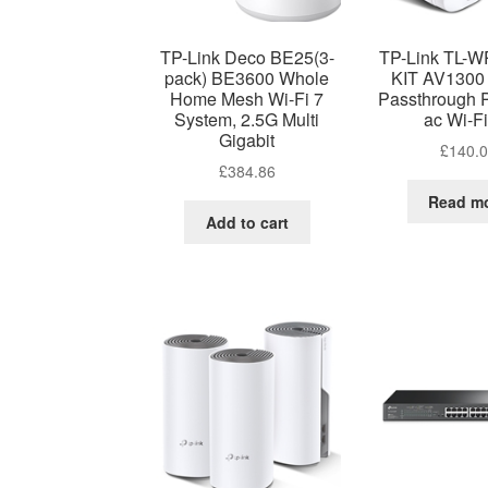
TP-Link Deco BE25(3-
TP-Link TL-
pack) BE3600 Whole
KIT AV1300 
Home Mesh Wi-Fi 7
Passthrough 
System, 2.5G Multi
ac Wi-Fi
Gigabit
£
140.
£
384.86
Read m
Add to cart