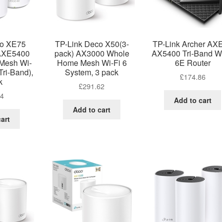
co XE75
TP-Link Deco X50(3-
TP-Link Archer AX
 AXE5400
pack) AX3000 Whole
AX5400 Tri-Band Wi
Mesh Wi-
Home Mesh Wi-Fi 6
6E Router
Tri-Band),
System, 3 pack
£
174.86
k
£
291.62
24
Add to cart
Add to cart
art