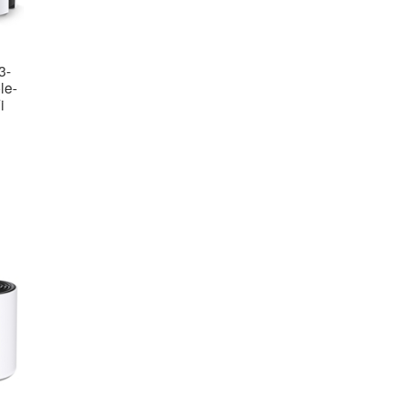
3-
le-
i