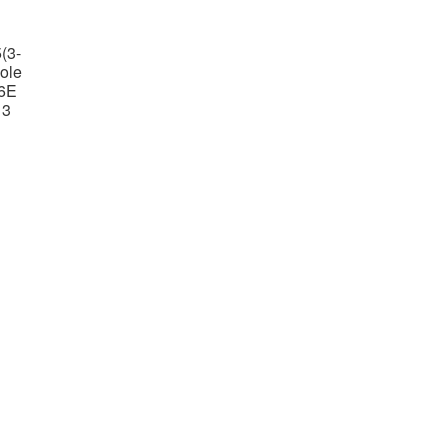
(3-
ole
6E
 3