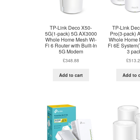
TP-Link Deco X50-
TP-Link De
5G(1-pack) 5G AX3000
Pro(3-pack)
Whole Home Mesh Wi-
Whole Home 
Fi 6 Router with Built-In
Fi 6E System(
5G Modem
3 pac
£
348.88
£
513.
Add to cart
Add to c