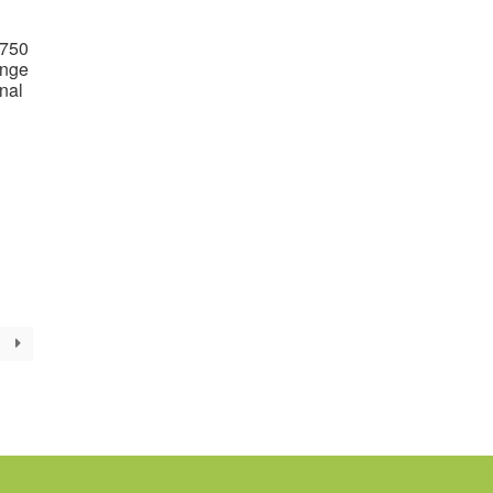
1750
ange
nal