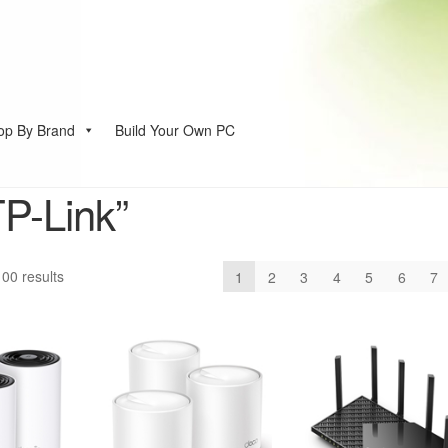
op By Brand
Build Your Own PC
account
TP-Link”
Sorted
00 results
1
2
3
4
5
6
7
by
price:
low
to
high