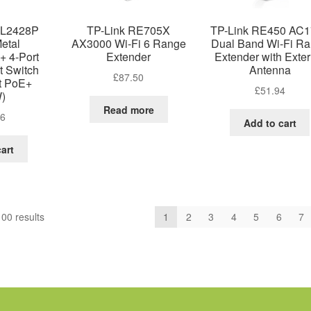
SL2428P
TP-Link RE705X
TP-Link RE450 AC
Metal
AX3000 Wi-Fi 6 Range
Dual Band Wi-Fi R
+ 4-Port
Extender
Extender with Exter
t Switch
Antenna
£
87.50
rt PoE+
£
51.94
)
Read more
86
Add to cart
art
Sorted
00 results
1
2
3
4
5
6
7
by
price:
low
to
high