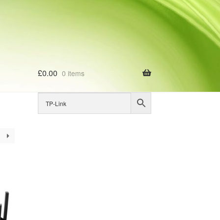
£
0.00
0 items