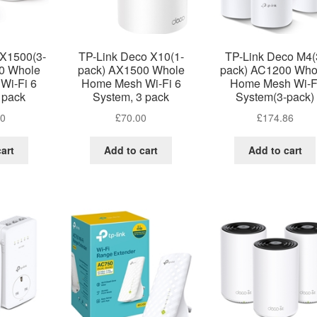
 X1500(3-
TP-Link Deco X10(1-
TP-Link Deco M4(
0 Whole
pack) AX1500 Whole
pack) AC1200 Who
Wi-Fi 6
Home Mesh Wi-Fi 6
Home Mesh Wi-F
 pack
System, 3 pack
System(3-pack)
00
£
70.00
£
174.86
art
Add to cart
Add to cart